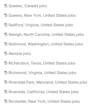
🌎 Quebec, Canada jobs
🌎 Queens, New York, United States jobs
🌎 Radford, Virginia, United States jobs
🌎 Raleigh, North Carolina, United States jobs
🌎 Redmond, Washington, United States jobs
🌎 Remote jobs
🌎 Richardson, Texas, United States jobs
🌎 Richmond, Virginia, United States jobs
🌎 Riverdale Park, Maryland, United States jobs
🌎 Riverside, California, United States jobs
🌎 Rochester, New York, United States jobs