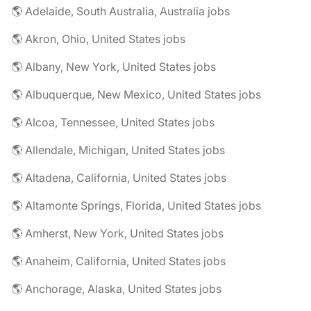
🌎 Adelaide, South Australia, Australia jobs
🌎 Akron, Ohio, United States jobs
🌎 Albany, New York, United States jobs
🌎 Albuquerque, New Mexico, United States jobs
🌎 Alcoa, Tennessee, United States jobs
🌎 Allendale, Michigan, United States jobs
🌎 Altadena, California, United States jobs
🌎 Altamonte Springs, Florida, United States jobs
🌎 Amherst, New York, United States jobs
🌎 Anaheim, California, United States jobs
🌎 Anchorage, Alaska, United States jobs