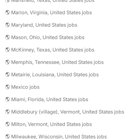
🌎 Mansfield, Texas, United States jobs
🌎 Marion, Virginia, United States jobs
🌎 Maryland, United States jobs
🌎 Mason, Ohio, United States jobs
🌎 McKinney, Texas, United States jobs
🌎 Memphis, Tennessee, United States jobs
🌎 Metairie, Louisiana, United States jobs
🌎 Mexico jobs
🌎 Miami, Florida, United States jobs
🌎 Middlebury (village), Vermont, United States jobs
🌎 Milton, Vermont, United States jobs
🌎 Milwaukee, Wisconsin, United States jobs