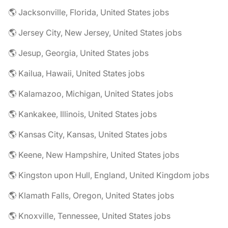
🌎 Jacksonville, Florida, United States jobs
🌎 Jersey City, New Jersey, United States jobs
🌎 Jesup, Georgia, United States jobs
🌎 Kailua, Hawaii, United States jobs
🌎 Kalamazoo, Michigan, United States jobs
🌎 Kankakee, Illinois, United States jobs
🌎 Kansas City, Kansas, United States jobs
🌎 Keene, New Hampshire, United States jobs
🌎 Kingston upon Hull, England, United Kingdom jobs
🌎 Klamath Falls, Oregon, United States jobs
🌎 Knoxville, Tennessee, United States jobs