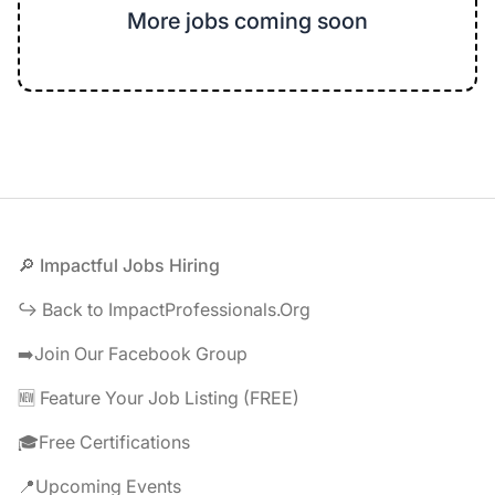
More jobs coming soon
Footer
🔎 Impactful Jobs Hiring
↪️ Back to ImpactProfessionals.Org
➡️Join Our Facebook Group
🆕 Feature Your Job Listing (FREE)
🎓Free Certifications
📍Upcoming Events