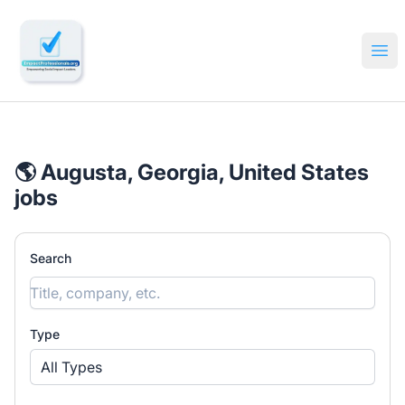
🔎 Impactful Jobs Hiring
Ope
🌎 Augusta, Georgia, United States
jobs
Search
Type
All Types