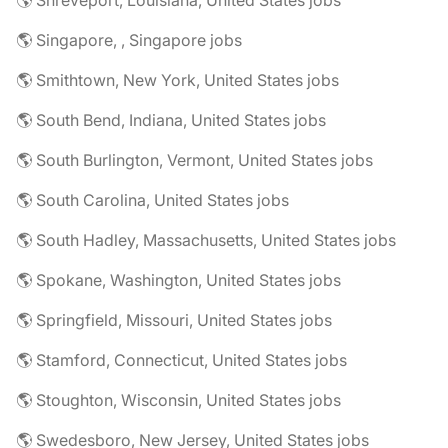
🌎 Shreveport, Louisiana, United States jobs
🌎 Singapore, , Singapore jobs
🌎 Smithtown, New York, United States jobs
🌎 South Bend, Indiana, United States jobs
🌎 South Burlington, Vermont, United States jobs
🌎 South Carolina, United States jobs
🌎 South Hadley, Massachusetts, United States jobs
🌎 Spokane, Washington, United States jobs
🌎 Springfield, Missouri, United States jobs
🌎 Stamford, Connecticut, United States jobs
🌎 Stoughton, Wisconsin, United States jobs
🌎 Swedesboro, New Jersey, United States jobs