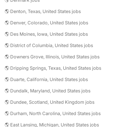
🌎 Denmark jobs
🌎 Denton, Texas, United States jobs
🌎 Denver, Colorado, United States jobs
🌎 Des Moines, Iowa, United States jobs
🌎 District of Columbia, United States jobs
🌎 Downers Grove, Illinois, United States jobs
🌎 Dripping Springs, Texas, United States jobs
🌎 Duarte, California, United States jobs
🌎 Dundalk, Maryland, United States jobs
🌎 Dundee, Scotland, United Kingdom jobs
🌎 Durham, North Carolina, United States jobs
🌎 East Lansing, Michigan, United States jobs