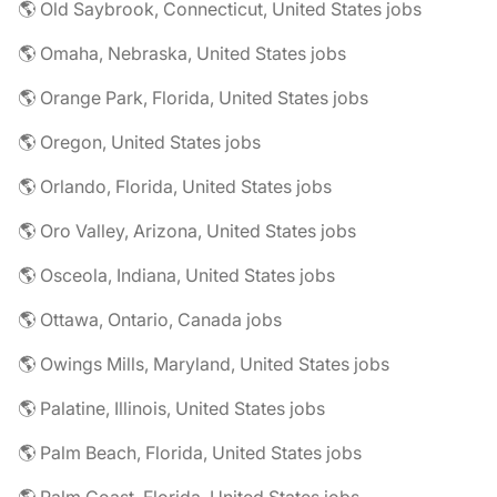
🌎 Old Saybrook, Connecticut, United States jobs
🌎 Omaha, Nebraska, United States jobs
🌎 Orange Park, Florida, United States jobs
🌎 Oregon, United States jobs
🌎 Orlando, Florida, United States jobs
🌎 Oro Valley, Arizona, United States jobs
🌎 Osceola, Indiana, United States jobs
🌎 Ottawa, Ontario, Canada jobs
🌎 Owings Mills, Maryland, United States jobs
🌎 Palatine, Illinois, United States jobs
🌎 Palm Beach, Florida, United States jobs