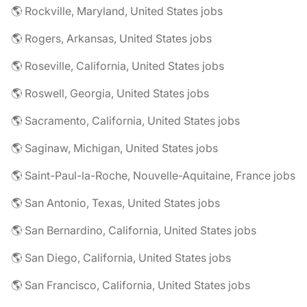
🌎 Rockville, Maryland, United States jobs
🌎 Rogers, Arkansas, United States jobs
🌎 Roseville, California, United States jobs
🌎 Roswell, Georgia, United States jobs
🌎 Sacramento, California, United States jobs
🌎 Saginaw, Michigan, United States jobs
🌎 Saint-Paul-la-Roche, Nouvelle-Aquitaine, France jobs
🌎 San Antonio, Texas, United States jobs
🌎 San Bernardino, California, United States jobs
🌎 San Diego, California, United States jobs
🌎 San Francisco, California, United States jobs