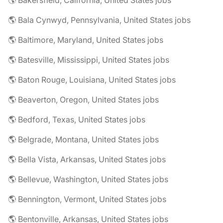
🌎 Bakersfield, California, United States jobs
🌎 Bala Cynwyd, Pennsylvania, United States jobs
🌎 Baltimore, Maryland, United States jobs
🌎 Batesville, Mississippi, United States jobs
🌎 Baton Rouge, Louisiana, United States jobs
🌎 Beaverton, Oregon, United States jobs
🌎 Bedford, Texas, United States jobs
🌎 Belgrade, Montana, United States jobs
🌎 Bella Vista, Arkansas, United States jobs
🌎 Bellevue, Washington, United States jobs
🌎 Bennington, Vermont, United States jobs
🌎 Bentonville, Arkansas, United States jobs