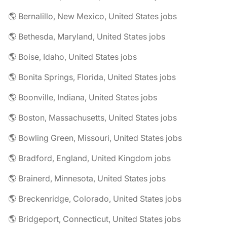
🌎 Bernalillo, New Mexico, United States jobs
🌎 Bethesda, Maryland, United States jobs
🌎 Boise, Idaho, United States jobs
🌎 Bonita Springs, Florida, United States jobs
🌎 Boonville, Indiana, United States jobs
🌎 Boston, Massachusetts, United States jobs
🌎 Bowling Green, Missouri, United States jobs
🌎 Bradford, England, United Kingdom jobs
🌎 Brainerd, Minnesota, United States jobs
🌎 Breckenridge, Colorado, United States jobs
🌎 Bridgeport, Connecticut, United States jobs