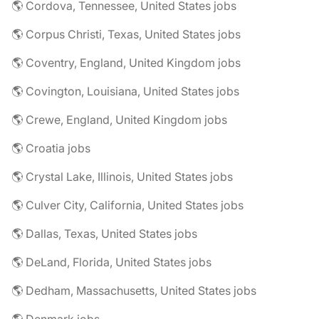
🌎 Cordova, Tennessee, United States jobs
🌎 Corpus Christi, Texas, United States jobs
🌎 Coventry, England, United Kingdom jobs
🌎 Covington, Louisiana, United States jobs
🌎 Crewe, England, United Kingdom jobs
🌎 Croatia jobs
🌎 Crystal Lake, Illinois, United States jobs
🌎 Culver City, California, United States jobs
🌎 Dallas, Texas, United States jobs
🌎 DeLand, Florida, United States jobs
🌎 Dedham, Massachusetts, United States jobs