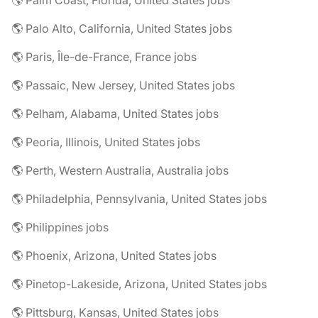
🌎 Palm Coast, Florida, United States jobs
🌎 Palo Alto, California, United States jobs
🌎 Paris, Île-de-France, France jobs
🌎 Passaic, New Jersey, United States jobs
🌎 Pelham, Alabama, United States jobs
🌎 Peoria, Illinois, United States jobs
🌎 Perth, Western Australia, Australia jobs
🌎 Philadelphia, Pennsylvania, United States jobs
🌎 Philippines jobs
🌎 Phoenix, Arizona, United States jobs
🌎 Pinetop-Lakeside, Arizona, United States jobs
🌎 Pittsburg, Kansas, United States jobs