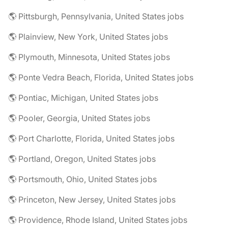
🌎 Pittsburgh, Pennsylvania, United States jobs
🌎 Plainview, New York, United States jobs
🌎 Plymouth, Minnesota, United States jobs
🌎 Ponte Vedra Beach, Florida, United States jobs
🌎 Pontiac, Michigan, United States jobs
🌎 Pooler, Georgia, United States jobs
🌎 Port Charlotte, Florida, United States jobs
🌎 Portland, Oregon, United States jobs
🌎 Portsmouth, Ohio, United States jobs
🌎 Princeton, New Jersey, United States jobs
🌎 Providence, Rhode Island, United States jobs