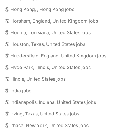
🌎 Hong Kong, , Hong Kong jobs
🌎 Horsham, England, United Kingdom jobs
🌎 Houma, Louisiana, United States jobs
🌎 Houston, Texas, United States jobs
🌎 Huddersfield, England, United Kingdom jobs
🌎 Hyde Park, Illinois, United States jobs
🌎 Illinois, United States jobs
🌎 India jobs
🌎 Indianapolis, Indiana, United States jobs
🌎 Irving, Texas, United States jobs
🌎 Ithaca, New York, United States jobs