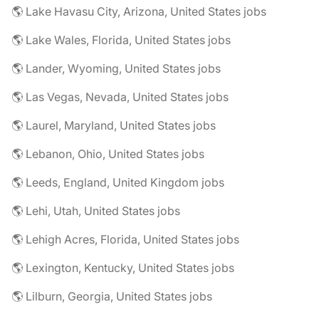
🌎 Lake Havasu City, Arizona, United States jobs
🌎 Lake Wales, Florida, United States jobs
🌎 Lander, Wyoming, United States jobs
🌎 Las Vegas, Nevada, United States jobs
🌎 Laurel, Maryland, United States jobs
🌎 Lebanon, Ohio, United States jobs
🌎 Leeds, England, United Kingdom jobs
🌎 Lehi, Utah, United States jobs
🌎 Lehigh Acres, Florida, United States jobs
🌎 Lexington, Kentucky, United States jobs
🌎 Lilburn, Georgia, United States jobs