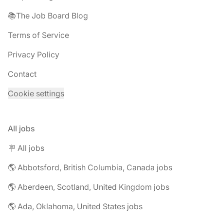
📚The Job Board Blog
Terms of Service
Privacy Policy
Contact
Cookie settings
All jobs
🪧 All jobs
🌎 Abbotsford, British Columbia, Canada jobs
🌎 Aberdeen, Scotland, United Kingdom jobs
🌎 Ada, Oklahoma, United States jobs