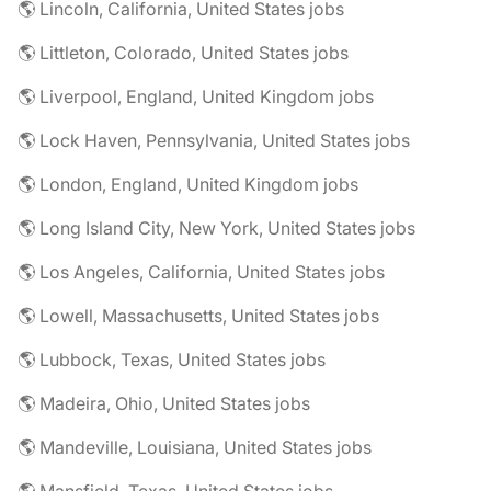
🌎 Lincoln, California, United States jobs
🌎 Littleton, Colorado, United States jobs
🌎 Liverpool, England, United Kingdom jobs
🌎 Lock Haven, Pennsylvania, United States jobs
🌎 London, England, United Kingdom jobs
🌎 Long Island City, New York, United States jobs
🌎 Los Angeles, California, United States jobs
🌎 Lowell, Massachusetts, United States jobs
🌎 Lubbock, Texas, United States jobs
🌎 Madeira, Ohio, United States jobs
🌎 Mandeville, Louisiana, United States jobs