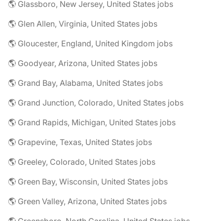
🌎 Glassboro, New Jersey, United States jobs
🌎 Glen Allen, Virginia, United States jobs
🌎 Gloucester, England, United Kingdom jobs
🌎 Goodyear, Arizona, United States jobs
🌎 Grand Bay, Alabama, United States jobs
🌎 Grand Junction, Colorado, United States jobs
🌎 Grand Rapids, Michigan, United States jobs
🌎 Grapevine, Texas, United States jobs
🌎 Greeley, Colorado, United States jobs
🌎 Green Bay, Wisconsin, United States jobs
🌎 Green Valley, Arizona, United States jobs