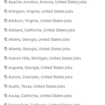
🌎 Apache Junction, Arizona, United States jobs
🌎 Arlington, Virginia, United States jobs
🌎 Ashburn, Virginia, United States jobs
🌎 Ashland, California, United States jobs
🌎 Athens, Georgia, United States jobs
🌎 Atlanta, Georgia, United States jobs
🌎 Auburn Hills, Michigan, United States jobs
🌎 Augusta, Georgia, United States jobs
🌎 Aurora, Colorado, United States jobs
🌎 Austin, Texas, United States jobs
🌎 Azusa, California, United States jobs