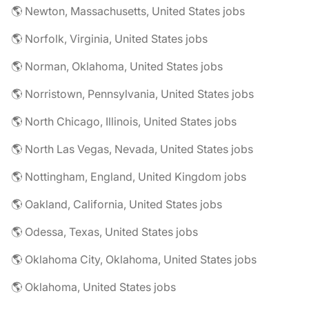
🌎 Newton, Massachusetts, United States jobs
🌎 Norfolk, Virginia, United States jobs
🌎 Norman, Oklahoma, United States jobs
🌎 Norristown, Pennsylvania, United States jobs
🌎 North Chicago, Illinois, United States jobs
🌎 North Las Vegas, Nevada, United States jobs
🌎 Nottingham, England, United Kingdom jobs
🌎 Oakland, California, United States jobs
🌎 Odessa, Texas, United States jobs
🌎 Oklahoma City, Oklahoma, United States jobs
🌎 Oklahoma, United States jobs