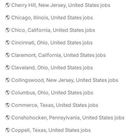
🌎 Cherry Hill, New Jersey, United States jobs
🌎 Chicago, Illinois, United States jobs
🌎 Chico, California, United States jobs
🌎 Cincinnati, Ohio, United States jobs
🌎 Claremont, California, United States jobs
🌎 Cleveland, Ohio, United States jobs
🌎 Collingswood, New Jersey, United States jobs
🌎 Columbus, Ohio, United States jobs
🌎 Commerce, Texas, United States jobs
🌎 Conshohocken, Pennsylvania, United States jobs
🌎 Coppell, Texas, United States jobs