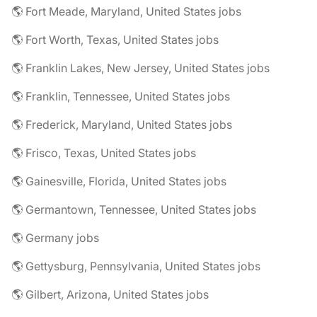
🌎 Fort Meade, Maryland, United States jobs
🌎 Fort Worth, Texas, United States jobs
🌎 Franklin Lakes, New Jersey, United States jobs
🌎 Franklin, Tennessee, United States jobs
🌎 Frederick, Maryland, United States jobs
🌎 Frisco, Texas, United States jobs
🌎 Gainesville, Florida, United States jobs
🌎 Germantown, Tennessee, United States jobs
🌎 Germany jobs
🌎 Gettysburg, Pennsylvania, United States jobs
🌎 Gilbert, Arizona, United States jobs