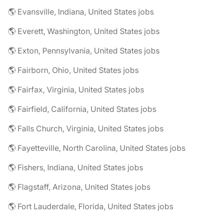
🌎 Evansville, Indiana, United States jobs
🌎 Everett, Washington, United States jobs
🌎 Exton, Pennsylvania, United States jobs
🌎 Fairborn, Ohio, United States jobs
🌎 Fairfax, Virginia, United States jobs
🌎 Fairfield, California, United States jobs
🌎 Falls Church, Virginia, United States jobs
🌎 Fayetteville, North Carolina, United States jobs
🌎 Fishers, Indiana, United States jobs
🌎 Flagstaff, Arizona, United States jobs
🌎 Fort Lauderdale, Florida, United States jobs