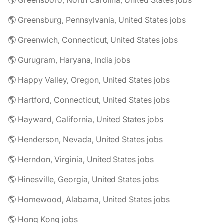
🌎 Greensboro, North Carolina, United States jobs
🌎 Greensburg, Pennsylvania, United States jobs
🌎 Greenwich, Connecticut, United States jobs
🌎 Gurugram, Haryana, India jobs
🌎 Happy Valley, Oregon, United States jobs
🌎 Hartford, Connecticut, United States jobs
🌎 Hayward, California, United States jobs
🌎 Henderson, Nevada, United States jobs
🌎 Herndon, Virginia, United States jobs
🌎 Hinesville, Georgia, United States jobs
🌎 Homewood, Alabama, United States jobs
🌎 Hong Kong jobs