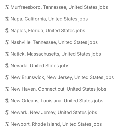
🌎 Murfreesboro, Tennessee, United States jobs
🌎 Napa, California, United States jobs
🌎 Naples, Florida, United States jobs
🌎 Nashville, Tennessee, United States jobs
🌎 Natick, Massachusetts, United States jobs
🌎 Nevada, United States jobs
🌎 New Brunswick, New Jersey, United States jobs
🌎 New Haven, Connecticut, United States jobs
🌎 New Orleans, Louisiana, United States jobs
🌎 Newark, New Jersey, United States jobs
🌎 Newport, Rhode Island, United States jobs