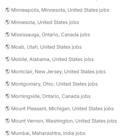
🌎 Minneapolis, Minnesota, United States jobs
🌎 Minnesota, United States jobs
🌎 Mississauga, Ontario, Canada jobs
🌎 Moab, Utah, United States jobs
🌎 Mobile, Alabama, United States jobs
🌎 Montclair, New Jersey, United States jobs
🌎 Montgomery, Ohio, United States jobs
🌎 Morningside, Ontario, Canada jobs
🌎 Mount Pleasant, Michigan, United States jobs
🌎 Mount Vernon, Washington, United States jobs
🌎 Mumbai, Maharashtra, India jobs