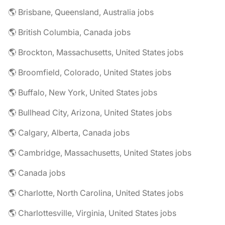
🌎 Brisbane, Queensland, Australia jobs
🌎 British Columbia, Canada jobs
🌎 Brockton, Massachusetts, United States jobs
🌎 Broomfield, Colorado, United States jobs
🌎 Buffalo, New York, United States jobs
🌎 Bullhead City, Arizona, United States jobs
🌎 Calgary, Alberta, Canada jobs
🌎 Cambridge, Massachusetts, United States jobs
🌎 Canada jobs
🌎 Charlotte, North Carolina, United States jobs
🌎 Charlottesville, Virginia, United States jobs