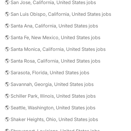
🌎 San Jose, California, United States jobs
🌎 San Luis Obispo, California, United States jobs
🌎 Santa Ana, California, United States jobs
🌎 Santa Fe, New Mexico, United States jobs
🌎 Santa Monica, California, United States jobs
🌎 Santa Rosa, California, United States jobs
🌎 Sarasota, Florida, United States jobs
🌎 Savannah, Georgia, United States jobs
🌎 Schiller Park, Illinois, United States jobs
🌎 Seattle, Washington, United States jobs
🌎 Shaker Heights, Ohio, United States jobs