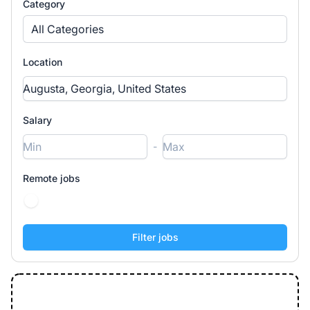
Category
All Categories
Location
Salary
-
Remote jobs