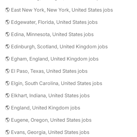
🌎 East New York, New York, United States jobs
🌎 Edgewater, Florida, United States jobs
🌎 Edina, Minnesota, United States jobs
🌎 Edinburgh, Scotland, United Kingdom jobs
🌎 Egham, England, United Kingdom jobs
🌎 El Paso, Texas, United States jobs
🌎 Elgin, South Carolina, United States jobs
🌎 Elkhart, Indiana, United States jobs
🌎 England, United Kingdom jobs
🌎 Eugene, Oregon, United States jobs
🌎 Evans, Georgia, United States jobs