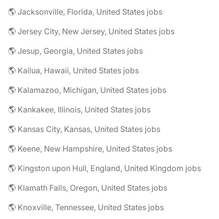
🌎 Jacksonville, Florida, United States jobs
🌎 Jersey City, New Jersey, United States jobs
🌎 Jesup, Georgia, United States jobs
🌎 Kailua, Hawaii, United States jobs
🌎 Kalamazoo, Michigan, United States jobs
🌎 Kankakee, Illinois, United States jobs
🌎 Kansas City, Kansas, United States jobs
🌎 Keene, New Hampshire, United States jobs
🌎 Kingston upon Hull, England, United Kingdom jobs
🌎 Klamath Falls, Oregon, United States jobs
🌎 Knoxville, Tennessee, United States jobs