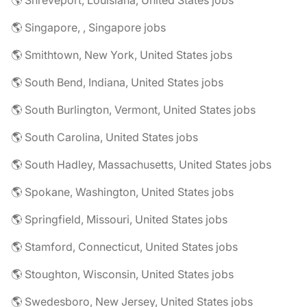
🌎 Shreveport, Louisiana, United States jobs
🌎 Singapore, , Singapore jobs
🌎 Smithtown, New York, United States jobs
🌎 South Bend, Indiana, United States jobs
🌎 South Burlington, Vermont, United States jobs
🌎 South Carolina, United States jobs
🌎 South Hadley, Massachusetts, United States jobs
🌎 Spokane, Washington, United States jobs
🌎 Springfield, Missouri, United States jobs
🌎 Stamford, Connecticut, United States jobs
🌎 Stoughton, Wisconsin, United States jobs
🌎 Swedesboro, New Jersey, United States jobs