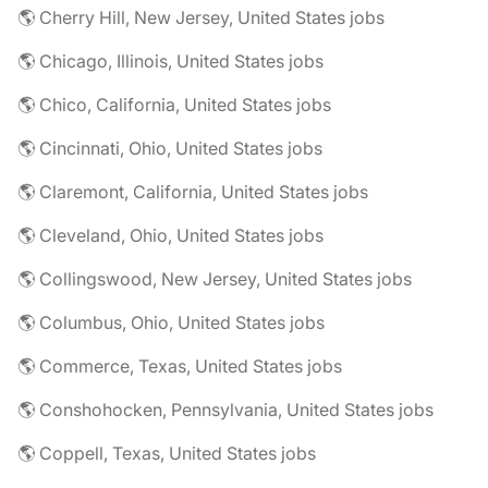
🌎 Cherry Hill, New Jersey, United States jobs
🌎 Chicago, Illinois, United States jobs
🌎 Chico, California, United States jobs
🌎 Cincinnati, Ohio, United States jobs
🌎 Claremont, California, United States jobs
🌎 Cleveland, Ohio, United States jobs
🌎 Collingswood, New Jersey, United States jobs
🌎 Columbus, Ohio, United States jobs
🌎 Commerce, Texas, United States jobs
🌎 Conshohocken, Pennsylvania, United States jobs
🌎 Coppell, Texas, United States jobs