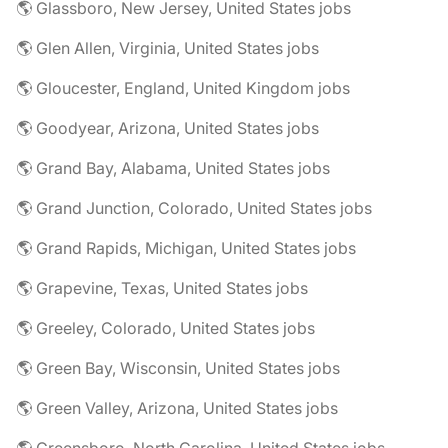
🌎 Glassboro, New Jersey, United States jobs
🌎 Glen Allen, Virginia, United States jobs
🌎 Gloucester, England, United Kingdom jobs
🌎 Goodyear, Arizona, United States jobs
🌎 Grand Bay, Alabama, United States jobs
🌎 Grand Junction, Colorado, United States jobs
🌎 Grand Rapids, Michigan, United States jobs
🌎 Grapevine, Texas, United States jobs
🌎 Greeley, Colorado, United States jobs
🌎 Green Bay, Wisconsin, United States jobs
🌎 Green Valley, Arizona, United States jobs