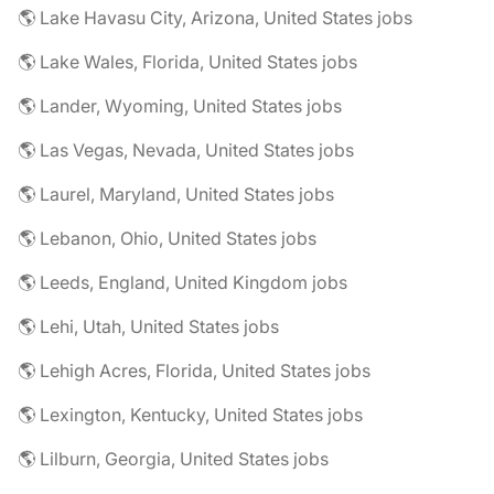
🌎 Lake Havasu City, Arizona, United States jobs
🌎 Lake Wales, Florida, United States jobs
🌎 Lander, Wyoming, United States jobs
🌎 Las Vegas, Nevada, United States jobs
🌎 Laurel, Maryland, United States jobs
🌎 Lebanon, Ohio, United States jobs
🌎 Leeds, England, United Kingdom jobs
🌎 Lehi, Utah, United States jobs
🌎 Lehigh Acres, Florida, United States jobs
🌎 Lexington, Kentucky, United States jobs
🌎 Lilburn, Georgia, United States jobs