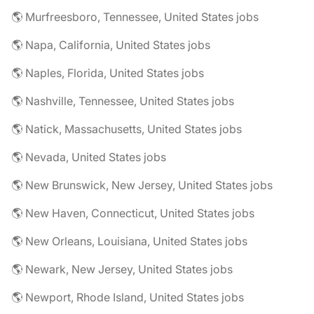
🌎 Murfreesboro, Tennessee, United States jobs
🌎 Napa, California, United States jobs
🌎 Naples, Florida, United States jobs
🌎 Nashville, Tennessee, United States jobs
🌎 Natick, Massachusetts, United States jobs
🌎 Nevada, United States jobs
🌎 New Brunswick, New Jersey, United States jobs
🌎 New Haven, Connecticut, United States jobs
🌎 New Orleans, Louisiana, United States jobs
🌎 Newark, New Jersey, United States jobs
🌎 Newport, Rhode Island, United States jobs