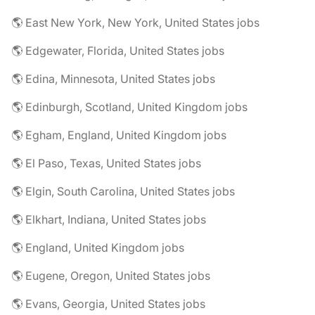
🌎 East New York, New York, United States jobs
🌎 Edgewater, Florida, United States jobs
🌎 Edina, Minnesota, United States jobs
🌎 Edinburgh, Scotland, United Kingdom jobs
🌎 Egham, England, United Kingdom jobs
🌎 El Paso, Texas, United States jobs
🌎 Elgin, South Carolina, United States jobs
🌎 Elkhart, Indiana, United States jobs
🌎 England, United Kingdom jobs
🌎 Eugene, Oregon, United States jobs
🌎 Evans, Georgia, United States jobs