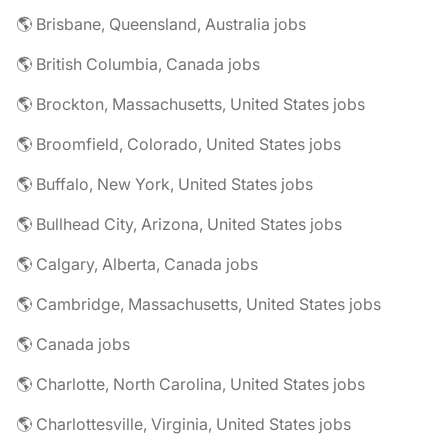
🌎 Brisbane, Queensland, Australia jobs
🌎 British Columbia, Canada jobs
🌎 Brockton, Massachusetts, United States jobs
🌎 Broomfield, Colorado, United States jobs
🌎 Buffalo, New York, United States jobs
🌎 Bullhead City, Arizona, United States jobs
🌎 Calgary, Alberta, Canada jobs
🌎 Cambridge, Massachusetts, United States jobs
🌎 Canada jobs
🌎 Charlotte, North Carolina, United States jobs
🌎 Charlottesville, Virginia, United States jobs