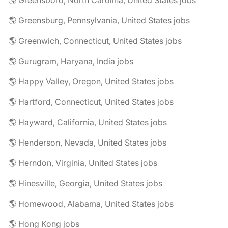
🌎 Greensboro, North Carolina, United States jobs
🌎 Greensburg, Pennsylvania, United States jobs
🌎 Greenwich, Connecticut, United States jobs
🌎 Gurugram, Haryana, India jobs
🌎 Happy Valley, Oregon, United States jobs
🌎 Hartford, Connecticut, United States jobs
🌎 Hayward, California, United States jobs
🌎 Henderson, Nevada, United States jobs
🌎 Herndon, Virginia, United States jobs
🌎 Hinesville, Georgia, United States jobs
🌎 Homewood, Alabama, United States jobs
🌎 Hong Kong jobs