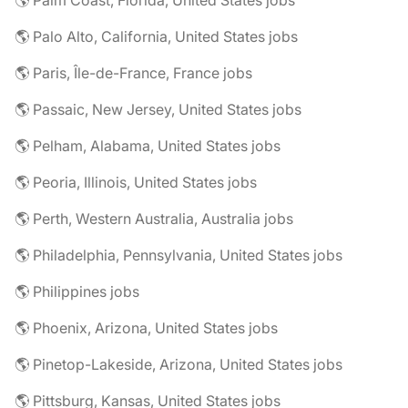
🌎 Palm Coast, Florida, United States jobs
🌎 Palo Alto, California, United States jobs
🌎 Paris, Île-de-France, France jobs
🌎 Passaic, New Jersey, United States jobs
🌎 Pelham, Alabama, United States jobs
🌎 Peoria, Illinois, United States jobs
🌎 Perth, Western Australia, Australia jobs
🌎 Philadelphia, Pennsylvania, United States jobs
🌎 Philippines jobs
🌎 Phoenix, Arizona, United States jobs
🌎 Pinetop-Lakeside, Arizona, United States jobs
🌎 Pittsburg, Kansas, United States jobs