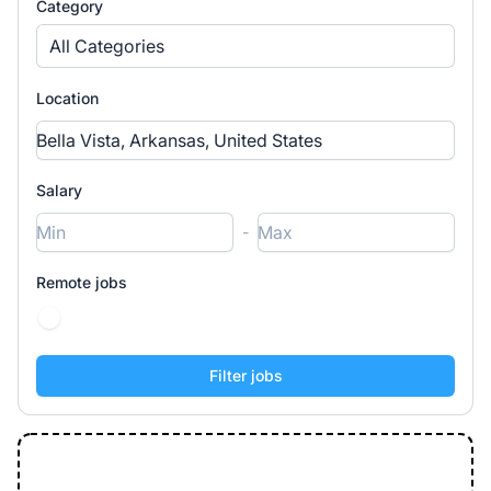
Category
All Categories
Location
Salary
-
Remote jobs