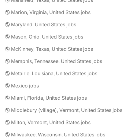
🌎 Mansfield, Texas, United States jobs
🌎 Marion, Virginia, United States jobs
🌎 Maryland, United States jobs
🌎 Mason, Ohio, United States jobs
🌎 McKinney, Texas, United States jobs
🌎 Memphis, Tennessee, United States jobs
🌎 Metairie, Louisiana, United States jobs
🌎 Mexico jobs
🌎 Miami, Florida, United States jobs
🌎 Middlebury (village), Vermont, United States jobs
🌎 Milton, Vermont, United States jobs
🌎 Milwaukee, Wisconsin, United States jobs