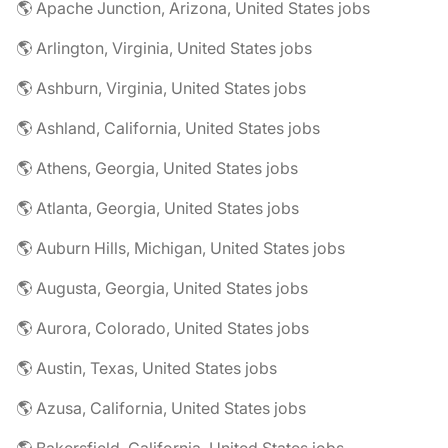
🌎 Apache Junction, Arizona, United States jobs
🌎 Arlington, Virginia, United States jobs
🌎 Ashburn, Virginia, United States jobs
🌎 Ashland, California, United States jobs
🌎 Athens, Georgia, United States jobs
🌎 Atlanta, Georgia, United States jobs
🌎 Auburn Hills, Michigan, United States jobs
🌎 Augusta, Georgia, United States jobs
🌎 Aurora, Colorado, United States jobs
🌎 Austin, Texas, United States jobs
🌎 Azusa, California, United States jobs