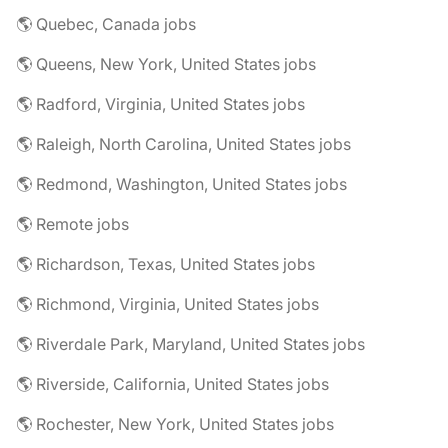
🌎 Quebec, Canada jobs
🌎 Queens, New York, United States jobs
🌎 Radford, Virginia, United States jobs
🌎 Raleigh, North Carolina, United States jobs
🌎 Redmond, Washington, United States jobs
🌎 Remote jobs
🌎 Richardson, Texas, United States jobs
🌎 Richmond, Virginia, United States jobs
🌎 Riverdale Park, Maryland, United States jobs
🌎 Riverside, California, United States jobs
🌎 Rochester, New York, United States jobs