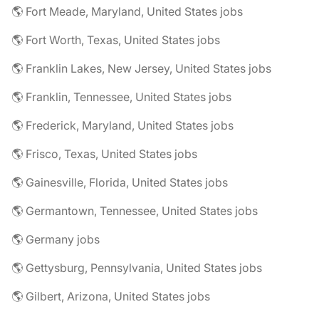
🌎 Fort Meade, Maryland, United States jobs
🌎 Fort Worth, Texas, United States jobs
🌎 Franklin Lakes, New Jersey, United States jobs
🌎 Franklin, Tennessee, United States jobs
🌎 Frederick, Maryland, United States jobs
🌎 Frisco, Texas, United States jobs
🌎 Gainesville, Florida, United States jobs
🌎 Germantown, Tennessee, United States jobs
🌎 Germany jobs
🌎 Gettysburg, Pennsylvania, United States jobs
🌎 Gilbert, Arizona, United States jobs