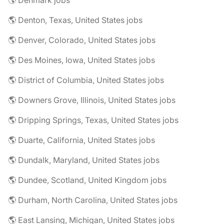
🌎 Denmark jobs
🌎 Denton, Texas, United States jobs
🌎 Denver, Colorado, United States jobs
🌎 Des Moines, Iowa, United States jobs
🌎 District of Columbia, United States jobs
🌎 Downers Grove, Illinois, United States jobs
🌎 Dripping Springs, Texas, United States jobs
🌎 Duarte, California, United States jobs
🌎 Dundalk, Maryland, United States jobs
🌎 Dundee, Scotland, United Kingdom jobs
🌎 Durham, North Carolina, United States jobs
🌎 East Lansing, Michigan, United States jobs