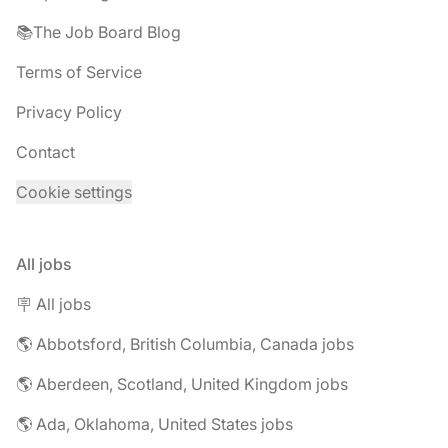
📚The Job Board Blog
Terms of Service
Privacy Policy
Contact
Cookie settings
All jobs
🪧 All jobs
🌎 Abbotsford, British Columbia, Canada jobs
🌎 Aberdeen, Scotland, United Kingdom jobs
🌎 Ada, Oklahoma, United States jobs