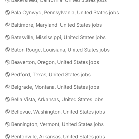
🌎 Bakersfield, California, United States jobs
🌎 Bala Cynwyd, Pennsylvania, United States jobs
🌎 Baltimore, Maryland, United States jobs
🌎 Batesville, Mississippi, United States jobs
🌎 Baton Rouge, Louisiana, United States jobs
🌎 Beaverton, Oregon, United States jobs
🌎 Bedford, Texas, United States jobs
🌎 Belgrade, Montana, United States jobs
🌎 Bella Vista, Arkansas, United States jobs
🌎 Bellevue, Washington, United States jobs
🌎 Bennington, Vermont, United States jobs
🌎 Bentonville, Arkansas, United States jobs