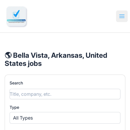
🔎 Impactful Jobs Hiring
Ope
🌎 Bella Vista, Arkansas, United
States jobs
Search
Type
All Types