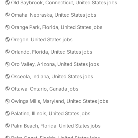
🌎 Old Saybrook, Connecticut, United States jobs
🌎 Omaha, Nebraska, United States jobs
🌎 Orange Park, Florida, United States jobs
🌎 Oregon, United States jobs
🌎 Orlando, Florida, United States jobs
🌎 Oro Valley, Arizona, United States jobs
🌎 Osceola, Indiana, United States jobs
🌎 Ottawa, Ontario, Canada jobs
🌎 Owings Mills, Maryland, United States jobs
🌎 Palatine, Illinois, United States jobs
🌎 Palm Beach, Florida, United States jobs