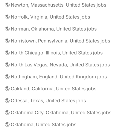
🌎 Newton, Massachusetts, United States jobs
🌎 Norfolk, Virginia, United States jobs
🌎 Norman, Oklahoma, United States jobs
🌎 Norristown, Pennsylvania, United States jobs
🌎 North Chicago, Illinois, United States jobs
🌎 North Las Vegas, Nevada, United States jobs
🌎 Nottingham, England, United Kingdom jobs
🌎 Oakland, California, United States jobs
🌎 Odessa, Texas, United States jobs
🌎 Oklahoma City, Oklahoma, United States jobs
🌎 Oklahoma, United States jobs