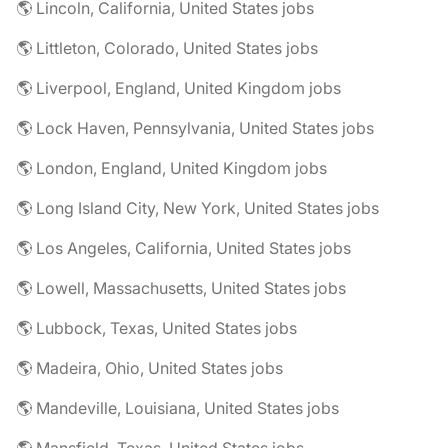
🌎 Lincoln, California, United States jobs
🌎 Littleton, Colorado, United States jobs
🌎 Liverpool, England, United Kingdom jobs
🌎 Lock Haven, Pennsylvania, United States jobs
🌎 London, England, United Kingdom jobs
🌎 Long Island City, New York, United States jobs
🌎 Los Angeles, California, United States jobs
🌎 Lowell, Massachusetts, United States jobs
🌎 Lubbock, Texas, United States jobs
🌎 Madeira, Ohio, United States jobs
🌎 Mandeville, Louisiana, United States jobs