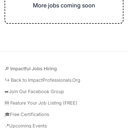
More jobs coming soon
Footer
🔎 Impactful Jobs Hiring
↪️ Back to ImpactProfessionals.Org
➡️Join Our Facebook Group
🆕 Feature Your Job Listing (FREE)
🎓Free Certifications
📍Upcoming Events