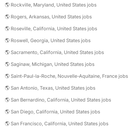
🌎 Rockville, Maryland, United States jobs
🌎 Rogers, Arkansas, United States jobs
🌎 Roseville, California, United States jobs
🌎 Roswell, Georgia, United States jobs
🌎 Sacramento, California, United States jobs
🌎 Saginaw, Michigan, United States jobs
🌎 Saint-Paul-la-Roche, Nouvelle-Aquitaine, France jobs
🌎 San Antonio, Texas, United States jobs
🌎 San Bernardino, California, United States jobs
🌎 San Diego, California, United States jobs
🌎 San Francisco, California, United States jobs