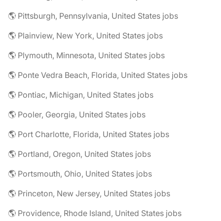
🌎 Pittsburgh, Pennsylvania, United States jobs
🌎 Plainview, New York, United States jobs
🌎 Plymouth, Minnesota, United States jobs
🌎 Ponte Vedra Beach, Florida, United States jobs
🌎 Pontiac, Michigan, United States jobs
🌎 Pooler, Georgia, United States jobs
🌎 Port Charlotte, Florida, United States jobs
🌎 Portland, Oregon, United States jobs
🌎 Portsmouth, Ohio, United States jobs
🌎 Princeton, New Jersey, United States jobs
🌎 Providence, Rhode Island, United States jobs