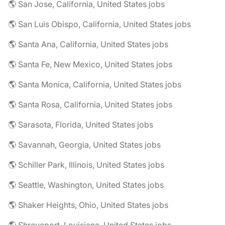
🌎 San Jose, California, United States jobs
🌎 San Luis Obispo, California, United States jobs
🌎 Santa Ana, California, United States jobs
🌎 Santa Fe, New Mexico, United States jobs
🌎 Santa Monica, California, United States jobs
🌎 Santa Rosa, California, United States jobs
🌎 Sarasota, Florida, United States jobs
🌎 Savannah, Georgia, United States jobs
🌎 Schiller Park, Illinois, United States jobs
🌎 Seattle, Washington, United States jobs
🌎 Shaker Heights, Ohio, United States jobs