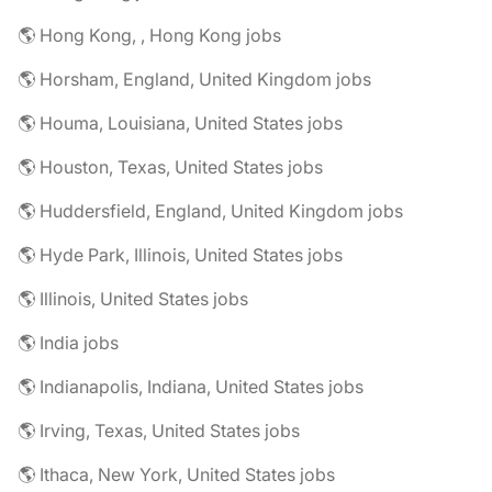
🌎 Hong Kong, , Hong Kong jobs
🌎 Horsham, England, United Kingdom jobs
🌎 Houma, Louisiana, United States jobs
🌎 Houston, Texas, United States jobs
🌎 Huddersfield, England, United Kingdom jobs
🌎 Hyde Park, Illinois, United States jobs
🌎 Illinois, United States jobs
🌎 India jobs
🌎 Indianapolis, Indiana, United States jobs
🌎 Irving, Texas, United States jobs
🌎 Ithaca, New York, United States jobs