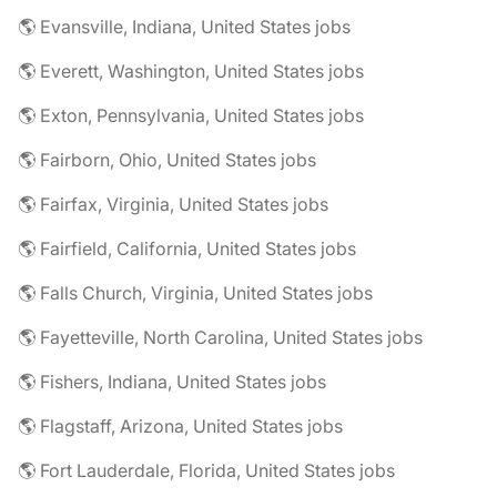
🌎 Evansville, Indiana, United States jobs
🌎 Everett, Washington, United States jobs
🌎 Exton, Pennsylvania, United States jobs
🌎 Fairborn, Ohio, United States jobs
🌎 Fairfax, Virginia, United States jobs
🌎 Fairfield, California, United States jobs
🌎 Falls Church, Virginia, United States jobs
🌎 Fayetteville, North Carolina, United States jobs
🌎 Fishers, Indiana, United States jobs
🌎 Flagstaff, Arizona, United States jobs
🌎 Fort Lauderdale, Florida, United States jobs