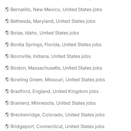
🌎 Bernalillo, New Mexico, United States jobs
🌎 Bethesda, Maryland, United States jobs
🌎 Boise, Idaho, United States jobs
🌎 Bonita Springs, Florida, United States jobs
🌎 Boonville, Indiana, United States jobs
🌎 Boston, Massachusetts, United States jobs
🌎 Bowling Green, Missouri, United States jobs
🌎 Bradford, England, United Kingdom jobs
🌎 Brainerd, Minnesota, United States jobs
🌎 Breckenridge, Colorado, United States jobs
🌎 Bridgeport, Connecticut, United States jobs