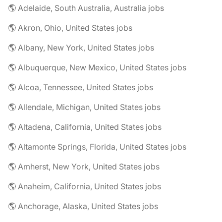
🌎 Adelaide, South Australia, Australia jobs
🌎 Akron, Ohio, United States jobs
🌎 Albany, New York, United States jobs
🌎 Albuquerque, New Mexico, United States jobs
🌎 Alcoa, Tennessee, United States jobs
🌎 Allendale, Michigan, United States jobs
🌎 Altadena, California, United States jobs
🌎 Altamonte Springs, Florida, United States jobs
🌎 Amherst, New York, United States jobs
🌎 Anaheim, California, United States jobs
🌎 Anchorage, Alaska, United States jobs