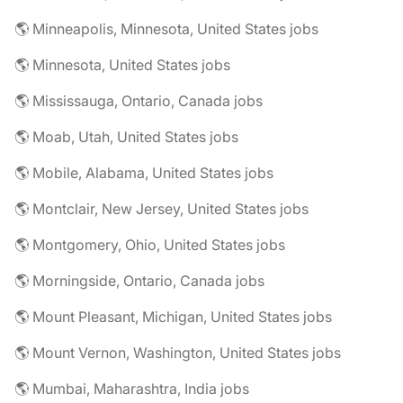
🌎 Minneapolis, Minnesota, United States jobs
🌎 Minnesota, United States jobs
🌎 Mississauga, Ontario, Canada jobs
🌎 Moab, Utah, United States jobs
🌎 Mobile, Alabama, United States jobs
🌎 Montclair, New Jersey, United States jobs
🌎 Montgomery, Ohio, United States jobs
🌎 Morningside, Ontario, Canada jobs
🌎 Mount Pleasant, Michigan, United States jobs
🌎 Mount Vernon, Washington, United States jobs
🌎 Mumbai, Maharashtra, India jobs