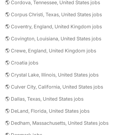
🌎 Cordova, Tennessee, United States jobs
🌎 Corpus Christi, Texas, United States jobs
🌎 Coventry, England, United Kingdom jobs
🌎 Covington, Louisiana, United States jobs
🌎 Crewe, England, United Kingdom jobs
🌎 Croatia jobs
🌎 Crystal Lake, Illinois, United States jobs
🌎 Culver City, California, United States jobs
🌎 Dallas, Texas, United States jobs
🌎 DeLand, Florida, United States jobs
🌎 Dedham, Massachusetts, United States jobs