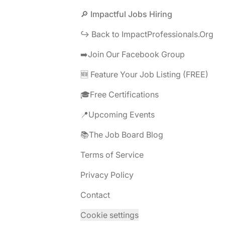
Footer
🔎 Impactful Jobs Hiring
↪️ Back to ImpactProfessionals.Org
➡️Join Our Facebook Group
🆕 Feature Your Job Listing (FREE)
🎓Free Certifications
📍Upcoming Events
📚The Job Board Blog
Terms of Service
Privacy Policy
Contact
Cookie settings