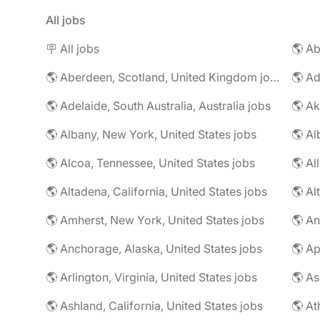
All jobs
🪧 All jobs
🌎 Aberdeen, Scotland, United Kingdom jobs
🌎 Ad
🌎 Adelaide, South Australia, Australia jobs
🌎 Ak
🌎 Albany, New York, United States jobs
🌎 Alcoa, Tennessee, United States jobs
🌎 Al
🌎 Altadena, California, United States jobs
🌎 Amherst, New York, United States jobs
🌎 An
🌎 Anchorage, Alaska, United States jobs
🌎 Arlington, Virginia, United States jobs
🌎 As
🌎 Ashland, California, United States jobs
🌎 At