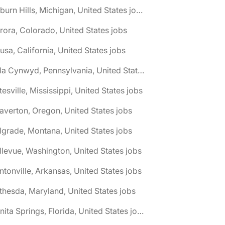
🌎 Auburn Hills, Michigan, United States jobs
rora, Colorado, United States jobs
usa, California, United States jobs
🌎 Bala Cynwyd, Pennsylvania, United States jobs
tesville, Mississippi, United States jobs
averton, Oregon, United States jobs
lgrade, Montana, United States jobs
llevue, Washington, United States jobs
ntonville, Arkansas, United States jobs
thesda, Maryland, United States jobs
🌎 Bonita Springs, Florida, United States jobs