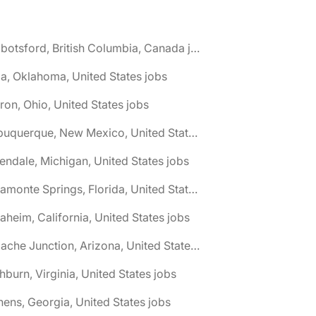
🌎 Abbotsford, British Columbia, Canada jobs
a, Oklahoma, United States jobs
ron, Ohio, United States jobs
🌎 Albuquerque, New Mexico, United States jobs
lendale, Michigan, United States jobs
🌎 Altamonte Springs, Florida, United States jobs
aheim, California, United States jobs
🌎 Apache Junction, Arizona, United States jobs
hburn, Virginia, United States jobs
hens, Georgia, United States jobs