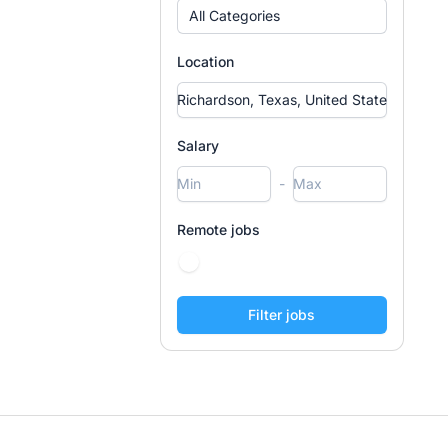
All Categories
Location
Salary
-
Remote jobs