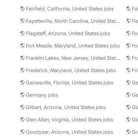
🌎 Fairfield, California, United States jobs
🌎 Fa
🌎 Fayetteville, North Carolina, United States jobs
🌎 Fi
🌎 Flagstaff, Arizona, United States jobs
🌎 Fort Meade, Maryland, United States jobs
🌎 Fo
🌎 Franklin Lakes, New Jersey, United States jobs
🌎 Fr
🌎 Frederick, Maryland, United States jobs
🌎 Fr
🌎 Gainesville, Florida, United States jobs
🌎 Germany jobs
🌎 Gilbert, Arizona, United States jobs
🌎 Glen Allen, Virginia, United States jobs
🌎 Goodyear, Arizona, United States jobs
🌎 Gr