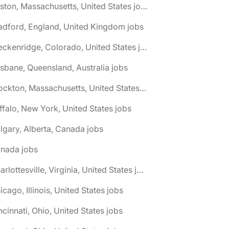
🌎 Boston, Massachusetts, United States jobs
adford, England, United Kingdom jobs
🌎 Breckenridge, Colorado, United States jobs
isbane, Queensland, Australia jobs
🌎 Brockton, Massachusetts, United States jobs
ffalo, New York, United States jobs
lgary, Alberta, Canada jobs
anada jobs
🌎 Charlottesville, Virginia, United States jobs
icago, Illinois, United States jobs
ncinnati, Ohio, United States jobs