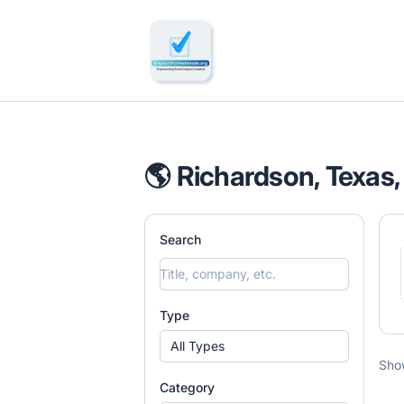
🔎 Impactful Jobs Hiring
🌎 Richardson, Texas,
Search
Type
All Types
Sho
Category