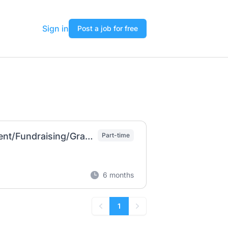
Sign in
Post a job for free
Mission Advancement Coordinator (Recruitment/Fundraising/Grant Writing
Part-time
6 months
1
Previous
Next