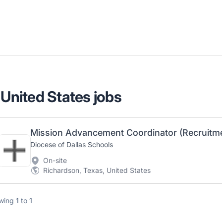
 United States jobs
Diocese of Dallas Schools
On-site
Richardson, Texas, United States
wing
1
to
1