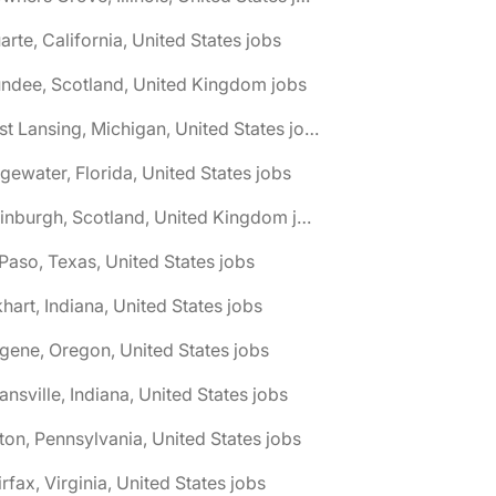
arte, California, United States jobs
ndee, Scotland, United Kingdom jobs
🌎 East Lansing, Michigan, United States jobs
gewater, Florida, United States jobs
🌎 Edinburgh, Scotland, United Kingdom jobs
 Paso, Texas, United States jobs
khart, Indiana, United States jobs
gene, Oregon, United States jobs
ansville, Indiana, United States jobs
ton, Pennsylvania, United States jobs
irfax, Virginia, United States jobs