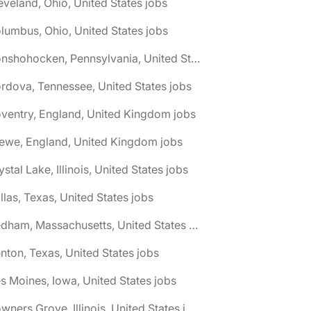
eveland, Ohio, United States jobs
lumbus, Ohio, United States jobs
🌎 Conshohocken, Pennsylvania, United States jobs
rdova, Tennessee, United States jobs
ventry, England, United Kingdom jobs
ewe, England, United Kingdom jobs
ystal Lake, Illinois, United States jobs
llas, Texas, United States jobs
🌎 Dedham, Massachusetts, United States jobs
nton, Texas, United States jobs
s Moines, Iowa, United States jobs
🌎 Downers Grove, Illinois, United States jobs