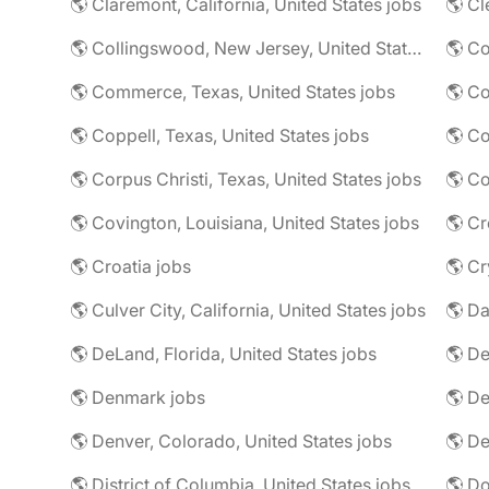
🌎 Claremont, California, United States jobs
🌎 Cl
🌎 Collingswood, New Jersey, United States jobs
🌎 Co
🌎 Commerce, Texas, United States jobs
🌎 Coppell, Texas, United States jobs
🌎 Co
🌎 Corpus Christi, Texas, United States jobs
🌎 Co
🌎 Covington, Louisiana, United States jobs
🌎 Cr
🌎 Croatia jobs
🌎 Cr
🌎 Culver City, California, United States jobs
🌎 Da
🌎 DeLand, Florida, United States jobs
🌎 Denmark jobs
🌎 De
🌎 Denver, Colorado, United States jobs
🌎 De
🌎 District of Columbia, United States jobs