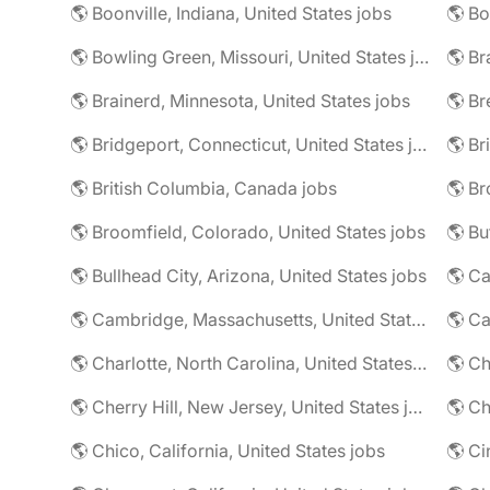
🌎 Boonville, Indiana, United States jobs
🌎 Bowling Green, Missouri, United States jobs
🌎 Br
🌎 Brainerd, Minnesota, United States jobs
🌎 Bridgeport, Connecticut, United States jobs
🌎 Br
🌎 British Columbia, Canada jobs
🌎 Broomfield, Colorado, United States jobs
🌎 Bu
🌎 Bullhead City, Arizona, United States jobs
🌎 Ca
🌎 Cambridge, Massachusetts, United States jobs
🌎 C
🌎 Charlotte, North Carolina, United States jobs
🌎 Cherry Hill, New Jersey, United States jobs
🌎 Ch
🌎 Chico, California, United States jobs
🌎 Ci