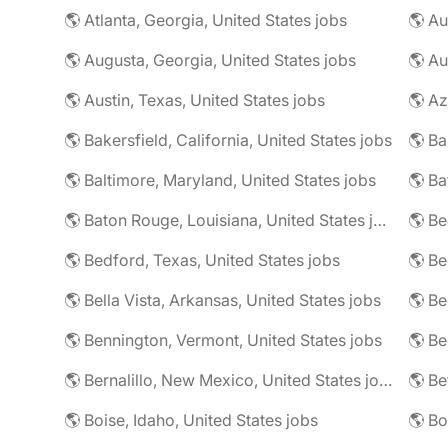
🌎 Atlanta, Georgia, United States jobs
🌎 Augusta, Georgia, United States jobs
🌎 Au
🌎 Austin, Texas, United States jobs
🌎 Az
🌎 Bakersfield, California, United States jobs
🌎 Baltimore, Maryland, United States jobs
🌎 Ba
🌎 Baton Rouge, Louisiana, United States jobs
🌎 Be
🌎 Bedford, Texas, United States jobs
🌎 Be
🌎 Bella Vista, Arkansas, United States jobs
🌎 Be
🌎 Bennington, Vermont, United States jobs
🌎 Be
🌎 Bernalillo, New Mexico, United States jobs
🌎 Be
🌎 Boise, Idaho, United States jobs