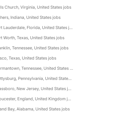
lls Church, Virginia, United States jobs
shers, Indiana, United States jobs
🌎 Fort Lauderdale, Florida, United States jobs
rt Worth, Texas, United States jobs
anklin, Tennessee, United States jobs
isco, Texas, United States jobs
🌎 Germantown, Tennessee, United States jobs
🌎 Gettysburg, Pennsylvania, United States jobs
🌎 Glassboro, New Jersey, United States jobs
🌎 Gloucester, England, United Kingdom jobs
and Bay, Alabama, United States jobs