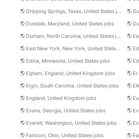
🌎 Dripping Springs, Texas, United States jobs
🌎 Du
🌎 Dundalk, Maryland, United States jobs
🌎 Du
🌎 Durham, North Carolina, United States jobs
🌎 East New York, New York, United States jobs
🌎 Ed
🌎 Edina, Minnesota, United States jobs
🌎 Egham, England, United Kingdom jobs
🌎 El
🌎 Elgin, South Carolina, United States jobs
🌎 El
🌎 England, United Kingdom jobs
🌎 Eu
🌎 Evans, Georgia, United States jobs
🌎 Ev
🌎 Everett, Washington, United States jobs
🌎 Ex
🌎 Fairborn, Ohio, United States jobs
🌎 Fa