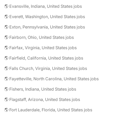
🌎 Evansville, Indiana, United States jobs
🌎 Everett, Washington, United States jobs
🌎 Exton, Pennsylvania, United States jobs
🌎 Fairborn, Ohio, United States jobs
🌎 Fairfax, Virginia, United States jobs
🌎 Fairfield, California, United States jobs
🌎 Falls Church, Virginia, United States jobs
🌎 Fayetteville, North Carolina, United States jobs
🌎 Fishers, Indiana, United States jobs
🌎 Flagstaff, Arizona, United States jobs
🌎 Fort Lauderdale, Florida, United States jobs