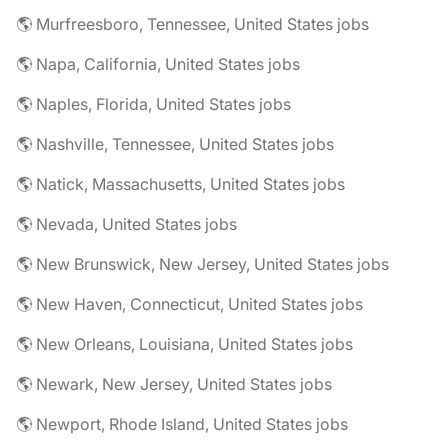
🌎 Murfreesboro, Tennessee, United States jobs
🌎 Napa, California, United States jobs
🌎 Naples, Florida, United States jobs
🌎 Nashville, Tennessee, United States jobs
🌎 Natick, Massachusetts, United States jobs
🌎 Nevada, United States jobs
🌎 New Brunswick, New Jersey, United States jobs
🌎 New Haven, Connecticut, United States jobs
🌎 New Orleans, Louisiana, United States jobs
🌎 Newark, New Jersey, United States jobs
🌎 Newport, Rhode Island, United States jobs