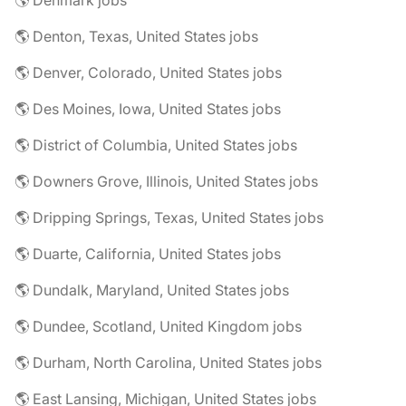
🌎 Denmark jobs
🌎 Denton, Texas, United States jobs
🌎 Denver, Colorado, United States jobs
🌎 Des Moines, Iowa, United States jobs
🌎 District of Columbia, United States jobs
🌎 Downers Grove, Illinois, United States jobs
🌎 Dripping Springs, Texas, United States jobs
🌎 Duarte, California, United States jobs
🌎 Dundalk, Maryland, United States jobs
🌎 Dundee, Scotland, United Kingdom jobs
🌎 Durham, North Carolina, United States jobs
🌎 East Lansing, Michigan, United States jobs