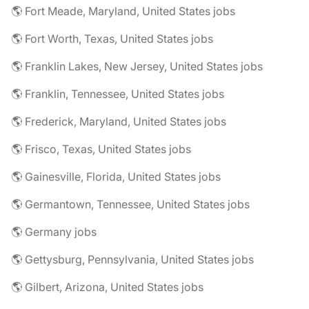
🌎 Fort Meade, Maryland, United States jobs
🌎 Fort Worth, Texas, United States jobs
🌎 Franklin Lakes, New Jersey, United States jobs
🌎 Franklin, Tennessee, United States jobs
🌎 Frederick, Maryland, United States jobs
🌎 Frisco, Texas, United States jobs
🌎 Gainesville, Florida, United States jobs
🌎 Germantown, Tennessee, United States jobs
🌎 Germany jobs
🌎 Gettysburg, Pennsylvania, United States jobs
🌎 Gilbert, Arizona, United States jobs