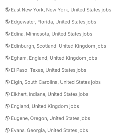
🌎 East New York, New York, United States jobs
🌎 Edgewater, Florida, United States jobs
🌎 Edina, Minnesota, United States jobs
🌎 Edinburgh, Scotland, United Kingdom jobs
🌎 Egham, England, United Kingdom jobs
🌎 El Paso, Texas, United States jobs
🌎 Elgin, South Carolina, United States jobs
🌎 Elkhart, Indiana, United States jobs
🌎 England, United Kingdom jobs
🌎 Eugene, Oregon, United States jobs
🌎 Evans, Georgia, United States jobs