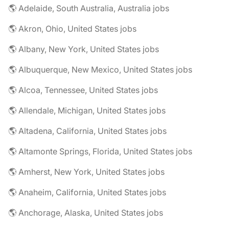
🌎 Adelaide, South Australia, Australia jobs
🌎 Akron, Ohio, United States jobs
🌎 Albany, New York, United States jobs
🌎 Albuquerque, New Mexico, United States jobs
🌎 Alcoa, Tennessee, United States jobs
🌎 Allendale, Michigan, United States jobs
🌎 Altadena, California, United States jobs
🌎 Altamonte Springs, Florida, United States jobs
🌎 Amherst, New York, United States jobs
🌎 Anaheim, California, United States jobs
🌎 Anchorage, Alaska, United States jobs