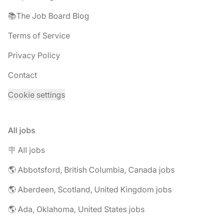
📚The Job Board Blog
Terms of Service
Privacy Policy
Contact
Cookie settings
All jobs
🪧 All jobs
🌎 Abbotsford, British Columbia, Canada jobs
🌎 Aberdeen, Scotland, United Kingdom jobs
🌎 Ada, Oklahoma, United States jobs