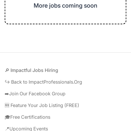
More jobs coming soon
Footer
🔎 Impactful Jobs Hiring
↪️ Back to ImpactProfessionals.Org
➡️Join Our Facebook Group
🆕 Feature Your Job Listing (FREE)
🎓Free Certifications
📍Upcoming Events