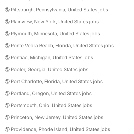
🌎 Pittsburgh, Pennsylvania, United States jobs
🌎 Plainview, New York, United States jobs
🌎 Plymouth, Minnesota, United States jobs
🌎 Ponte Vedra Beach, Florida, United States jobs
🌎 Pontiac, Michigan, United States jobs
🌎 Pooler, Georgia, United States jobs
🌎 Port Charlotte, Florida, United States jobs
🌎 Portland, Oregon, United States jobs
🌎 Portsmouth, Ohio, United States jobs
🌎 Princeton, New Jersey, United States jobs
🌎 Providence, Rhode Island, United States jobs