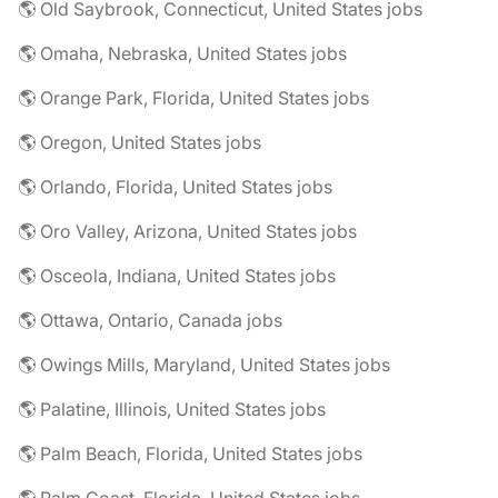
🌎 Old Saybrook, Connecticut, United States jobs
🌎 Omaha, Nebraska, United States jobs
🌎 Orange Park, Florida, United States jobs
🌎 Oregon, United States jobs
🌎 Orlando, Florida, United States jobs
🌎 Oro Valley, Arizona, United States jobs
🌎 Osceola, Indiana, United States jobs
🌎 Ottawa, Ontario, Canada jobs
🌎 Owings Mills, Maryland, United States jobs
🌎 Palatine, Illinois, United States jobs
🌎 Palm Beach, Florida, United States jobs