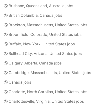
🌎 Brisbane, Queensland, Australia jobs
🌎 British Columbia, Canada jobs
🌎 Brockton, Massachusetts, United States jobs
🌎 Broomfield, Colorado, United States jobs
🌎 Buffalo, New York, United States jobs
🌎 Bullhead City, Arizona, United States jobs
🌎 Calgary, Alberta, Canada jobs
🌎 Cambridge, Massachusetts, United States jobs
🌎 Canada jobs
🌎 Charlotte, North Carolina, United States jobs
🌎 Charlottesville, Virginia, United States jobs