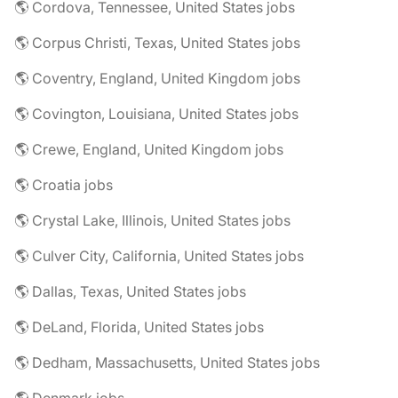
🌎 Cordova, Tennessee, United States jobs
🌎 Corpus Christi, Texas, United States jobs
🌎 Coventry, England, United Kingdom jobs
🌎 Covington, Louisiana, United States jobs
🌎 Crewe, England, United Kingdom jobs
🌎 Croatia jobs
🌎 Crystal Lake, Illinois, United States jobs
🌎 Culver City, California, United States jobs
🌎 Dallas, Texas, United States jobs
🌎 DeLand, Florida, United States jobs
🌎 Dedham, Massachusetts, United States jobs