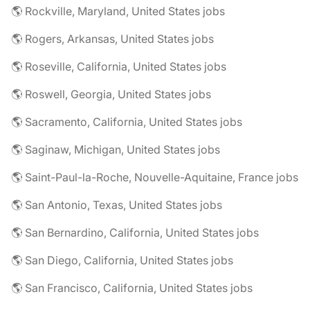
🌎 Rockville, Maryland, United States jobs
🌎 Rogers, Arkansas, United States jobs
🌎 Roseville, California, United States jobs
🌎 Roswell, Georgia, United States jobs
🌎 Sacramento, California, United States jobs
🌎 Saginaw, Michigan, United States jobs
🌎 Saint-Paul-la-Roche, Nouvelle-Aquitaine, France jobs
🌎 San Antonio, Texas, United States jobs
🌎 San Bernardino, California, United States jobs
🌎 San Diego, California, United States jobs
🌎 San Francisco, California, United States jobs