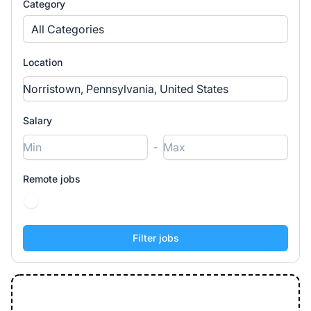
Category
All Categories
Location
Salary
-
Remote jobs