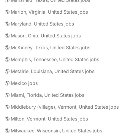
🌎 Mansfield, Texas, United States jobs
🌎 Marion, Virginia, United States jobs
🌎 Maryland, United States jobs
🌎 Mason, Ohio, United States jobs
🌎 McKinney, Texas, United States jobs
🌎 Memphis, Tennessee, United States jobs
🌎 Metairie, Louisiana, United States jobs
🌎 Mexico jobs
🌎 Miami, Florida, United States jobs
🌎 Middlebury (village), Vermont, United States jobs
🌎 Milton, Vermont, United States jobs
🌎 Milwaukee, Wisconsin, United States jobs