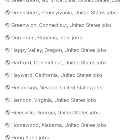
🌎 Greensboro, North Carolina, United States jobs
🌎 Greensburg, Pennsylvania, United States jobs
🌎 Greenwich, Connecticut, United States jobs
🌎 Gurugram, Haryana, India jobs
🌎 Happy Valley, Oregon, United States jobs
🌎 Hartford, Connecticut, United States jobs
🌎 Hayward, California, United States jobs
🌎 Henderson, Nevada, United States jobs
🌎 Herndon, Virginia, United States jobs
🌎 Hinesville, Georgia, United States jobs
🌎 Homewood, Alabama, United States jobs
🌎 Hong Kong jobs