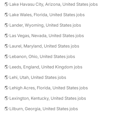
🌎 Lake Havasu City, Arizona, United States jobs
🌎 Lake Wales, Florida, United States jobs
🌎 Lander, Wyoming, United States jobs
🌎 Las Vegas, Nevada, United States jobs
🌎 Laurel, Maryland, United States jobs
🌎 Lebanon, Ohio, United States jobs
🌎 Leeds, England, United Kingdom jobs
🌎 Lehi, Utah, United States jobs
🌎 Lehigh Acres, Florida, United States jobs
🌎 Lexington, Kentucky, United States jobs
🌎 Lilburn, Georgia, United States jobs