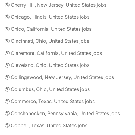
🌎 Cherry Hill, New Jersey, United States jobs
🌎 Chicago, Illinois, United States jobs
🌎 Chico, California, United States jobs
🌎 Cincinnati, Ohio, United States jobs
🌎 Claremont, California, United States jobs
🌎 Cleveland, Ohio, United States jobs
🌎 Collingswood, New Jersey, United States jobs
🌎 Columbus, Ohio, United States jobs
🌎 Commerce, Texas, United States jobs
🌎 Conshohocken, Pennsylvania, United States jobs
🌎 Coppell, Texas, United States jobs