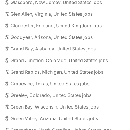
🌎 Glassboro, New Jersey, United States jobs
🌎 Glen Allen, Virginia, United States jobs
🌎 Gloucester, England, United Kingdom jobs
🌎 Goodyear, Arizona, United States jobs
🌎 Grand Bay, Alabama, United States jobs
🌎 Grand Junction, Colorado, United States jobs
🌎 Grand Rapids, Michigan, United States jobs
🌎 Grapevine, Texas, United States jobs
🌎 Greeley, Colorado, United States jobs
🌎 Green Bay, Wisconsin, United States jobs
🌎 Green Valley, Arizona, United States jobs