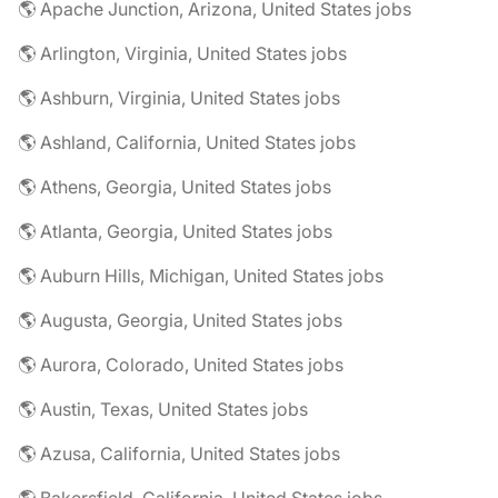
🌎 Apache Junction, Arizona, United States jobs
🌎 Arlington, Virginia, United States jobs
🌎 Ashburn, Virginia, United States jobs
🌎 Ashland, California, United States jobs
🌎 Athens, Georgia, United States jobs
🌎 Atlanta, Georgia, United States jobs
🌎 Auburn Hills, Michigan, United States jobs
🌎 Augusta, Georgia, United States jobs
🌎 Aurora, Colorado, United States jobs
🌎 Austin, Texas, United States jobs
🌎 Azusa, California, United States jobs