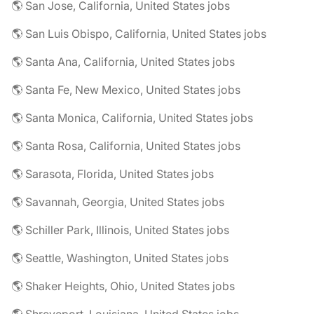
🌎 San Jose, California, United States jobs
🌎 San Luis Obispo, California, United States jobs
🌎 Santa Ana, California, United States jobs
🌎 Santa Fe, New Mexico, United States jobs
🌎 Santa Monica, California, United States jobs
🌎 Santa Rosa, California, United States jobs
🌎 Sarasota, Florida, United States jobs
🌎 Savannah, Georgia, United States jobs
🌎 Schiller Park, Illinois, United States jobs
🌎 Seattle, Washington, United States jobs
🌎 Shaker Heights, Ohio, United States jobs