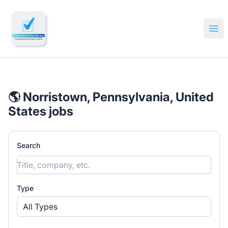
🔎 Impactful Jobs Hiring
Ope
🌎 Norristown, Pennsylvania, United
States jobs
Search
Type
All Types