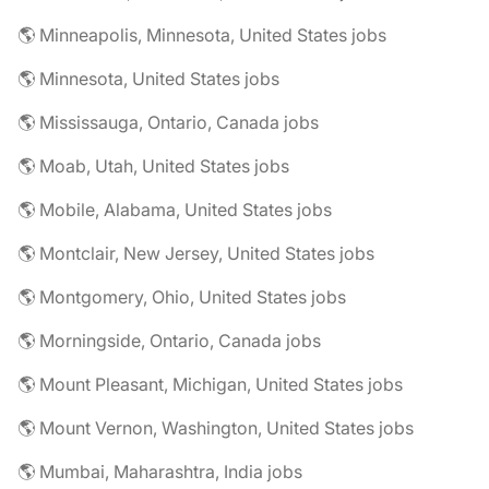
🌎 Minneapolis, Minnesota, United States jobs
🌎 Minnesota, United States jobs
🌎 Mississauga, Ontario, Canada jobs
🌎 Moab, Utah, United States jobs
🌎 Mobile, Alabama, United States jobs
🌎 Montclair, New Jersey, United States jobs
🌎 Montgomery, Ohio, United States jobs
🌎 Morningside, Ontario, Canada jobs
🌎 Mount Pleasant, Michigan, United States jobs
🌎 Mount Vernon, Washington, United States jobs
🌎 Mumbai, Maharashtra, India jobs