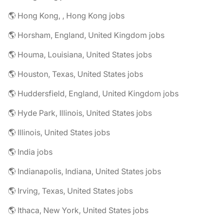
🌎 Hong Kong, , Hong Kong jobs
🌎 Horsham, England, United Kingdom jobs
🌎 Houma, Louisiana, United States jobs
🌎 Houston, Texas, United States jobs
🌎 Huddersfield, England, United Kingdom jobs
🌎 Hyde Park, Illinois, United States jobs
🌎 Illinois, United States jobs
🌎 India jobs
🌎 Indianapolis, Indiana, United States jobs
🌎 Irving, Texas, United States jobs
🌎 Ithaca, New York, United States jobs