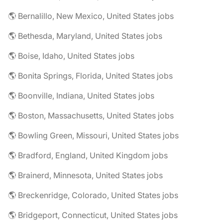
🌎 Bernalillo, New Mexico, United States jobs
🌎 Bethesda, Maryland, United States jobs
🌎 Boise, Idaho, United States jobs
🌎 Bonita Springs, Florida, United States jobs
🌎 Boonville, Indiana, United States jobs
🌎 Boston, Massachusetts, United States jobs
🌎 Bowling Green, Missouri, United States jobs
🌎 Bradford, England, United Kingdom jobs
🌎 Brainerd, Minnesota, United States jobs
🌎 Breckenridge, Colorado, United States jobs
🌎 Bridgeport, Connecticut, United States jobs