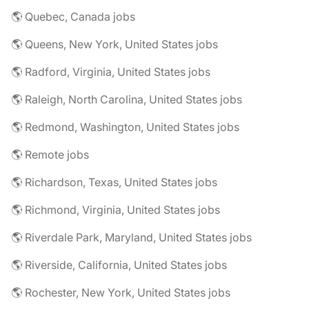
🌎 Quebec, Canada jobs
🌎 Queens, New York, United States jobs
🌎 Radford, Virginia, United States jobs
🌎 Raleigh, North Carolina, United States jobs
🌎 Redmond, Washington, United States jobs
🌎 Remote jobs
🌎 Richardson, Texas, United States jobs
🌎 Richmond, Virginia, United States jobs
🌎 Riverdale Park, Maryland, United States jobs
🌎 Riverside, California, United States jobs
🌎 Rochester, New York, United States jobs