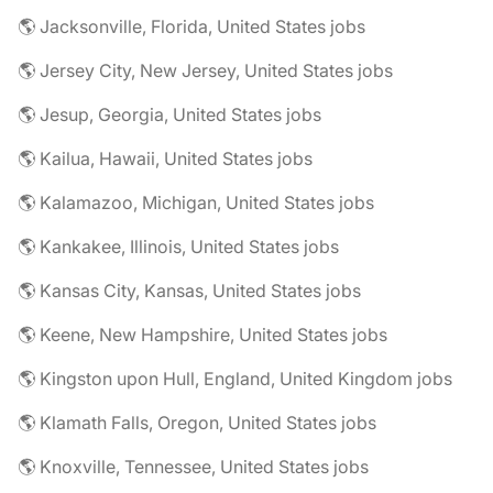
🌎 Jacksonville, Florida, United States jobs
🌎 Jersey City, New Jersey, United States jobs
🌎 Jesup, Georgia, United States jobs
🌎 Kailua, Hawaii, United States jobs
🌎 Kalamazoo, Michigan, United States jobs
🌎 Kankakee, Illinois, United States jobs
🌎 Kansas City, Kansas, United States jobs
🌎 Keene, New Hampshire, United States jobs
🌎 Kingston upon Hull, England, United Kingdom jobs
🌎 Klamath Falls, Oregon, United States jobs
🌎 Knoxville, Tennessee, United States jobs