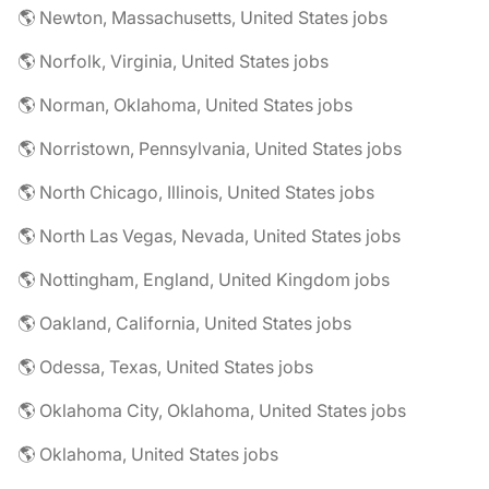
🌎 Newton, Massachusetts, United States jobs
🌎 Norfolk, Virginia, United States jobs
🌎 Norman, Oklahoma, United States jobs
🌎 Norristown, Pennsylvania, United States jobs
🌎 North Chicago, Illinois, United States jobs
🌎 North Las Vegas, Nevada, United States jobs
🌎 Nottingham, England, United Kingdom jobs
🌎 Oakland, California, United States jobs
🌎 Odessa, Texas, United States jobs
🌎 Oklahoma City, Oklahoma, United States jobs
🌎 Oklahoma, United States jobs