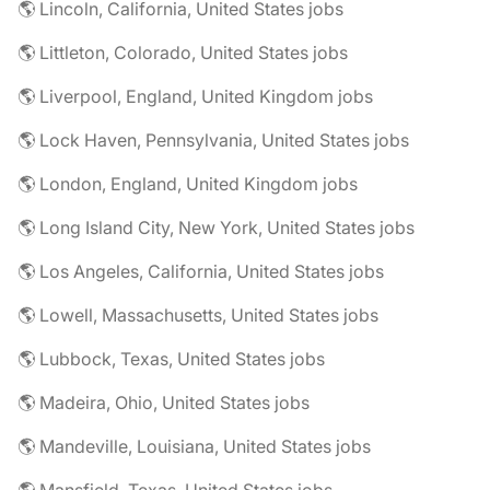
🌎 Lincoln, California, United States jobs
🌎 Littleton, Colorado, United States jobs
🌎 Liverpool, England, United Kingdom jobs
🌎 Lock Haven, Pennsylvania, United States jobs
🌎 London, England, United Kingdom jobs
🌎 Long Island City, New York, United States jobs
🌎 Los Angeles, California, United States jobs
🌎 Lowell, Massachusetts, United States jobs
🌎 Lubbock, Texas, United States jobs
🌎 Madeira, Ohio, United States jobs
🌎 Mandeville, Louisiana, United States jobs