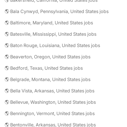
🌎 Bakersfield, California, United States jobs
🌎 Bala Cynwyd, Pennsylvania, United States jobs
🌎 Baltimore, Maryland, United States jobs
🌎 Batesville, Mississippi, United States jobs
🌎 Baton Rouge, Louisiana, United States jobs
🌎 Beaverton, Oregon, United States jobs
🌎 Bedford, Texas, United States jobs
🌎 Belgrade, Montana, United States jobs
🌎 Bella Vista, Arkansas, United States jobs
🌎 Bellevue, Washington, United States jobs
🌎 Bennington, Vermont, United States jobs
🌎 Bentonville, Arkansas, United States jobs