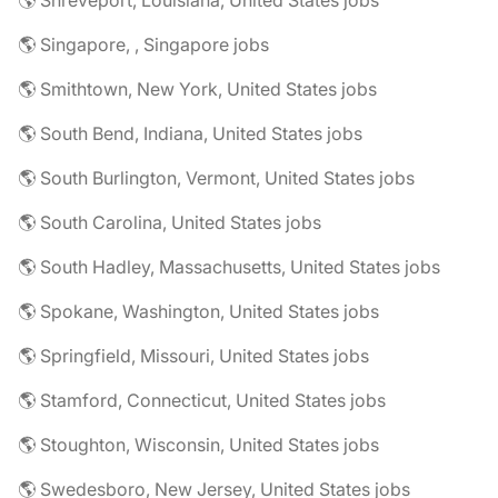
🌎 Shreveport, Louisiana, United States jobs
🌎 Singapore, , Singapore jobs
🌎 Smithtown, New York, United States jobs
🌎 South Bend, Indiana, United States jobs
🌎 South Burlington, Vermont, United States jobs
🌎 South Carolina, United States jobs
🌎 South Hadley, Massachusetts, United States jobs
🌎 Spokane, Washington, United States jobs
🌎 Springfield, Missouri, United States jobs
🌎 Stamford, Connecticut, United States jobs
🌎 Stoughton, Wisconsin, United States jobs
🌎 Swedesboro, New Jersey, United States jobs