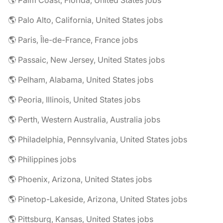
🌎 Palm Coast, Florida, United States jobs
🌎 Palo Alto, California, United States jobs
🌎 Paris, Île-de-France, France jobs
🌎 Passaic, New Jersey, United States jobs
🌎 Pelham, Alabama, United States jobs
🌎 Peoria, Illinois, United States jobs
🌎 Perth, Western Australia, Australia jobs
🌎 Philadelphia, Pennsylvania, United States jobs
🌎 Philippines jobs
🌎 Phoenix, Arizona, United States jobs
🌎 Pinetop-Lakeside, Arizona, United States jobs
🌎 Pittsburg, Kansas, United States jobs