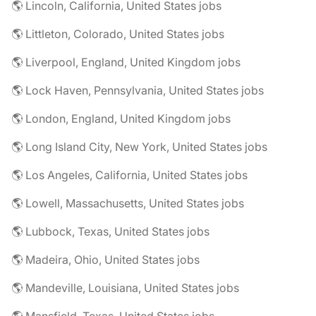
🌎 Lincoln, California, United States jobs
🌎 Littleton, Colorado, United States jobs
🌎 Liverpool, England, United Kingdom jobs
🌎 Lock Haven, Pennsylvania, United States jobs
🌎 London, England, United Kingdom jobs
🌎 Long Island City, New York, United States jobs
🌎 Los Angeles, California, United States jobs
🌎 Lowell, Massachusetts, United States jobs
🌎 Lubbock, Texas, United States jobs
🌎 Madeira, Ohio, United States jobs
🌎 Mandeville, Louisiana, United States jobs