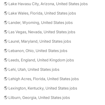
🌎 Lake Havasu City, Arizona, United States jobs
🌎 Lake Wales, Florida, United States jobs
🌎 Lander, Wyoming, United States jobs
🌎 Las Vegas, Nevada, United States jobs
🌎 Laurel, Maryland, United States jobs
🌎 Lebanon, Ohio, United States jobs
🌎 Leeds, England, United Kingdom jobs
🌎 Lehi, Utah, United States jobs
🌎 Lehigh Acres, Florida, United States jobs
🌎 Lexington, Kentucky, United States jobs
🌎 Lilburn, Georgia, United States jobs