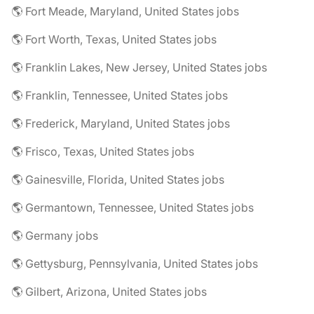
🌎 Fort Meade, Maryland, United States jobs
🌎 Fort Worth, Texas, United States jobs
🌎 Franklin Lakes, New Jersey, United States jobs
🌎 Franklin, Tennessee, United States jobs
🌎 Frederick, Maryland, United States jobs
🌎 Frisco, Texas, United States jobs
🌎 Gainesville, Florida, United States jobs
🌎 Germantown, Tennessee, United States jobs
🌎 Germany jobs
🌎 Gettysburg, Pennsylvania, United States jobs
🌎 Gilbert, Arizona, United States jobs