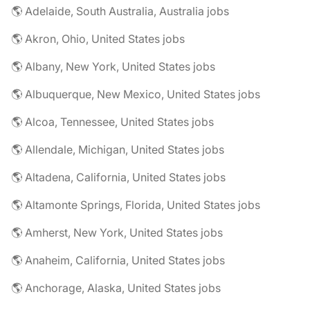
🌎 Adelaide, South Australia, Australia jobs
🌎 Akron, Ohio, United States jobs
🌎 Albany, New York, United States jobs
🌎 Albuquerque, New Mexico, United States jobs
🌎 Alcoa, Tennessee, United States jobs
🌎 Allendale, Michigan, United States jobs
🌎 Altadena, California, United States jobs
🌎 Altamonte Springs, Florida, United States jobs
🌎 Amherst, New York, United States jobs
🌎 Anaheim, California, United States jobs
🌎 Anchorage, Alaska, United States jobs