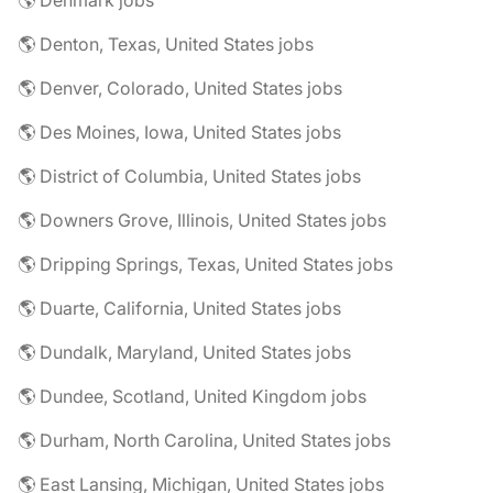
🌎 Denmark jobs
🌎 Denton, Texas, United States jobs
🌎 Denver, Colorado, United States jobs
🌎 Des Moines, Iowa, United States jobs
🌎 District of Columbia, United States jobs
🌎 Downers Grove, Illinois, United States jobs
🌎 Dripping Springs, Texas, United States jobs
🌎 Duarte, California, United States jobs
🌎 Dundalk, Maryland, United States jobs
🌎 Dundee, Scotland, United Kingdom jobs
🌎 Durham, North Carolina, United States jobs
🌎 East Lansing, Michigan, United States jobs