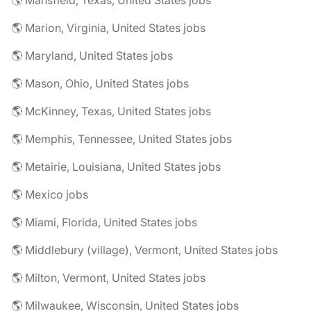
🌎 Mansfield, Texas, United States jobs
🌎 Marion, Virginia, United States jobs
🌎 Maryland, United States jobs
🌎 Mason, Ohio, United States jobs
🌎 McKinney, Texas, United States jobs
🌎 Memphis, Tennessee, United States jobs
🌎 Metairie, Louisiana, United States jobs
🌎 Mexico jobs
🌎 Miami, Florida, United States jobs
🌎 Middlebury (village), Vermont, United States jobs
🌎 Milton, Vermont, United States jobs
🌎 Milwaukee, Wisconsin, United States jobs