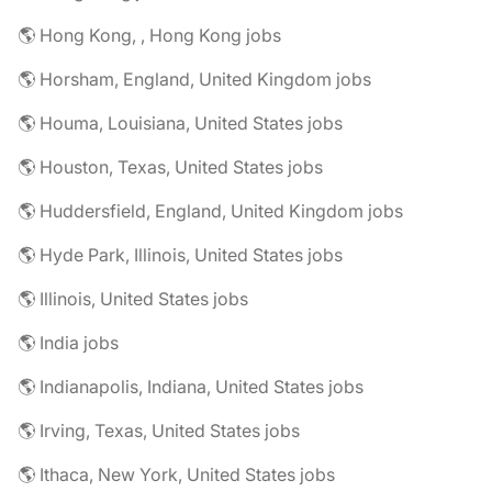
🌎 Hong Kong, , Hong Kong jobs
🌎 Horsham, England, United Kingdom jobs
🌎 Houma, Louisiana, United States jobs
🌎 Houston, Texas, United States jobs
🌎 Huddersfield, England, United Kingdom jobs
🌎 Hyde Park, Illinois, United States jobs
🌎 Illinois, United States jobs
🌎 India jobs
🌎 Indianapolis, Indiana, United States jobs
🌎 Irving, Texas, United States jobs
🌎 Ithaca, New York, United States jobs