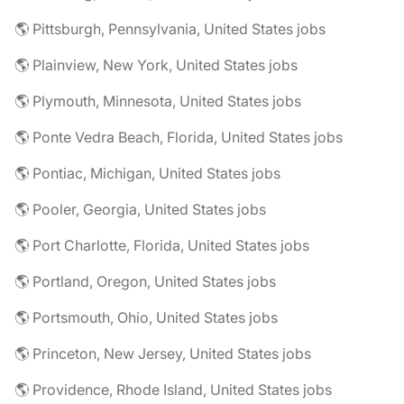
🌎 Pittsburgh, Pennsylvania, United States jobs
🌎 Plainview, New York, United States jobs
🌎 Plymouth, Minnesota, United States jobs
🌎 Ponte Vedra Beach, Florida, United States jobs
🌎 Pontiac, Michigan, United States jobs
🌎 Pooler, Georgia, United States jobs
🌎 Port Charlotte, Florida, United States jobs
🌎 Portland, Oregon, United States jobs
🌎 Portsmouth, Ohio, United States jobs
🌎 Princeton, New Jersey, United States jobs
🌎 Providence, Rhode Island, United States jobs