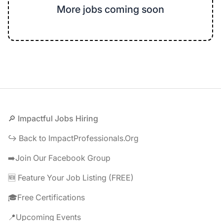
More jobs coming soon
Footer
🔎 Impactful Jobs Hiring
↪️ Back to ImpactProfessionals.Org
➡️Join Our Facebook Group
🆕 Feature Your Job Listing (FREE)
🎓Free Certifications
📍Upcoming Events