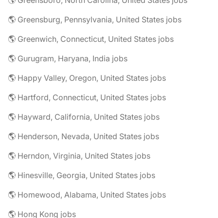
🌎 Greensboro, North Carolina, United States jobs
🌎 Greensburg, Pennsylvania, United States jobs
🌎 Greenwich, Connecticut, United States jobs
🌎 Gurugram, Haryana, India jobs
🌎 Happy Valley, Oregon, United States jobs
🌎 Hartford, Connecticut, United States jobs
🌎 Hayward, California, United States jobs
🌎 Henderson, Nevada, United States jobs
🌎 Herndon, Virginia, United States jobs
🌎 Hinesville, Georgia, United States jobs
🌎 Homewood, Alabama, United States jobs
🌎 Hong Kong jobs