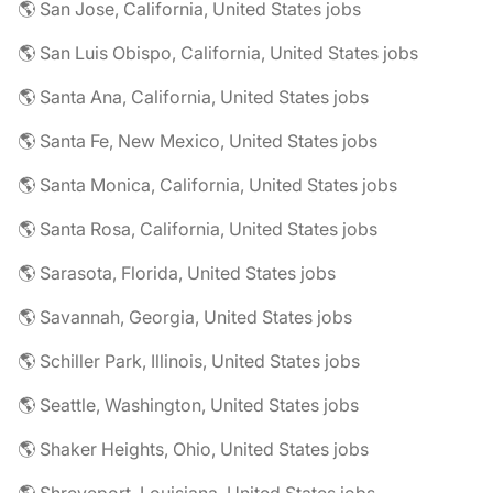
🌎 San Jose, California, United States jobs
🌎 San Luis Obispo, California, United States jobs
🌎 Santa Ana, California, United States jobs
🌎 Santa Fe, New Mexico, United States jobs
🌎 Santa Monica, California, United States jobs
🌎 Santa Rosa, California, United States jobs
🌎 Sarasota, Florida, United States jobs
🌎 Savannah, Georgia, United States jobs
🌎 Schiller Park, Illinois, United States jobs
🌎 Seattle, Washington, United States jobs
🌎 Shaker Heights, Ohio, United States jobs