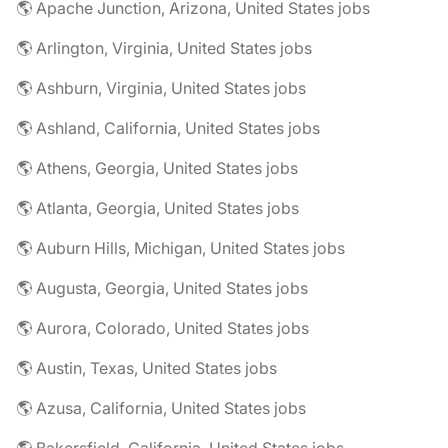
🌎 Apache Junction, Arizona, United States jobs
🌎 Arlington, Virginia, United States jobs
🌎 Ashburn, Virginia, United States jobs
🌎 Ashland, California, United States jobs
🌎 Athens, Georgia, United States jobs
🌎 Atlanta, Georgia, United States jobs
🌎 Auburn Hills, Michigan, United States jobs
🌎 Augusta, Georgia, United States jobs
🌎 Aurora, Colorado, United States jobs
🌎 Austin, Texas, United States jobs
🌎 Azusa, California, United States jobs