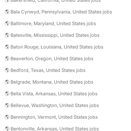
🌎 Bakersfield, California, United States jobs
🌎 Bala Cynwyd, Pennsylvania, United States jobs
🌎 Baltimore, Maryland, United States jobs
🌎 Batesville, Mississippi, United States jobs
🌎 Baton Rouge, Louisiana, United States jobs
🌎 Beaverton, Oregon, United States jobs
🌎 Bedford, Texas, United States jobs
🌎 Belgrade, Montana, United States jobs
🌎 Bella Vista, Arkansas, United States jobs
🌎 Bellevue, Washington, United States jobs
🌎 Bennington, Vermont, United States jobs
🌎 Bentonville, Arkansas, United States jobs