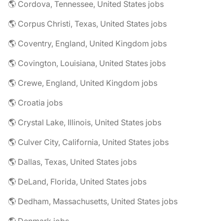
🌎 Cordova, Tennessee, United States jobs
🌎 Corpus Christi, Texas, United States jobs
🌎 Coventry, England, United Kingdom jobs
🌎 Covington, Louisiana, United States jobs
🌎 Crewe, England, United Kingdom jobs
🌎 Croatia jobs
🌎 Crystal Lake, Illinois, United States jobs
🌎 Culver City, California, United States jobs
🌎 Dallas, Texas, United States jobs
🌎 DeLand, Florida, United States jobs
🌎 Dedham, Massachusetts, United States jobs