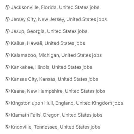
🌎 Jacksonville, Florida, United States jobs
🌎 Jersey City, New Jersey, United States jobs
🌎 Jesup, Georgia, United States jobs
🌎 Kailua, Hawaii, United States jobs
🌎 Kalamazoo, Michigan, United States jobs
🌎 Kankakee, Illinois, United States jobs
🌎 Kansas City, Kansas, United States jobs
🌎 Keene, New Hampshire, United States jobs
🌎 Kingston upon Hull, England, United Kingdom jobs
🌎 Klamath Falls, Oregon, United States jobs
🌎 Knoxville, Tennessee, United States jobs