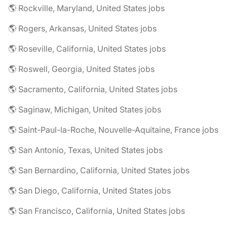
🌎 Rockville, Maryland, United States jobs
🌎 Rogers, Arkansas, United States jobs
🌎 Roseville, California, United States jobs
🌎 Roswell, Georgia, United States jobs
🌎 Sacramento, California, United States jobs
🌎 Saginaw, Michigan, United States jobs
🌎 Saint-Paul-la-Roche, Nouvelle-Aquitaine, France jobs
🌎 San Antonio, Texas, United States jobs
🌎 San Bernardino, California, United States jobs
🌎 San Diego, California, United States jobs
🌎 San Francisco, California, United States jobs