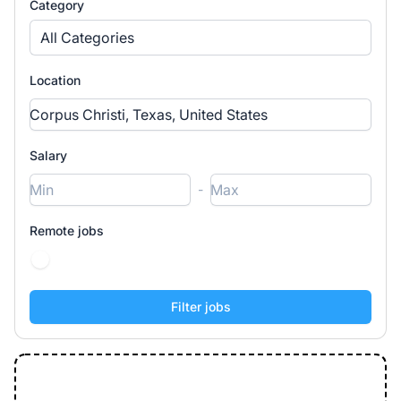
Category
All Categories
Location
Salary
-
Remote jobs