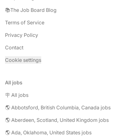
📚The Job Board Blog
Terms of Service
Privacy Policy
Contact
Cookie settings
All jobs
🪧 All jobs
🌎 Abbotsford, British Columbia, Canada jobs
🌎 Aberdeen, Scotland, United Kingdom jobs
🌎 Ada, Oklahoma, United States jobs