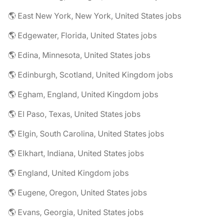
🌎 East New York, New York, United States jobs
🌎 Edgewater, Florida, United States jobs
🌎 Edina, Minnesota, United States jobs
🌎 Edinburgh, Scotland, United Kingdom jobs
🌎 Egham, England, United Kingdom jobs
🌎 El Paso, Texas, United States jobs
🌎 Elgin, South Carolina, United States jobs
🌎 Elkhart, Indiana, United States jobs
🌎 England, United Kingdom jobs
🌎 Eugene, Oregon, United States jobs
🌎 Evans, Georgia, United States jobs