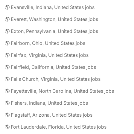
🌎 Evansville, Indiana, United States jobs
🌎 Everett, Washington, United States jobs
🌎 Exton, Pennsylvania, United States jobs
🌎 Fairborn, Ohio, United States jobs
🌎 Fairfax, Virginia, United States jobs
🌎 Fairfield, California, United States jobs
🌎 Falls Church, Virginia, United States jobs
🌎 Fayetteville, North Carolina, United States jobs
🌎 Fishers, Indiana, United States jobs
🌎 Flagstaff, Arizona, United States jobs
🌎 Fort Lauderdale, Florida, United States jobs