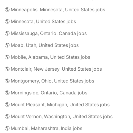
🌎 Minneapolis, Minnesota, United States jobs
🌎 Minnesota, United States jobs
🌎 Mississauga, Ontario, Canada jobs
🌎 Moab, Utah, United States jobs
🌎 Mobile, Alabama, United States jobs
🌎 Montclair, New Jersey, United States jobs
🌎 Montgomery, Ohio, United States jobs
🌎 Morningside, Ontario, Canada jobs
🌎 Mount Pleasant, Michigan, United States jobs
🌎 Mount Vernon, Washington, United States jobs
🌎 Mumbai, Maharashtra, India jobs