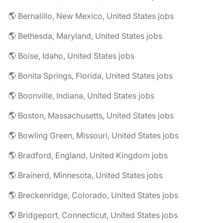
🌎 Bernalillo, New Mexico, United States jobs
🌎 Bethesda, Maryland, United States jobs
🌎 Boise, Idaho, United States jobs
🌎 Bonita Springs, Florida, United States jobs
🌎 Boonville, Indiana, United States jobs
🌎 Boston, Massachusetts, United States jobs
🌎 Bowling Green, Missouri, United States jobs
🌎 Bradford, England, United Kingdom jobs
🌎 Brainerd, Minnesota, United States jobs
🌎 Breckenridge, Colorado, United States jobs
🌎 Bridgeport, Connecticut, United States jobs