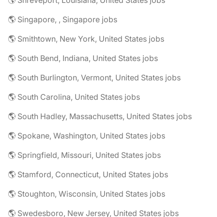
🌎 Shreveport, Louisiana, United States jobs
🌎 Singapore, , Singapore jobs
🌎 Smithtown, New York, United States jobs
🌎 South Bend, Indiana, United States jobs
🌎 South Burlington, Vermont, United States jobs
🌎 South Carolina, United States jobs
🌎 South Hadley, Massachusetts, United States jobs
🌎 Spokane, Washington, United States jobs
🌎 Springfield, Missouri, United States jobs
🌎 Stamford, Connecticut, United States jobs
🌎 Stoughton, Wisconsin, United States jobs
🌎 Swedesboro, New Jersey, United States jobs