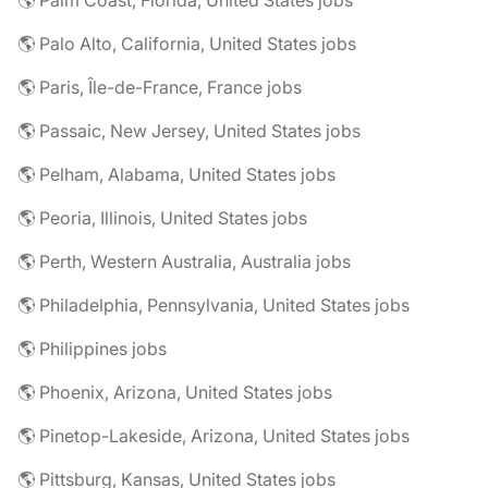
🌎 Palm Coast, Florida, United States jobs
🌎 Palo Alto, California, United States jobs
🌎 Paris, Île-de-France, France jobs
🌎 Passaic, New Jersey, United States jobs
🌎 Pelham, Alabama, United States jobs
🌎 Peoria, Illinois, United States jobs
🌎 Perth, Western Australia, Australia jobs
🌎 Philadelphia, Pennsylvania, United States jobs
🌎 Philippines jobs
🌎 Phoenix, Arizona, United States jobs
🌎 Pinetop-Lakeside, Arizona, United States jobs
🌎 Pittsburg, Kansas, United States jobs