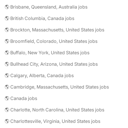
🌎 Brisbane, Queensland, Australia jobs
🌎 British Columbia, Canada jobs
🌎 Brockton, Massachusetts, United States jobs
🌎 Broomfield, Colorado, United States jobs
🌎 Buffalo, New York, United States jobs
🌎 Bullhead City, Arizona, United States jobs
🌎 Calgary, Alberta, Canada jobs
🌎 Cambridge, Massachusetts, United States jobs
🌎 Canada jobs
🌎 Charlotte, North Carolina, United States jobs
🌎 Charlottesville, Virginia, United States jobs