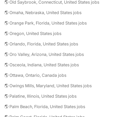
🌎 Old Saybrook, Connecticut, United States jobs
🌎 Omaha, Nebraska, United States jobs
🌎 Orange Park, Florida, United States jobs
🌎 Oregon, United States jobs
🌎 Orlando, Florida, United States jobs
🌎 Oro Valley, Arizona, United States jobs
🌎 Osceola, Indiana, United States jobs
🌎 Ottawa, Ontario, Canada jobs
🌎 Owings Mills, Maryland, United States jobs
🌎 Palatine, Illinois, United States jobs
🌎 Palm Beach, Florida, United States jobs