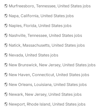
🌎 Murfreesboro, Tennessee, United States jobs
🌎 Napa, California, United States jobs
🌎 Naples, Florida, United States jobs
🌎 Nashville, Tennessee, United States jobs
🌎 Natick, Massachusetts, United States jobs
🌎 Nevada, United States jobs
🌎 New Brunswick, New Jersey, United States jobs
🌎 New Haven, Connecticut, United States jobs
🌎 New Orleans, Louisiana, United States jobs
🌎 Newark, New Jersey, United States jobs
🌎 Newport, Rhode Island, United States jobs