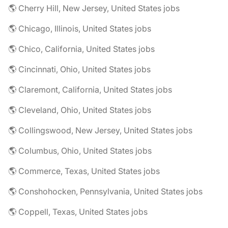
🌎 Cherry Hill, New Jersey, United States jobs
🌎 Chicago, Illinois, United States jobs
🌎 Chico, California, United States jobs
🌎 Cincinnati, Ohio, United States jobs
🌎 Claremont, California, United States jobs
🌎 Cleveland, Ohio, United States jobs
🌎 Collingswood, New Jersey, United States jobs
🌎 Columbus, Ohio, United States jobs
🌎 Commerce, Texas, United States jobs
🌎 Conshohocken, Pennsylvania, United States jobs
🌎 Coppell, Texas, United States jobs