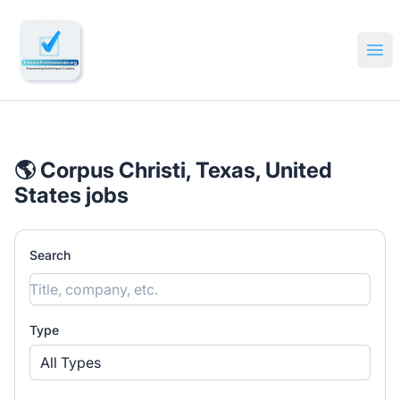
🔎 Impactful Jobs Hiring
Ope
🌎 Corpus Christi, Texas, United
States jobs
Search
Type
All Types