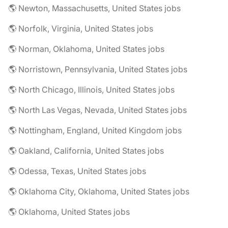
🌎 Newton, Massachusetts, United States jobs
🌎 Norfolk, Virginia, United States jobs
🌎 Norman, Oklahoma, United States jobs
🌎 Norristown, Pennsylvania, United States jobs
🌎 North Chicago, Illinois, United States jobs
🌎 North Las Vegas, Nevada, United States jobs
🌎 Nottingham, England, United Kingdom jobs
🌎 Oakland, California, United States jobs
🌎 Odessa, Texas, United States jobs
🌎 Oklahoma City, Oklahoma, United States jobs
🌎 Oklahoma, United States jobs