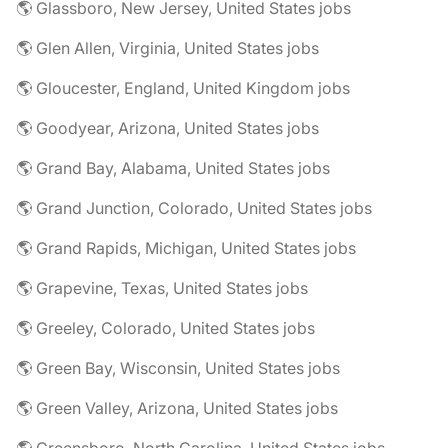
🌎 Glassboro, New Jersey, United States jobs
🌎 Glen Allen, Virginia, United States jobs
🌎 Gloucester, England, United Kingdom jobs
🌎 Goodyear, Arizona, United States jobs
🌎 Grand Bay, Alabama, United States jobs
🌎 Grand Junction, Colorado, United States jobs
🌎 Grand Rapids, Michigan, United States jobs
🌎 Grapevine, Texas, United States jobs
🌎 Greeley, Colorado, United States jobs
🌎 Green Bay, Wisconsin, United States jobs
🌎 Green Valley, Arizona, United States jobs