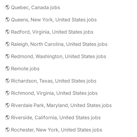
🌎 Quebec, Canada jobs
🌎 Queens, New York, United States jobs
🌎 Radford, Virginia, United States jobs
🌎 Raleigh, North Carolina, United States jobs
🌎 Redmond, Washington, United States jobs
🌎 Remote jobs
🌎 Richardson, Texas, United States jobs
🌎 Richmond, Virginia, United States jobs
🌎 Riverdale Park, Maryland, United States jobs
🌎 Riverside, California, United States jobs
🌎 Rochester, New York, United States jobs