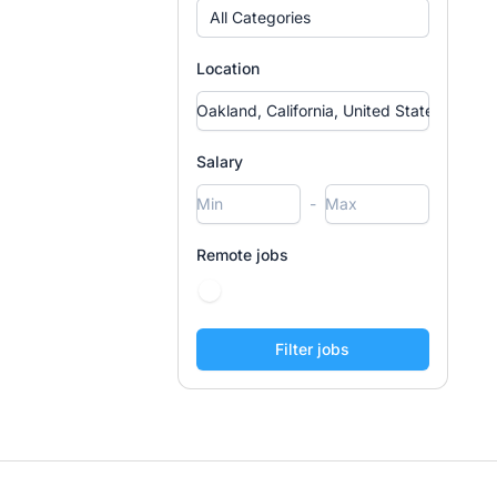
All Categories
Location
Salary
-
Remote jobs