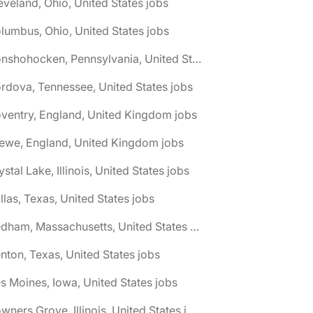
eveland, Ohio, United States jobs
lumbus, Ohio, United States jobs
🌎 Conshohocken, Pennsylvania, United States jobs
rdova, Tennessee, United States jobs
ventry, England, United Kingdom jobs
ewe, England, United Kingdom jobs
ystal Lake, Illinois, United States jobs
llas, Texas, United States jobs
🌎 Dedham, Massachusetts, United States jobs
nton, Texas, United States jobs
s Moines, Iowa, United States jobs
🌎 Downers Grove, Illinois, United States jobs