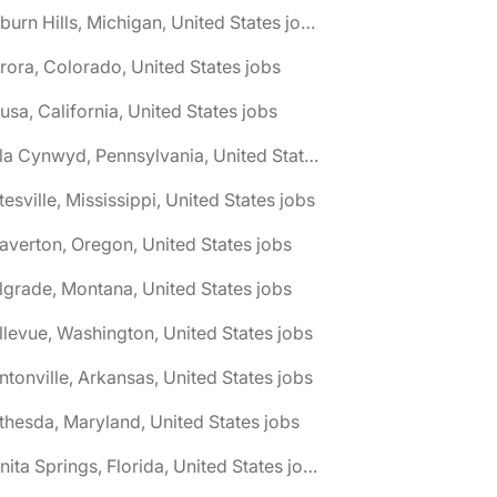
🌎 Auburn Hills, Michigan, United States jobs
rora, Colorado, United States jobs
usa, California, United States jobs
🌎 Bala Cynwyd, Pennsylvania, United States jobs
tesville, Mississippi, United States jobs
averton, Oregon, United States jobs
lgrade, Montana, United States jobs
llevue, Washington, United States jobs
ntonville, Arkansas, United States jobs
thesda, Maryland, United States jobs
🌎 Bonita Springs, Florida, United States jobs