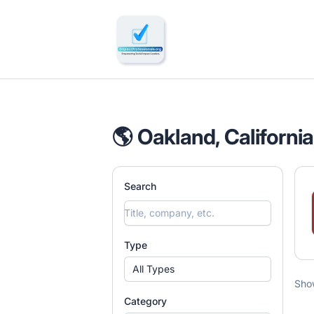
🔎 Impactful Jobs Hiring
🌎 Oakland, California
Search
Type
All Types
Sho
Category