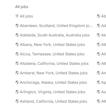
All jobs
🪧 All jobs
🌎 Aberdeen, Scotland, United Kingdom jobs
🌎 Ad
🌎 Adelaide, South Australia, Australia jobs
🌎 Ak
🌎 Albany, New York, United States jobs
🌎 Alcoa, Tennessee, United States jobs
🌎 Al
🌎 Altadena, California, United States jobs
🌎 Amherst, New York, United States jobs
🌎 An
🌎 Anchorage, Alaska, United States jobs
🌎 Arlington, Virginia, United States jobs
🌎 As
🌎 Ashland, California, United States jobs
🌎 At