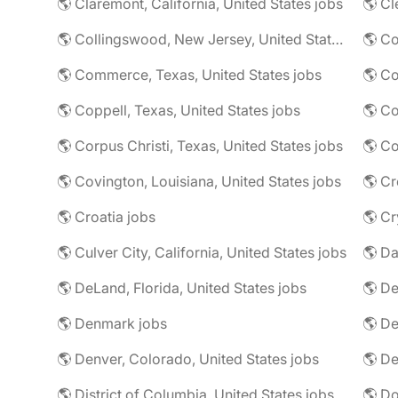
🌎 Claremont, California, United States jobs
🌎 Cl
🌎 Collingswood, New Jersey, United States jobs
🌎 Co
🌎 Commerce, Texas, United States jobs
🌎 Coppell, Texas, United States jobs
🌎 Co
🌎 Corpus Christi, Texas, United States jobs
🌎 Co
🌎 Covington, Louisiana, United States jobs
🌎 Cr
🌎 Croatia jobs
🌎 Cr
🌎 Culver City, California, United States jobs
🌎 Da
🌎 DeLand, Florida, United States jobs
🌎 Denmark jobs
🌎 De
🌎 Denver, Colorado, United States jobs
🌎 De
🌎 District of Columbia, United States jobs