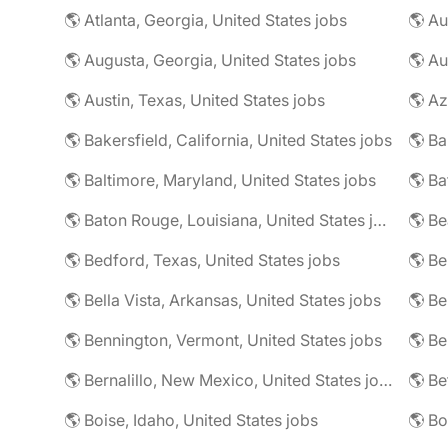
🌎 Atlanta, Georgia, United States jobs
🌎 Augusta, Georgia, United States jobs
🌎 Au
🌎 Austin, Texas, United States jobs
🌎 Az
🌎 Bakersfield, California, United States jobs
🌎 Baltimore, Maryland, United States jobs
🌎 Ba
🌎 Baton Rouge, Louisiana, United States jobs
🌎 Be
🌎 Bedford, Texas, United States jobs
🌎 Be
🌎 Bella Vista, Arkansas, United States jobs
🌎 Be
🌎 Bennington, Vermont, United States jobs
🌎 Be
🌎 Bernalillo, New Mexico, United States jobs
🌎 Be
🌎 Boise, Idaho, United States jobs