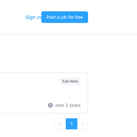
Sign in
Post a job for free
Full-time
over 2 years
1
Previous
Next