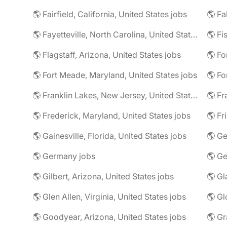
🌎 Fairfield, California, United States jobs
🌎 Fa
🌎 Fayetteville, North Carolina, United States jobs
🌎 Fi
🌎 Flagstaff, Arizona, United States jobs
🌎 Fort Meade, Maryland, United States jobs
🌎 Fo
🌎 Franklin Lakes, New Jersey, United States jobs
🌎 Fr
🌎 Frederick, Maryland, United States jobs
🌎 Fr
🌎 Gainesville, Florida, United States jobs
🌎 Germany jobs
🌎 Gilbert, Arizona, United States jobs
🌎 Glen Allen, Virginia, United States jobs
🌎 Goodyear, Arizona, United States jobs
🌎 Gr