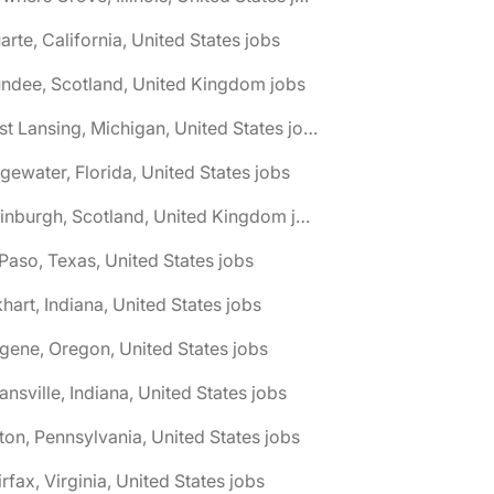
arte, California, United States jobs
ndee, Scotland, United Kingdom jobs
🌎 East Lansing, Michigan, United States jobs
gewater, Florida, United States jobs
🌎 Edinburgh, Scotland, United Kingdom jobs
 Paso, Texas, United States jobs
khart, Indiana, United States jobs
gene, Oregon, United States jobs
ansville, Indiana, United States jobs
ton, Pennsylvania, United States jobs
irfax, Virginia, United States jobs