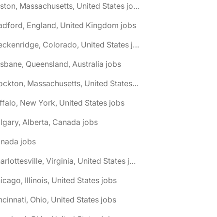
🌎 Boston, Massachusetts, United States jobs
adford, England, United Kingdom jobs
🌎 Breckenridge, Colorado, United States jobs
isbane, Queensland, Australia jobs
🌎 Brockton, Massachusetts, United States jobs
ffalo, New York, United States jobs
lgary, Alberta, Canada jobs
anada jobs
🌎 Charlottesville, Virginia, United States jobs
icago, Illinois, United States jobs
ncinnati, Ohio, United States jobs