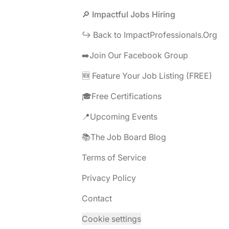
Footer
🔎 Impactful Jobs Hiring
↪️ Back to ImpactProfessionals.Org
➡️Join Our Facebook Group
🆕 Feature Your Job Listing (FREE)
🎓Free Certifications
📍Upcoming Events
📚The Job Board Blog
Terms of Service
Privacy Policy
Contact
Cookie settings