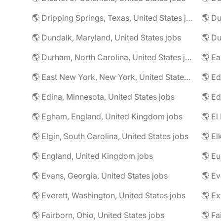
🌎 Dripping Springs, Texas, United States jobs
🌎 Du
🌎 Dundalk, Maryland, United States jobs
🌎 Du
🌎 Durham, North Carolina, United States jobs
🌎 East New York, New York, United States jobs
🌎 Ed
🌎 Edina, Minnesota, United States jobs
🌎 Egham, England, United Kingdom jobs
🌎 El
🌎 Elgin, South Carolina, United States jobs
🌎 El
🌎 England, United Kingdom jobs
🌎 Eu
🌎 Evans, Georgia, United States jobs
🌎 Ev
🌎 Everett, Washington, United States jobs
🌎 Ex
🌎 Fairborn, Ohio, United States jobs
🌎 Fa