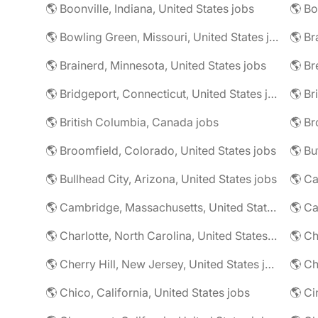
🌎 Boonville, Indiana, United States jobs
🌎 Bowling Green, Missouri, United States jobs
🌎 Br
🌎 Brainerd, Minnesota, United States jobs
🌎 Bridgeport, Connecticut, United States jobs
🌎 Br
🌎 British Columbia, Canada jobs
🌎 Broomfield, Colorado, United States jobs
🌎 Bu
🌎 Bullhead City, Arizona, United States jobs
🌎 Ca
🌎 Cambridge, Massachusetts, United States jobs
🌎 C
🌎 Charlotte, North Carolina, United States jobs
🌎 Cherry Hill, New Jersey, United States jobs
🌎 Ch
🌎 Chico, California, United States jobs
🌎 Ci