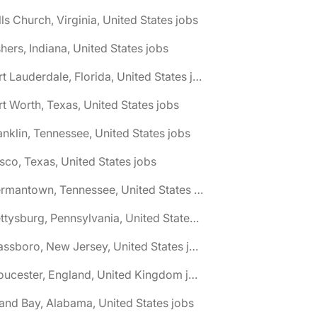
lls Church, Virginia, United States jobs
shers, Indiana, United States jobs
🌎 Fort Lauderdale, Florida, United States jobs
rt Worth, Texas, United States jobs
anklin, Tennessee, United States jobs
isco, Texas, United States jobs
🌎 Germantown, Tennessee, United States jobs
🌎 Gettysburg, Pennsylvania, United States jobs
🌎 Glassboro, New Jersey, United States jobs
🌎 Gloucester, England, United Kingdom jobs
and Bay, Alabama, United States jobs