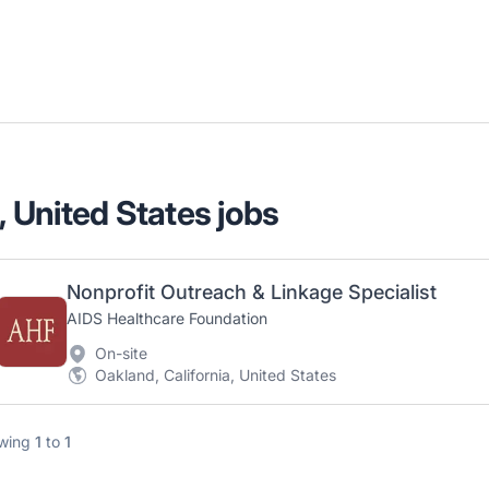
, United States jobs
Nonprofit Outreach & Linkage Specialist
AIDS Healthcare Foundation
On-site
Oakland, California, United States
wing
1
to
1