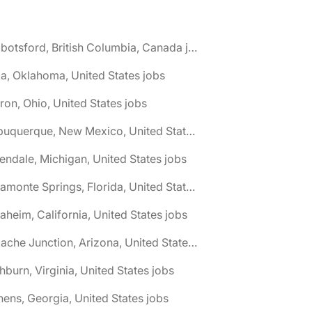
🌎 Abbotsford, British Columbia, Canada jobs
a, Oklahoma, United States jobs
ron, Ohio, United States jobs
🌎 Albuquerque, New Mexico, United States jobs
lendale, Michigan, United States jobs
🌎 Altamonte Springs, Florida, United States jobs
aheim, California, United States jobs
🌎 Apache Junction, Arizona, United States jobs
hburn, Virginia, United States jobs
hens, Georgia, United States jobs