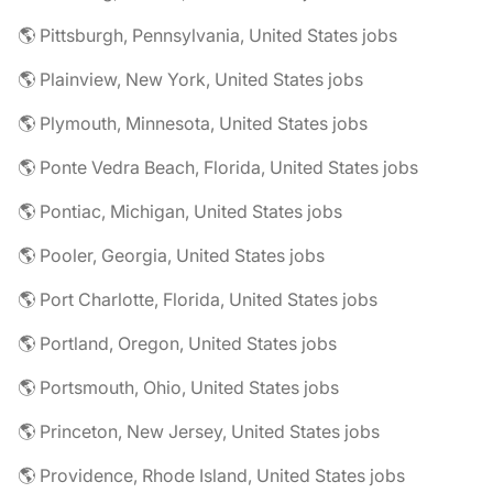
🌎 Pittsburgh, Pennsylvania, United States jobs
🌎 Plainview, New York, United States jobs
🌎 Plymouth, Minnesota, United States jobs
🌎 Ponte Vedra Beach, Florida, United States jobs
🌎 Pontiac, Michigan, United States jobs
🌎 Pooler, Georgia, United States jobs
🌎 Port Charlotte, Florida, United States jobs
🌎 Portland, Oregon, United States jobs
🌎 Portsmouth, Ohio, United States jobs
🌎 Princeton, New Jersey, United States jobs
🌎 Providence, Rhode Island, United States jobs