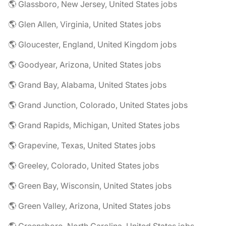
🌎 Glassboro, New Jersey, United States jobs
🌎 Glen Allen, Virginia, United States jobs
🌎 Gloucester, England, United Kingdom jobs
🌎 Goodyear, Arizona, United States jobs
🌎 Grand Bay, Alabama, United States jobs
🌎 Grand Junction, Colorado, United States jobs
🌎 Grand Rapids, Michigan, United States jobs
🌎 Grapevine, Texas, United States jobs
🌎 Greeley, Colorado, United States jobs
🌎 Green Bay, Wisconsin, United States jobs
🌎 Green Valley, Arizona, United States jobs