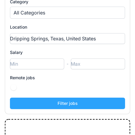
Category
All Categories
Location
Salary
-
Remote jobs