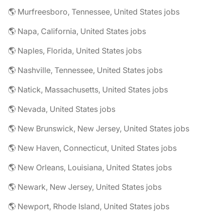
🌎 Murfreesboro, Tennessee, United States jobs
🌎 Napa, California, United States jobs
🌎 Naples, Florida, United States jobs
🌎 Nashville, Tennessee, United States jobs
🌎 Natick, Massachusetts, United States jobs
🌎 Nevada, United States jobs
🌎 New Brunswick, New Jersey, United States jobs
🌎 New Haven, Connecticut, United States jobs
🌎 New Orleans, Louisiana, United States jobs
🌎 Newark, New Jersey, United States jobs
🌎 Newport, Rhode Island, United States jobs