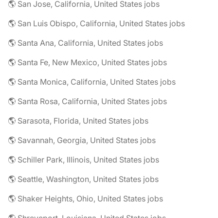
🌎 San Jose, California, United States jobs
🌎 San Luis Obispo, California, United States jobs
🌎 Santa Ana, California, United States jobs
🌎 Santa Fe, New Mexico, United States jobs
🌎 Santa Monica, California, United States jobs
🌎 Santa Rosa, California, United States jobs
🌎 Sarasota, Florida, United States jobs
🌎 Savannah, Georgia, United States jobs
🌎 Schiller Park, Illinois, United States jobs
🌎 Seattle, Washington, United States jobs
🌎 Shaker Heights, Ohio, United States jobs