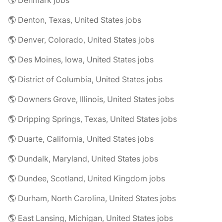
🌎 Denmark jobs
🌎 Denton, Texas, United States jobs
🌎 Denver, Colorado, United States jobs
🌎 Des Moines, Iowa, United States jobs
🌎 District of Columbia, United States jobs
🌎 Downers Grove, Illinois, United States jobs
🌎 Dripping Springs, Texas, United States jobs
🌎 Duarte, California, United States jobs
🌎 Dundalk, Maryland, United States jobs
🌎 Dundee, Scotland, United Kingdom jobs
🌎 Durham, North Carolina, United States jobs
🌎 East Lansing, Michigan, United States jobs