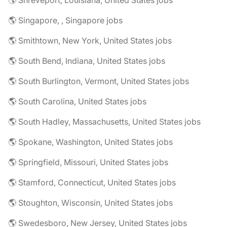
🌎 Shreveport, Louisiana, United States jobs
🌎 Singapore, , Singapore jobs
🌎 Smithtown, New York, United States jobs
🌎 South Bend, Indiana, United States jobs
🌎 South Burlington, Vermont, United States jobs
🌎 South Carolina, United States jobs
🌎 South Hadley, Massachusetts, United States jobs
🌎 Spokane, Washington, United States jobs
🌎 Springfield, Missouri, United States jobs
🌎 Stamford, Connecticut, United States jobs
🌎 Stoughton, Wisconsin, United States jobs
🌎 Swedesboro, New Jersey, United States jobs