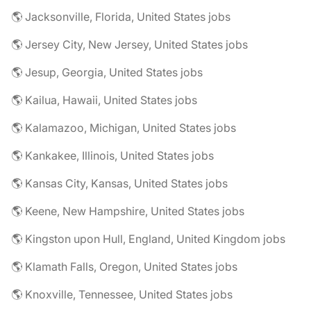
🌎 Jacksonville, Florida, United States jobs
🌎 Jersey City, New Jersey, United States jobs
🌎 Jesup, Georgia, United States jobs
🌎 Kailua, Hawaii, United States jobs
🌎 Kalamazoo, Michigan, United States jobs
🌎 Kankakee, Illinois, United States jobs
🌎 Kansas City, Kansas, United States jobs
🌎 Keene, New Hampshire, United States jobs
🌎 Kingston upon Hull, England, United Kingdom jobs
🌎 Klamath Falls, Oregon, United States jobs
🌎 Knoxville, Tennessee, United States jobs