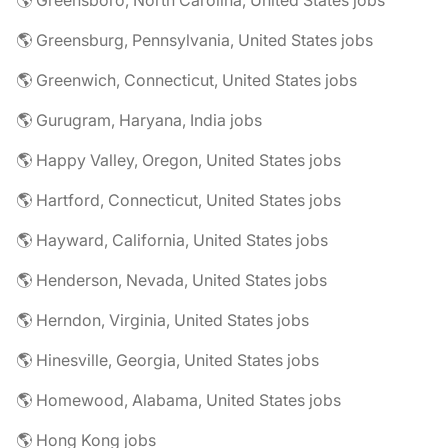
🌎 Greensboro, North Carolina, United States jobs
🌎 Greensburg, Pennsylvania, United States jobs
🌎 Greenwich, Connecticut, United States jobs
🌎 Gurugram, Haryana, India jobs
🌎 Happy Valley, Oregon, United States jobs
🌎 Hartford, Connecticut, United States jobs
🌎 Hayward, California, United States jobs
🌎 Henderson, Nevada, United States jobs
🌎 Herndon, Virginia, United States jobs
🌎 Hinesville, Georgia, United States jobs
🌎 Homewood, Alabama, United States jobs
🌎 Hong Kong jobs