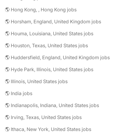
🌎 Hong Kong, , Hong Kong jobs
🌎 Horsham, England, United Kingdom jobs
🌎 Houma, Louisiana, United States jobs
🌎 Houston, Texas, United States jobs
🌎 Huddersfield, England, United Kingdom jobs
🌎 Hyde Park, Illinois, United States jobs
🌎 Illinois, United States jobs
🌎 India jobs
🌎 Indianapolis, Indiana, United States jobs
🌎 Irving, Texas, United States jobs
🌎 Ithaca, New York, United States jobs