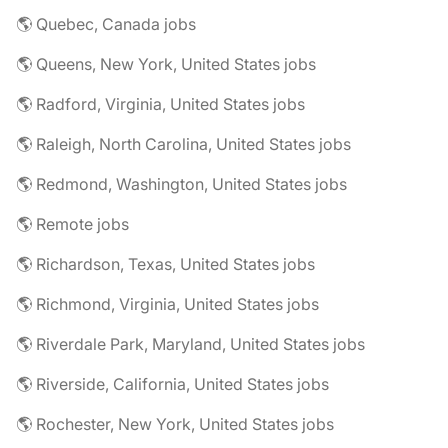
🌎 Quebec, Canada jobs
🌎 Queens, New York, United States jobs
🌎 Radford, Virginia, United States jobs
🌎 Raleigh, North Carolina, United States jobs
🌎 Redmond, Washington, United States jobs
🌎 Remote jobs
🌎 Richardson, Texas, United States jobs
🌎 Richmond, Virginia, United States jobs
🌎 Riverdale Park, Maryland, United States jobs
🌎 Riverside, California, United States jobs
🌎 Rochester, New York, United States jobs