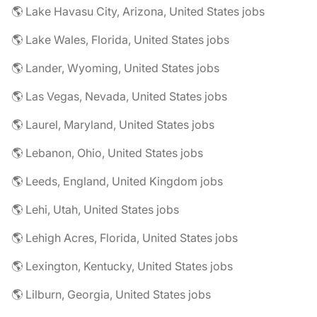
🌎 Lake Havasu City, Arizona, United States jobs
🌎 Lake Wales, Florida, United States jobs
🌎 Lander, Wyoming, United States jobs
🌎 Las Vegas, Nevada, United States jobs
🌎 Laurel, Maryland, United States jobs
🌎 Lebanon, Ohio, United States jobs
🌎 Leeds, England, United Kingdom jobs
🌎 Lehi, Utah, United States jobs
🌎 Lehigh Acres, Florida, United States jobs
🌎 Lexington, Kentucky, United States jobs
🌎 Lilburn, Georgia, United States jobs