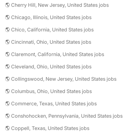
🌎 Cherry Hill, New Jersey, United States jobs
🌎 Chicago, Illinois, United States jobs
🌎 Chico, California, United States jobs
🌎 Cincinnati, Ohio, United States jobs
🌎 Claremont, California, United States jobs
🌎 Cleveland, Ohio, United States jobs
🌎 Collingswood, New Jersey, United States jobs
🌎 Columbus, Ohio, United States jobs
🌎 Commerce, Texas, United States jobs
🌎 Conshohocken, Pennsylvania, United States jobs
🌎 Coppell, Texas, United States jobs