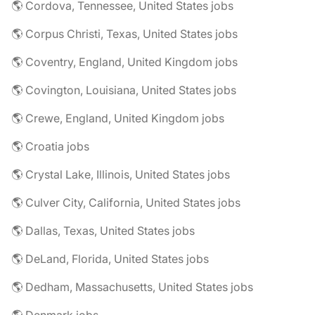
🌎 Cordova, Tennessee, United States jobs
🌎 Corpus Christi, Texas, United States jobs
🌎 Coventry, England, United Kingdom jobs
🌎 Covington, Louisiana, United States jobs
🌎 Crewe, England, United Kingdom jobs
🌎 Croatia jobs
🌎 Crystal Lake, Illinois, United States jobs
🌎 Culver City, California, United States jobs
🌎 Dallas, Texas, United States jobs
🌎 DeLand, Florida, United States jobs
🌎 Dedham, Massachusetts, United States jobs