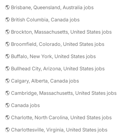
🌎 Brisbane, Queensland, Australia jobs
🌎 British Columbia, Canada jobs
🌎 Brockton, Massachusetts, United States jobs
🌎 Broomfield, Colorado, United States jobs
🌎 Buffalo, New York, United States jobs
🌎 Bullhead City, Arizona, United States jobs
🌎 Calgary, Alberta, Canada jobs
🌎 Cambridge, Massachusetts, United States jobs
🌎 Canada jobs
🌎 Charlotte, North Carolina, United States jobs
🌎 Charlottesville, Virginia, United States jobs