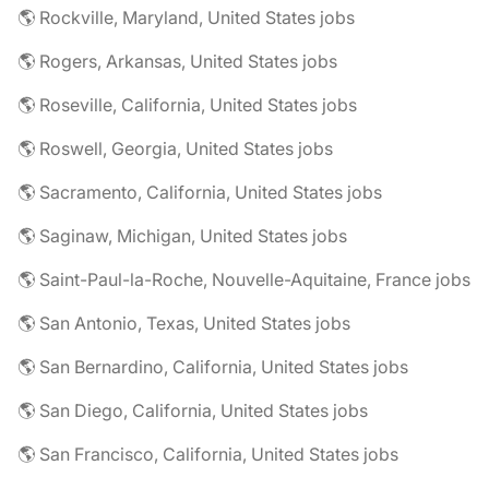
🌎 Rockville, Maryland, United States jobs
🌎 Rogers, Arkansas, United States jobs
🌎 Roseville, California, United States jobs
🌎 Roswell, Georgia, United States jobs
🌎 Sacramento, California, United States jobs
🌎 Saginaw, Michigan, United States jobs
🌎 Saint-Paul-la-Roche, Nouvelle-Aquitaine, France jobs
🌎 San Antonio, Texas, United States jobs
🌎 San Bernardino, California, United States jobs
🌎 San Diego, California, United States jobs
🌎 San Francisco, California, United States jobs