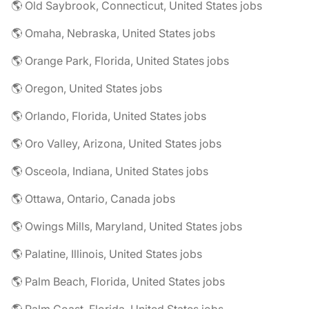
🌎 Old Saybrook, Connecticut, United States jobs
🌎 Omaha, Nebraska, United States jobs
🌎 Orange Park, Florida, United States jobs
🌎 Oregon, United States jobs
🌎 Orlando, Florida, United States jobs
🌎 Oro Valley, Arizona, United States jobs
🌎 Osceola, Indiana, United States jobs
🌎 Ottawa, Ontario, Canada jobs
🌎 Owings Mills, Maryland, United States jobs
🌎 Palatine, Illinois, United States jobs
🌎 Palm Beach, Florida, United States jobs