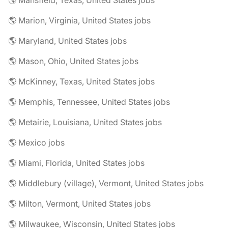
🌎 Mansfield, Texas, United States jobs
🌎 Marion, Virginia, United States jobs
🌎 Maryland, United States jobs
🌎 Mason, Ohio, United States jobs
🌎 McKinney, Texas, United States jobs
🌎 Memphis, Tennessee, United States jobs
🌎 Metairie, Louisiana, United States jobs
🌎 Mexico jobs
🌎 Miami, Florida, United States jobs
🌎 Middlebury (village), Vermont, United States jobs
🌎 Milton, Vermont, United States jobs
🌎 Milwaukee, Wisconsin, United States jobs