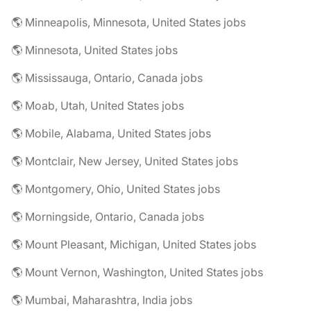
🌎 Minneapolis, Minnesota, United States jobs
🌎 Minnesota, United States jobs
🌎 Mississauga, Ontario, Canada jobs
🌎 Moab, Utah, United States jobs
🌎 Mobile, Alabama, United States jobs
🌎 Montclair, New Jersey, United States jobs
🌎 Montgomery, Ohio, United States jobs
🌎 Morningside, Ontario, Canada jobs
🌎 Mount Pleasant, Michigan, United States jobs
🌎 Mount Vernon, Washington, United States jobs
🌎 Mumbai, Maharashtra, India jobs