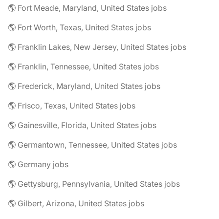
🌎 Fort Meade, Maryland, United States jobs
🌎 Fort Worth, Texas, United States jobs
🌎 Franklin Lakes, New Jersey, United States jobs
🌎 Franklin, Tennessee, United States jobs
🌎 Frederick, Maryland, United States jobs
🌎 Frisco, Texas, United States jobs
🌎 Gainesville, Florida, United States jobs
🌎 Germantown, Tennessee, United States jobs
🌎 Germany jobs
🌎 Gettysburg, Pennsylvania, United States jobs
🌎 Gilbert, Arizona, United States jobs