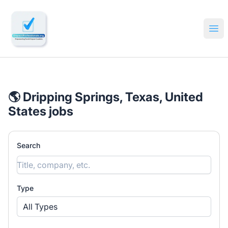
🔎 Impactful Jobs Hiring
Ope
🌎 Dripping Springs, Texas, United
States jobs
Search
Type
All Types