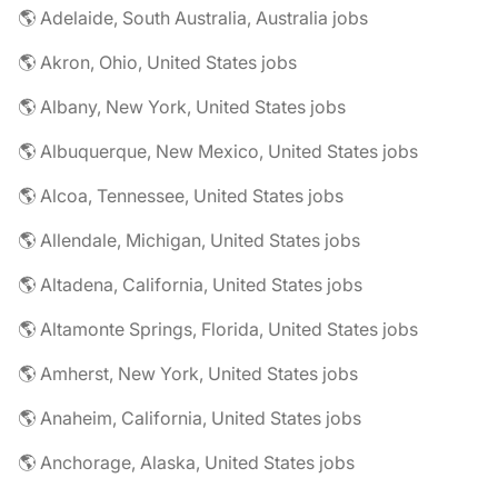
🌎 Adelaide, South Australia, Australia jobs
🌎 Akron, Ohio, United States jobs
🌎 Albany, New York, United States jobs
🌎 Albuquerque, New Mexico, United States jobs
🌎 Alcoa, Tennessee, United States jobs
🌎 Allendale, Michigan, United States jobs
🌎 Altadena, California, United States jobs
🌎 Altamonte Springs, Florida, United States jobs
🌎 Amherst, New York, United States jobs
🌎 Anaheim, California, United States jobs
🌎 Anchorage, Alaska, United States jobs