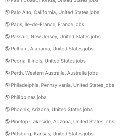
🌎 Palm Coast, Florida, United States jobs
🌎 Palo Alto, California, United States jobs
🌎 Paris, Île-de-France, France jobs
🌎 Passaic, New Jersey, United States jobs
🌎 Pelham, Alabama, United States jobs
🌎 Peoria, Illinois, United States jobs
🌎 Perth, Western Australia, Australia jobs
🌎 Philadelphia, Pennsylvania, United States jobs
🌎 Philippines jobs
🌎 Phoenix, Arizona, United States jobs
🌎 Pinetop-Lakeside, Arizona, United States jobs
🌎 Pittsburg, Kansas, United States jobs