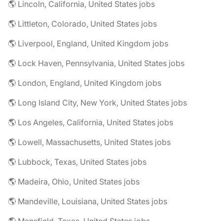
🌎 Lincoln, California, United States jobs
🌎 Littleton, Colorado, United States jobs
🌎 Liverpool, England, United Kingdom jobs
🌎 Lock Haven, Pennsylvania, United States jobs
🌎 London, England, United Kingdom jobs
🌎 Long Island City, New York, United States jobs
🌎 Los Angeles, California, United States jobs
🌎 Lowell, Massachusetts, United States jobs
🌎 Lubbock, Texas, United States jobs
🌎 Madeira, Ohio, United States jobs
🌎 Mandeville, Louisiana, United States jobs