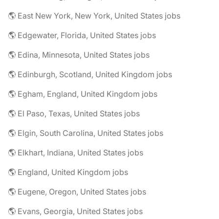
🌎 East New York, New York, United States jobs
🌎 Edgewater, Florida, United States jobs
🌎 Edina, Minnesota, United States jobs
🌎 Edinburgh, Scotland, United Kingdom jobs
🌎 Egham, England, United Kingdom jobs
🌎 El Paso, Texas, United States jobs
🌎 Elgin, South Carolina, United States jobs
🌎 Elkhart, Indiana, United States jobs
🌎 England, United Kingdom jobs
🌎 Eugene, Oregon, United States jobs
🌎 Evans, Georgia, United States jobs