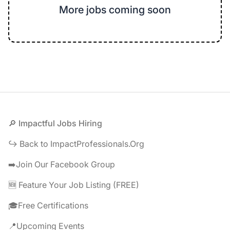
More jobs coming soon
Footer
🔎 Impactful Jobs Hiring
↪️ Back to ImpactProfessionals.Org
➡️Join Our Facebook Group
🆕 Feature Your Job Listing (FREE)
🎓Free Certifications
📍Upcoming Events