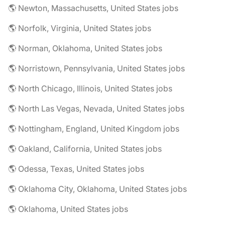
🌎 Newton, Massachusetts, United States jobs
🌎 Norfolk, Virginia, United States jobs
🌎 Norman, Oklahoma, United States jobs
🌎 Norristown, Pennsylvania, United States jobs
🌎 North Chicago, Illinois, United States jobs
🌎 North Las Vegas, Nevada, United States jobs
🌎 Nottingham, England, United Kingdom jobs
🌎 Oakland, California, United States jobs
🌎 Odessa, Texas, United States jobs
🌎 Oklahoma City, Oklahoma, United States jobs
🌎 Oklahoma, United States jobs