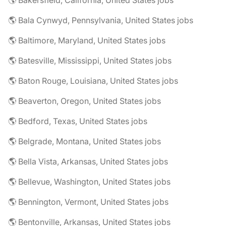
🌎 Bakersfield, California, United States jobs
🌎 Bala Cynwyd, Pennsylvania, United States jobs
🌎 Baltimore, Maryland, United States jobs
🌎 Batesville, Mississippi, United States jobs
🌎 Baton Rouge, Louisiana, United States jobs
🌎 Beaverton, Oregon, United States jobs
🌎 Bedford, Texas, United States jobs
🌎 Belgrade, Montana, United States jobs
🌎 Bella Vista, Arkansas, United States jobs
🌎 Bellevue, Washington, United States jobs
🌎 Bennington, Vermont, United States jobs
🌎 Bentonville, Arkansas, United States jobs