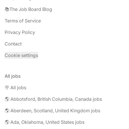
📚The Job Board Blog
Terms of Service
Privacy Policy
Contact
Cookie settings
All jobs
🪧 All jobs
🌎 Abbotsford, British Columbia, Canada jobs
🌎 Aberdeen, Scotland, United Kingdom jobs
🌎 Ada, Oklahoma, United States jobs