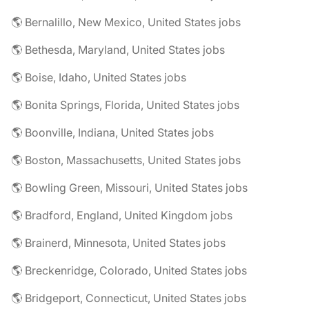
🌎 Bernalillo, New Mexico, United States jobs
🌎 Bethesda, Maryland, United States jobs
🌎 Boise, Idaho, United States jobs
🌎 Bonita Springs, Florida, United States jobs
🌎 Boonville, Indiana, United States jobs
🌎 Boston, Massachusetts, United States jobs
🌎 Bowling Green, Missouri, United States jobs
🌎 Bradford, England, United Kingdom jobs
🌎 Brainerd, Minnesota, United States jobs
🌎 Breckenridge, Colorado, United States jobs
🌎 Bridgeport, Connecticut, United States jobs