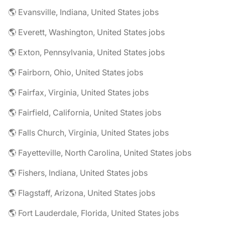
🌎 Evansville, Indiana, United States jobs
🌎 Everett, Washington, United States jobs
🌎 Exton, Pennsylvania, United States jobs
🌎 Fairborn, Ohio, United States jobs
🌎 Fairfax, Virginia, United States jobs
🌎 Fairfield, California, United States jobs
🌎 Falls Church, Virginia, United States jobs
🌎 Fayetteville, North Carolina, United States jobs
🌎 Fishers, Indiana, United States jobs
🌎 Flagstaff, Arizona, United States jobs
🌎 Fort Lauderdale, Florida, United States jobs