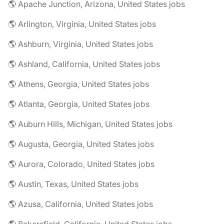
🌎 Apache Junction, Arizona, United States jobs
🌎 Arlington, Virginia, United States jobs
🌎 Ashburn, Virginia, United States jobs
🌎 Ashland, California, United States jobs
🌎 Athens, Georgia, United States jobs
🌎 Atlanta, Georgia, United States jobs
🌎 Auburn Hills, Michigan, United States jobs
🌎 Augusta, Georgia, United States jobs
🌎 Aurora, Colorado, United States jobs
🌎 Austin, Texas, United States jobs
🌎 Azusa, California, United States jobs