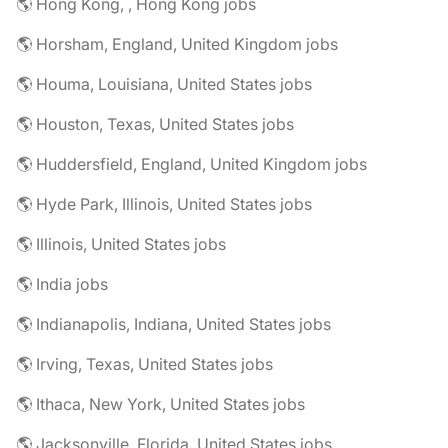
🌎 Hong Kong, , Hong Kong jobs
🌎 Horsham, England, United Kingdom jobs
🌎 Houma, Louisiana, United States jobs
🌎 Houston, Texas, United States jobs
🌎 Huddersfield, England, United Kingdom jobs
🌎 Hyde Park, Illinois, United States jobs
🌎 Illinois, United States jobs
🌎 India jobs
🌎 Indianapolis, Indiana, United States jobs
🌎 Irving, Texas, United States jobs
🌎 Ithaca, New York, United States jobs
🌎 Jacksonville, Florida, United States jobs