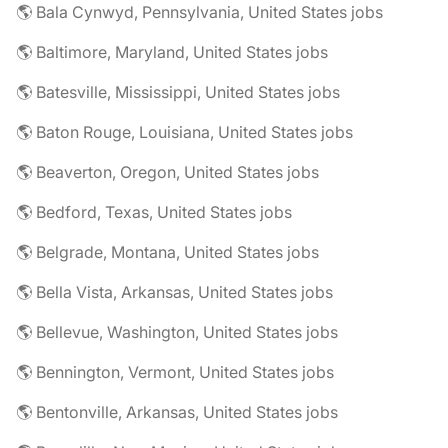
🌎 Bala Cynwyd, Pennsylvania, United States jobs
🌎 Baltimore, Maryland, United States jobs
🌎 Batesville, Mississippi, United States jobs
🌎 Baton Rouge, Louisiana, United States jobs
🌎 Beaverton, Oregon, United States jobs
🌎 Bedford, Texas, United States jobs
🌎 Belgrade, Montana, United States jobs
🌎 Bella Vista, Arkansas, United States jobs
🌎 Bellevue, Washington, United States jobs
🌎 Bennington, Vermont, United States jobs
🌎 Bentonville, Arkansas, United States jobs