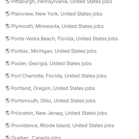
🌎 Pittsburgh, Pennsylvania, United States jobs
🌎 Plainview, New York, United States jobs
🌎 Plymouth, Minnesota, United States jobs
🌎 Ponte Vedra Beach, Florida, United States jobs
🌎 Pontiac, Michigan, United States jobs
🌎 Pooler, Georgia, United States jobs
🌎 Port Charlotte, Florida, United States jobs
🌎 Portland, Oregon, United States jobs
🌎 Portsmouth, Ohio, United States jobs
🌎 Princeton, New Jersey, United States jobs
🌎 Providence, Rhode Island, United States jobs
🌎 Quebec, Canada jobs