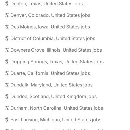
🌎 Denton, Texas, United States jobs
🌎 Denver, Colorado, United States jobs
🌎 Des Moines, Iowa, United States jobs
🌎 District of Columbia, United States jobs
🌎 Downers Grove, Illinois, United States jobs
🌎 Dripping Springs, Texas, United States jobs
🌎 Duarte, California, United States jobs
🌎 Dundalk, Maryland, United States jobs
🌎 Dundee, Scotland, United Kingdom jobs
🌎 Durham, North Carolina, United States jobs
🌎 East Lansing, Michigan, United States jobs