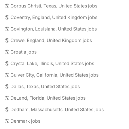
🌎 Corpus Christi, Texas, United States jobs
🌎 Coventry, England, United Kingdom jobs
🌎 Covington, Louisiana, United States jobs
🌎 Crewe, England, United Kingdom jobs
🌎 Croatia jobs
🌎 Crystal Lake, Illinois, United States jobs
🌎 Culver City, California, United States jobs
🌎 Dallas, Texas, United States jobs
🌎 DeLand, Florida, United States jobs
🌎 Dedham, Massachusetts, United States jobs
🌎 Denmark jobs