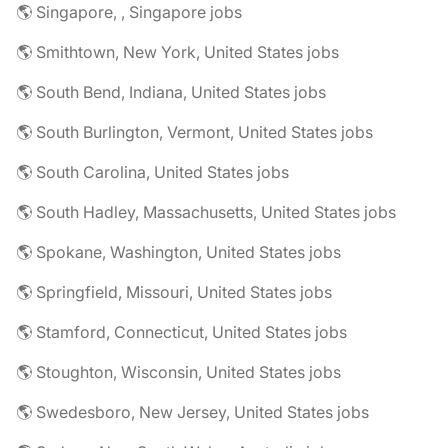
🌎 Singapore, , Singapore jobs
🌎 Smithtown, New York, United States jobs
🌎 South Bend, Indiana, United States jobs
🌎 South Burlington, Vermont, United States jobs
🌎 South Carolina, United States jobs
🌎 South Hadley, Massachusetts, United States jobs
🌎 Spokane, Washington, United States jobs
🌎 Springfield, Missouri, United States jobs
🌎 Stamford, Connecticut, United States jobs
🌎 Stoughton, Wisconsin, United States jobs
🌎 Swedesboro, New Jersey, United States jobs