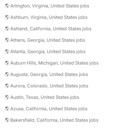
🌎 Arlington, Virginia, United States jobs
🌎 Ashburn, Virginia, United States jobs
🌎 Ashland, California, United States jobs
🌎 Athens, Georgia, United States jobs
🌎 Atlanta, Georgia, United States jobs
🌎 Auburn Hills, Michigan, United States jobs
🌎 Augusta, Georgia, United States jobs
🌎 Aurora, Colorado, United States jobs
🌎 Austin, Texas, United States jobs
🌎 Azusa, California, United States jobs
🌎 Bakersfield, California, United States jobs