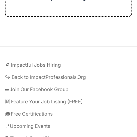
Footer
🔎 Impactful Jobs Hiring
↪️ Back to ImpactProfessionals.Org
➡️Join Our Facebook Group
🆕 Feature Your Job Listing (FREE)
🎓Free Certifications
📍Upcoming Events