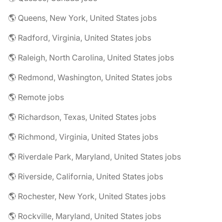
🌎 Queens, New York, United States jobs
🌎 Radford, Virginia, United States jobs
🌎 Raleigh, North Carolina, United States jobs
🌎 Redmond, Washington, United States jobs
🌎 Remote jobs
🌎 Richardson, Texas, United States jobs
🌎 Richmond, Virginia, United States jobs
🌎 Riverdale Park, Maryland, United States jobs
🌎 Riverside, California, United States jobs
🌎 Rochester, New York, United States jobs
🌎 Rockville, Maryland, United States jobs