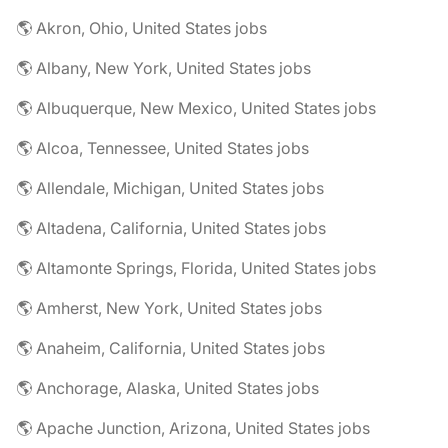
🌎 Akron, Ohio, United States jobs
🌎 Albany, New York, United States jobs
🌎 Albuquerque, New Mexico, United States jobs
🌎 Alcoa, Tennessee, United States jobs
🌎 Allendale, Michigan, United States jobs
🌎 Altadena, California, United States jobs
🌎 Altamonte Springs, Florida, United States jobs
🌎 Amherst, New York, United States jobs
🌎 Anaheim, California, United States jobs
🌎 Anchorage, Alaska, United States jobs
🌎 Apache Junction, Arizona, United States jobs