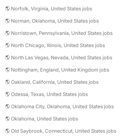
🌎 Norfolk, Virginia, United States jobs
🌎 Norman, Oklahoma, United States jobs
🌎 Norristown, Pennsylvania, United States jobs
🌎 North Chicago, Illinois, United States jobs
🌎 North Las Vegas, Nevada, United States jobs
🌎 Nottingham, England, United Kingdom jobs
🌎 Oakland, California, United States jobs
🌎 Odessa, Texas, United States jobs
🌎 Oklahoma City, Oklahoma, United States jobs
🌎 Oklahoma, United States jobs
🌎 Old Saybrook, Connecticut, United States jobs