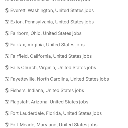
🌎 Everett, Washington, United States jobs
🌎 Exton, Pennsylvania, United States jobs
🌎 Fairborn, Ohio, United States jobs
🌎 Fairfax, Virginia, United States jobs
🌎 Fairfield, California, United States jobs
🌎 Falls Church, Virginia, United States jobs
🌎 Fayetteville, North Carolina, United States jobs
🌎 Fishers, Indiana, United States jobs
🌎 Flagstaff, Arizona, United States jobs
🌎 Fort Lauderdale, Florida, United States jobs
🌎 Fort Meade, Maryland, United States jobs