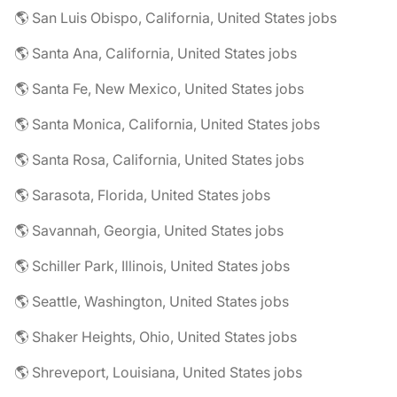
🌎 San Luis Obispo, California, United States jobs
🌎 Santa Ana, California, United States jobs
🌎 Santa Fe, New Mexico, United States jobs
🌎 Santa Monica, California, United States jobs
🌎 Santa Rosa, California, United States jobs
🌎 Sarasota, Florida, United States jobs
🌎 Savannah, Georgia, United States jobs
🌎 Schiller Park, Illinois, United States jobs
🌎 Seattle, Washington, United States jobs
🌎 Shaker Heights, Ohio, United States jobs
🌎 Shreveport, Louisiana, United States jobs