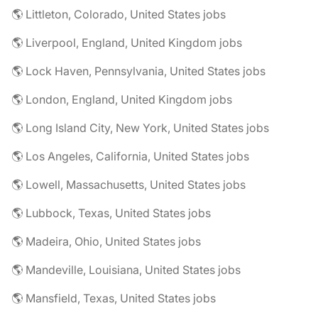
🌎 Littleton, Colorado, United States jobs
🌎 Liverpool, England, United Kingdom jobs
🌎 Lock Haven, Pennsylvania, United States jobs
🌎 London, England, United Kingdom jobs
🌎 Long Island City, New York, United States jobs
🌎 Los Angeles, California, United States jobs
🌎 Lowell, Massachusetts, United States jobs
🌎 Lubbock, Texas, United States jobs
🌎 Madeira, Ohio, United States jobs
🌎 Mandeville, Louisiana, United States jobs
🌎 Mansfield, Texas, United States jobs