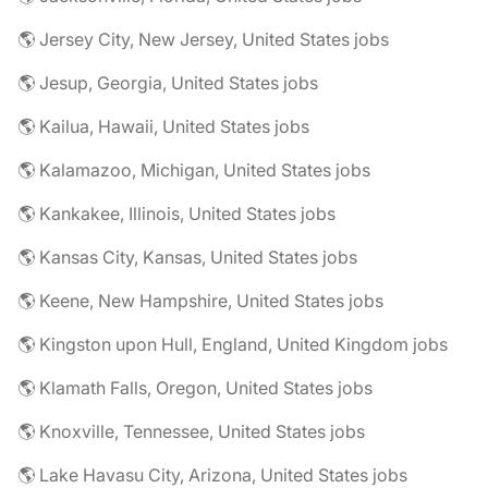
🌎 Jersey City, New Jersey, United States jobs
🌎 Jesup, Georgia, United States jobs
🌎 Kailua, Hawaii, United States jobs
🌎 Kalamazoo, Michigan, United States jobs
🌎 Kankakee, Illinois, United States jobs
🌎 Kansas City, Kansas, United States jobs
🌎 Keene, New Hampshire, United States jobs
🌎 Kingston upon Hull, England, United Kingdom jobs
🌎 Klamath Falls, Oregon, United States jobs
🌎 Knoxville, Tennessee, United States jobs
🌎 Lake Havasu City, Arizona, United States jobs