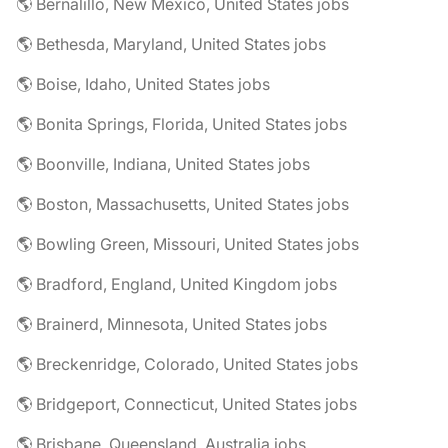
🌎 Bernalillo, New Mexico, United States jobs
🌎 Bethesda, Maryland, United States jobs
🌎 Boise, Idaho, United States jobs
🌎 Bonita Springs, Florida, United States jobs
🌎 Boonville, Indiana, United States jobs
🌎 Boston, Massachusetts, United States jobs
🌎 Bowling Green, Missouri, United States jobs
🌎 Bradford, England, United Kingdom jobs
🌎 Brainerd, Minnesota, United States jobs
🌎 Breckenridge, Colorado, United States jobs
🌎 Bridgeport, Connecticut, United States jobs
🌎 Brisbane, Queensland, Australia jobs