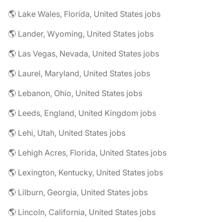
🌎 Lake Wales, Florida, United States jobs
🌎 Lander, Wyoming, United States jobs
🌎 Las Vegas, Nevada, United States jobs
🌎 Laurel, Maryland, United States jobs
🌎 Lebanon, Ohio, United States jobs
🌎 Leeds, England, United Kingdom jobs
🌎 Lehi, Utah, United States jobs
🌎 Lehigh Acres, Florida, United States jobs
🌎 Lexington, Kentucky, United States jobs
🌎 Lilburn, Georgia, United States jobs
🌎 Lincoln, California, United States jobs