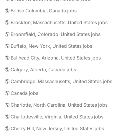
🌎 British Columbia, Canada jobs
🌎 Brockton, Massachusetts, United States jobs
🌎 Broomfield, Colorado, United States jobs
🌎 Buffalo, New York, United States jobs
🌎 Bullhead City, Arizona, United States jobs
🌎 Calgary, Alberta, Canada jobs
🌎 Cambridge, Massachusetts, United States jobs
🌎 Canada jobs
🌎 Charlotte, North Carolina, United States jobs
🌎 Charlottesville, Virginia, United States jobs
🌎 Cherry Hill, New Jersey, United States jobs