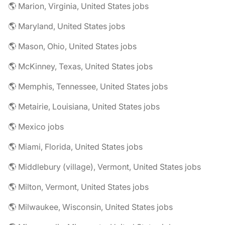
🌎 Marion, Virginia, United States jobs
🌎 Maryland, United States jobs
🌎 Mason, Ohio, United States jobs
🌎 McKinney, Texas, United States jobs
🌎 Memphis, Tennessee, United States jobs
🌎 Metairie, Louisiana, United States jobs
🌎 Mexico jobs
🌎 Miami, Florida, United States jobs
🌎 Middlebury (village), Vermont, United States jobs
🌎 Milton, Vermont, United States jobs
🌎 Milwaukee, Wisconsin, United States jobs