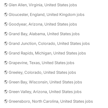
🌎 Glen Allen, Virginia, United States jobs
🌎 Gloucester, England, United Kingdom jobs
🌎 Goodyear, Arizona, United States jobs
🌎 Grand Bay, Alabama, United States jobs
🌎 Grand Junction, Colorado, United States jobs
🌎 Grand Rapids, Michigan, United States jobs
🌎 Grapevine, Texas, United States jobs
🌎 Greeley, Colorado, United States jobs
🌎 Green Bay, Wisconsin, United States jobs
🌎 Green Valley, Arizona, United States jobs
🌎 Greensboro, North Carolina, United States jobs