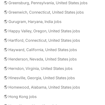
🌎 Greensburg, Pennsylvania, United States jobs
🌎 Greenwich, Connecticut, United States jobs
🌎 Gurugram, Haryana, India jobs
🌎 Happy Valley, Oregon, United States jobs
🌎 Hartford, Connecticut, United States jobs
🌎 Hayward, California, United States jobs
🌎 Henderson, Nevada, United States jobs
🌎 Herndon, Virginia, United States jobs
🌎 Hinesville, Georgia, United States jobs
🌎 Homewood, Alabama, United States jobs
🌎 Hong Kong jobs