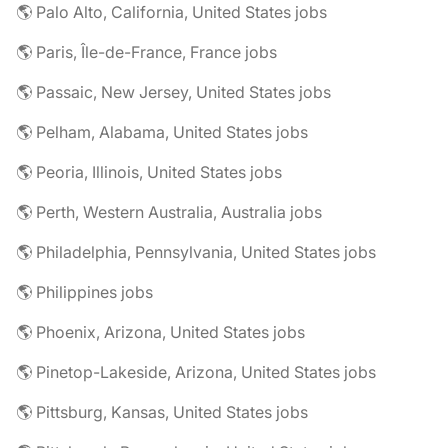
🌎 Palo Alto, California, United States jobs
🌎 Paris, Île-de-France, France jobs
🌎 Passaic, New Jersey, United States jobs
🌎 Pelham, Alabama, United States jobs
🌎 Peoria, Illinois, United States jobs
🌎 Perth, Western Australia, Australia jobs
🌎 Philadelphia, Pennsylvania, United States jobs
🌎 Philippines jobs
🌎 Phoenix, Arizona, United States jobs
🌎 Pinetop-Lakeside, Arizona, United States jobs
🌎 Pittsburg, Kansas, United States jobs