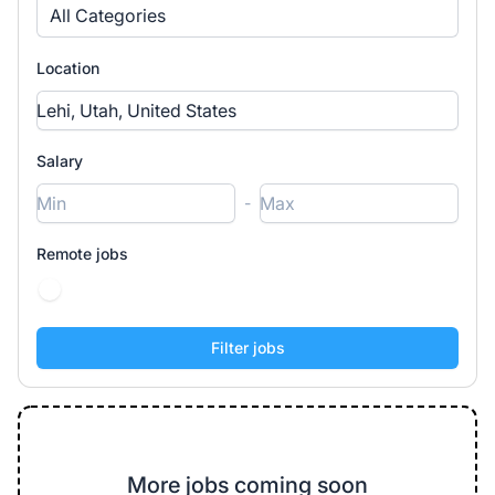
All Categories
Location
Salary
-
Remote jobs
More jobs coming soon