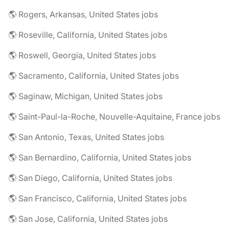
🌎 Rogers, Arkansas, United States jobs
🌎 Roseville, California, United States jobs
🌎 Roswell, Georgia, United States jobs
🌎 Sacramento, California, United States jobs
🌎 Saginaw, Michigan, United States jobs
🌎 Saint-Paul-la-Roche, Nouvelle-Aquitaine, France jobs
🌎 San Antonio, Texas, United States jobs
🌎 San Bernardino, California, United States jobs
🌎 San Diego, California, United States jobs
🌎 San Francisco, California, United States jobs
🌎 San Jose, California, United States jobs