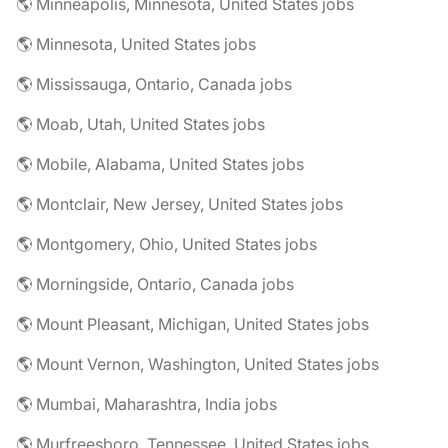
🌎 Minneapolis, Minnesota, United States jobs
🌎 Minnesota, United States jobs
🌎 Mississauga, Ontario, Canada jobs
🌎 Moab, Utah, United States jobs
🌎 Mobile, Alabama, United States jobs
🌎 Montclair, New Jersey, United States jobs
🌎 Montgomery, Ohio, United States jobs
🌎 Morningside, Ontario, Canada jobs
🌎 Mount Pleasant, Michigan, United States jobs
🌎 Mount Vernon, Washington, United States jobs
🌎 Mumbai, Maharashtra, India jobs
🌎 Murfreesboro, Tennessee, United States jobs