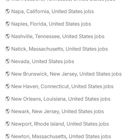
🌎 Napa, California, United States jobs
🌎 Naples, Florida, United States jobs
🌎 Nashville, Tennessee, United States jobs
🌎 Natick, Massachusetts, United States jobs
🌎 Nevada, United States jobs
🌎 New Brunswick, New Jersey, United States jobs
🌎 New Haven, Connecticut, United States jobs
🌎 New Orleans, Louisiana, United States jobs
🌎 Newark, New Jersey, United States jobs
🌎 Newport, Rhode Island, United States jobs
🌎 Newton, Massachusetts, United States jobs