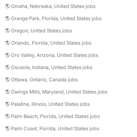
🌎 Omaha, Nebraska, United States jobs
🌎 Orange Park, Florida, United States jobs
🌎 Oregon, United States jobs
🌎 Orlando, Florida, United States jobs
🌎 Oro Valley, Arizona, United States jobs
🌎 Osceola, Indiana, United States jobs
🌎 Ottawa, Ontario, Canada jobs
🌎 Owings Mills, Maryland, United States jobs
🌎 Palatine, Illinois, United States jobs
🌎 Palm Beach, Florida, United States jobs
🌎 Palm Coast, Florida, United States jobs