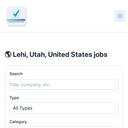
🔎 Impactful Jobs Hiring
Ope
🌎 Lehi, Utah, United States jobs
Search
Type
All Types
Category