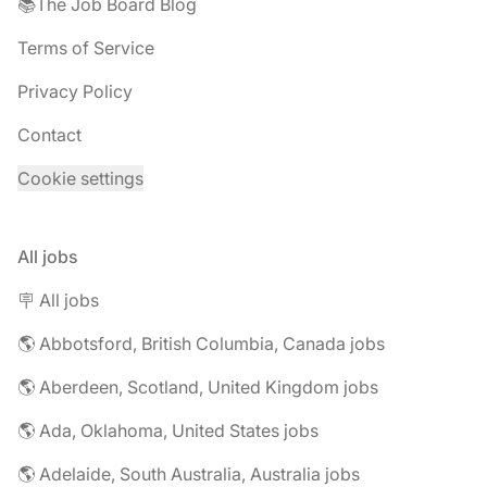
📚The Job Board Blog
Terms of Service
Privacy Policy
Contact
Cookie settings
All jobs
🪧 All jobs
🌎 Abbotsford, British Columbia, Canada jobs
🌎 Aberdeen, Scotland, United Kingdom jobs
🌎 Ada, Oklahoma, United States jobs
🌎 Adelaide, South Australia, Australia jobs