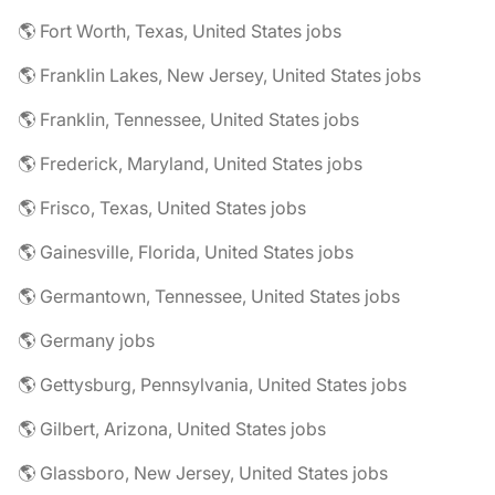
🌎 Fort Worth, Texas, United States jobs
🌎 Franklin Lakes, New Jersey, United States jobs
🌎 Franklin, Tennessee, United States jobs
🌎 Frederick, Maryland, United States jobs
🌎 Frisco, Texas, United States jobs
🌎 Gainesville, Florida, United States jobs
🌎 Germantown, Tennessee, United States jobs
🌎 Germany jobs
🌎 Gettysburg, Pennsylvania, United States jobs
🌎 Gilbert, Arizona, United States jobs
🌎 Glassboro, New Jersey, United States jobs