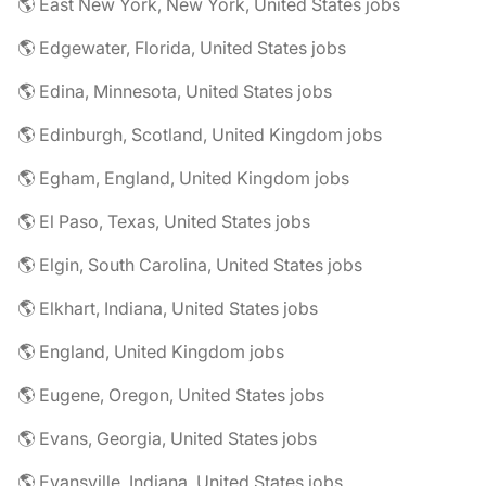
🌎 East New York, New York, United States jobs
🌎 Edgewater, Florida, United States jobs
🌎 Edina, Minnesota, United States jobs
🌎 Edinburgh, Scotland, United Kingdom jobs
🌎 Egham, England, United Kingdom jobs
🌎 El Paso, Texas, United States jobs
🌎 Elgin, South Carolina, United States jobs
🌎 Elkhart, Indiana, United States jobs
🌎 England, United Kingdom jobs
🌎 Eugene, Oregon, United States jobs
🌎 Evans, Georgia, United States jobs
🌎 Evansville, Indiana, United States jobs