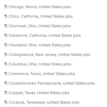
🌎 Chicago, Illinois, United States jobs
🌎 Chico, California, United States jobs
🌎 Cincinnati, Ohio, United States jobs
🌎 Claremont, California, United States jobs
🌎 Cleveland, Ohio, United States jobs
🌎 Collingswood, New Jersey, United States jobs
🌎 Columbus, Ohio, United States jobs
🌎 Commerce, Texas, United States jobs
🌎 Conshohocken, Pennsylvania, United States jobs
🌎 Coppell, Texas, United States jobs
🌎 Cordova, Tennessee, United States jobs