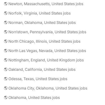
🌎 Newton, Massachusetts, United States jobs
🌎 Norfolk, Virginia, United States jobs
🌎 Norman, Oklahoma, United States jobs
🌎 Norristown, Pennsylvania, United States jobs
🌎 North Chicago, Illinois, United States jobs
🌎 North Las Vegas, Nevada, United States jobs
🌎 Nottingham, England, United Kingdom jobs
🌎 Oakland, California, United States jobs
🌎 Odessa, Texas, United States jobs
🌎 Oklahoma City, Oklahoma, United States jobs
🌎 Oklahoma, United States jobs