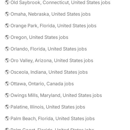
🌎 Old Saybrook, Connecticut, United States jobs
🌎 Omaha, Nebraska, United States jobs
🌎 Orange Park, Florida, United States jobs
🌎 Oregon, United States jobs
🌎 Orlando, Florida, United States jobs
🌎 Oro Valley, Arizona, United States jobs
🌎 Osceola, Indiana, United States jobs
🌎 Ottawa, Ontario, Canada jobs
🌎 Owings Mills, Maryland, United States jobs
🌎 Palatine, Illinois, United States jobs
🌎 Palm Beach, Florida, United States jobs