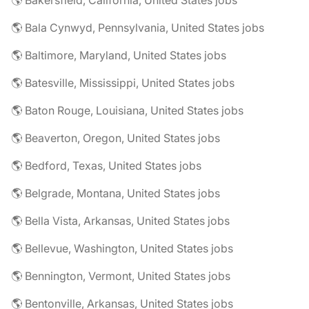
🌎 Bakersfield, California, United States jobs
🌎 Bala Cynwyd, Pennsylvania, United States jobs
🌎 Baltimore, Maryland, United States jobs
🌎 Batesville, Mississippi, United States jobs
🌎 Baton Rouge, Louisiana, United States jobs
🌎 Beaverton, Oregon, United States jobs
🌎 Bedford, Texas, United States jobs
🌎 Belgrade, Montana, United States jobs
🌎 Bella Vista, Arkansas, United States jobs
🌎 Bellevue, Washington, United States jobs
🌎 Bennington, Vermont, United States jobs
🌎 Bentonville, Arkansas, United States jobs