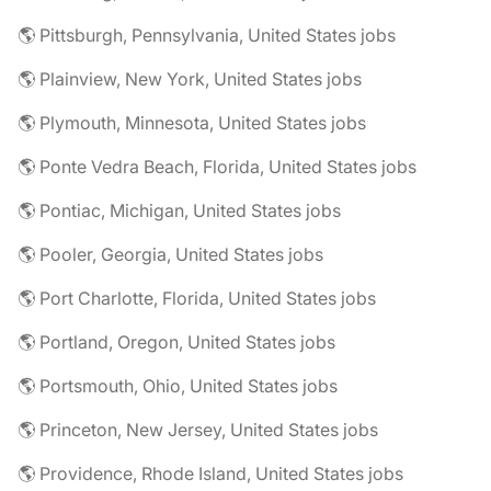
🌎 Pittsburgh, Pennsylvania, United States jobs
🌎 Plainview, New York, United States jobs
🌎 Plymouth, Minnesota, United States jobs
🌎 Ponte Vedra Beach, Florida, United States jobs
🌎 Pontiac, Michigan, United States jobs
🌎 Pooler, Georgia, United States jobs
🌎 Port Charlotte, Florida, United States jobs
🌎 Portland, Oregon, United States jobs
🌎 Portsmouth, Ohio, United States jobs
🌎 Princeton, New Jersey, United States jobs
🌎 Providence, Rhode Island, United States jobs