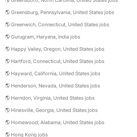
🌎 Greensboro, North Carolina, United States jobs
🌎 Greensburg, Pennsylvania, United States jobs
🌎 Greenwich, Connecticut, United States jobs
🌎 Gurugram, Haryana, India jobs
🌎 Happy Valley, Oregon, United States jobs
🌎 Hartford, Connecticut, United States jobs
🌎 Hayward, California, United States jobs
🌎 Henderson, Nevada, United States jobs
🌎 Herndon, Virginia, United States jobs
🌎 Hinesville, Georgia, United States jobs
🌎 Homewood, Alabama, United States jobs
🌎 Hong Kong jobs