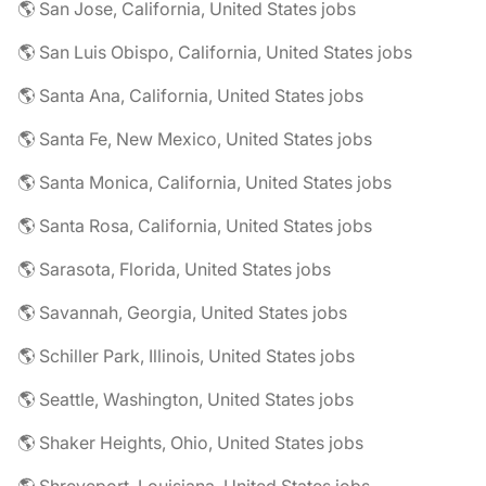
🌎 San Jose, California, United States jobs
🌎 San Luis Obispo, California, United States jobs
🌎 Santa Ana, California, United States jobs
🌎 Santa Fe, New Mexico, United States jobs
🌎 Santa Monica, California, United States jobs
🌎 Santa Rosa, California, United States jobs
🌎 Sarasota, Florida, United States jobs
🌎 Savannah, Georgia, United States jobs
🌎 Schiller Park, Illinois, United States jobs
🌎 Seattle, Washington, United States jobs
🌎 Shaker Heights, Ohio, United States jobs