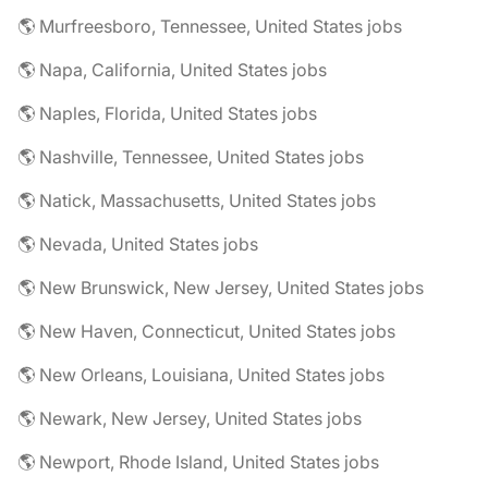
🌎 Murfreesboro, Tennessee, United States jobs
🌎 Napa, California, United States jobs
🌎 Naples, Florida, United States jobs
🌎 Nashville, Tennessee, United States jobs
🌎 Natick, Massachusetts, United States jobs
🌎 Nevada, United States jobs
🌎 New Brunswick, New Jersey, United States jobs
🌎 New Haven, Connecticut, United States jobs
🌎 New Orleans, Louisiana, United States jobs
🌎 Newark, New Jersey, United States jobs
🌎 Newport, Rhode Island, United States jobs