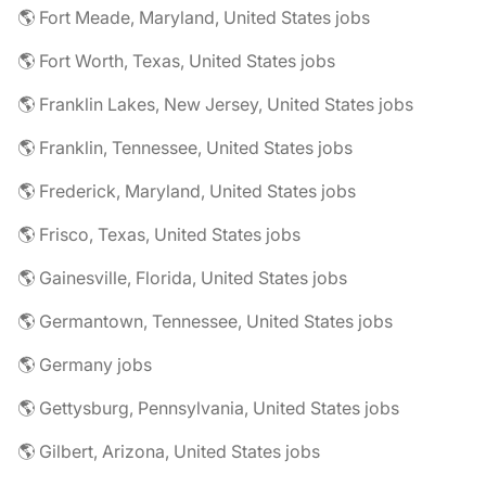
🌎 Fort Meade, Maryland, United States jobs
🌎 Fort Worth, Texas, United States jobs
🌎 Franklin Lakes, New Jersey, United States jobs
🌎 Franklin, Tennessee, United States jobs
🌎 Frederick, Maryland, United States jobs
🌎 Frisco, Texas, United States jobs
🌎 Gainesville, Florida, United States jobs
🌎 Germantown, Tennessee, United States jobs
🌎 Germany jobs
🌎 Gettysburg, Pennsylvania, United States jobs
🌎 Gilbert, Arizona, United States jobs