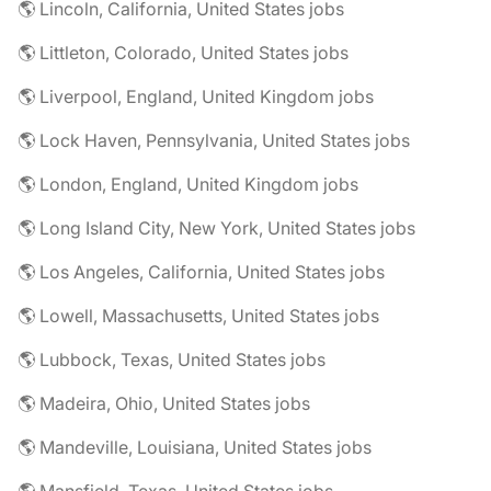
🌎 Lincoln, California, United States jobs
🌎 Littleton, Colorado, United States jobs
🌎 Liverpool, England, United Kingdom jobs
🌎 Lock Haven, Pennsylvania, United States jobs
🌎 London, England, United Kingdom jobs
🌎 Long Island City, New York, United States jobs
🌎 Los Angeles, California, United States jobs
🌎 Lowell, Massachusetts, United States jobs
🌎 Lubbock, Texas, United States jobs
🌎 Madeira, Ohio, United States jobs
🌎 Mandeville, Louisiana, United States jobs