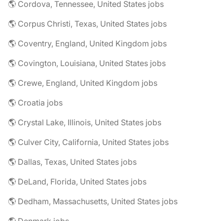
🌎 Cordova, Tennessee, United States jobs
🌎 Corpus Christi, Texas, United States jobs
🌎 Coventry, England, United Kingdom jobs
🌎 Covington, Louisiana, United States jobs
🌎 Crewe, England, United Kingdom jobs
🌎 Croatia jobs
🌎 Crystal Lake, Illinois, United States jobs
🌎 Culver City, California, United States jobs
🌎 Dallas, Texas, United States jobs
🌎 DeLand, Florida, United States jobs
🌎 Dedham, Massachusetts, United States jobs