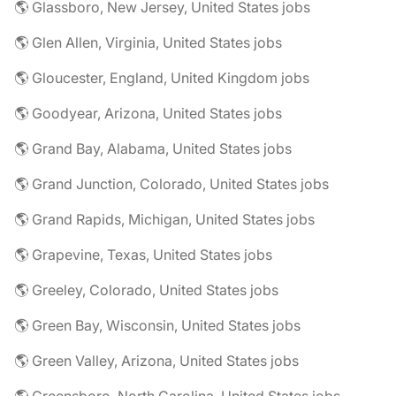
🌎 Glassboro, New Jersey, United States jobs
🌎 Glen Allen, Virginia, United States jobs
🌎 Gloucester, England, United Kingdom jobs
🌎 Goodyear, Arizona, United States jobs
🌎 Grand Bay, Alabama, United States jobs
🌎 Grand Junction, Colorado, United States jobs
🌎 Grand Rapids, Michigan, United States jobs
🌎 Grapevine, Texas, United States jobs
🌎 Greeley, Colorado, United States jobs
🌎 Green Bay, Wisconsin, United States jobs
🌎 Green Valley, Arizona, United States jobs