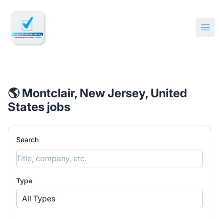
🔎 Impactful Jobs Hiring
Ope
🌎 Montclair, New Jersey, United
States jobs
Search
Type
All Types