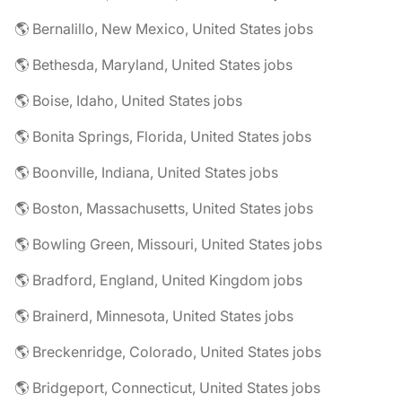
🌎 Bernalillo, New Mexico, United States jobs
🌎 Bethesda, Maryland, United States jobs
🌎 Boise, Idaho, United States jobs
🌎 Bonita Springs, Florida, United States jobs
🌎 Boonville, Indiana, United States jobs
🌎 Boston, Massachusetts, United States jobs
🌎 Bowling Green, Missouri, United States jobs
🌎 Bradford, England, United Kingdom jobs
🌎 Brainerd, Minnesota, United States jobs
🌎 Breckenridge, Colorado, United States jobs
🌎 Bridgeport, Connecticut, United States jobs