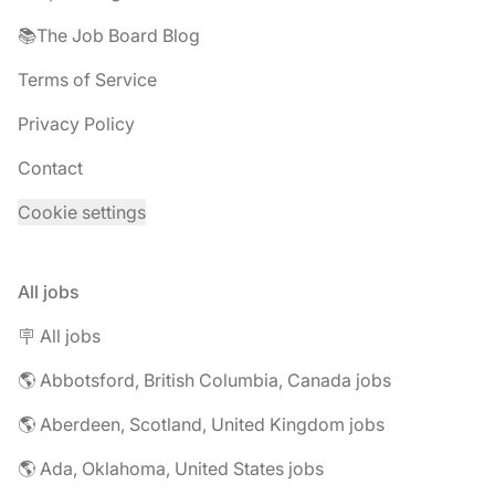
📚The Job Board Blog
Terms of Service
Privacy Policy
Contact
Cookie settings
All jobs
🪧 All jobs
🌎 Abbotsford, British Columbia, Canada jobs
🌎 Aberdeen, Scotland, United Kingdom jobs
🌎 Ada, Oklahoma, United States jobs