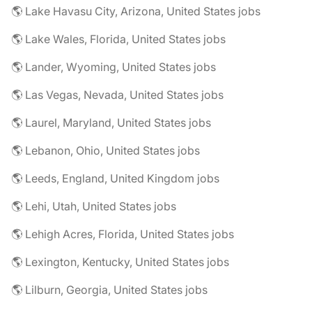
🌎 Lake Havasu City, Arizona, United States jobs
🌎 Lake Wales, Florida, United States jobs
🌎 Lander, Wyoming, United States jobs
🌎 Las Vegas, Nevada, United States jobs
🌎 Laurel, Maryland, United States jobs
🌎 Lebanon, Ohio, United States jobs
🌎 Leeds, England, United Kingdom jobs
🌎 Lehi, Utah, United States jobs
🌎 Lehigh Acres, Florida, United States jobs
🌎 Lexington, Kentucky, United States jobs
🌎 Lilburn, Georgia, United States jobs