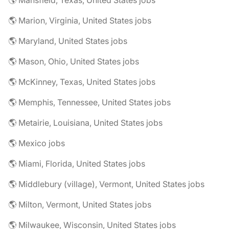
🌎 Mansfield, Texas, United States jobs
🌎 Marion, Virginia, United States jobs
🌎 Maryland, United States jobs
🌎 Mason, Ohio, United States jobs
🌎 McKinney, Texas, United States jobs
🌎 Memphis, Tennessee, United States jobs
🌎 Metairie, Louisiana, United States jobs
🌎 Mexico jobs
🌎 Miami, Florida, United States jobs
🌎 Middlebury (village), Vermont, United States jobs
🌎 Milton, Vermont, United States jobs
🌎 Milwaukee, Wisconsin, United States jobs