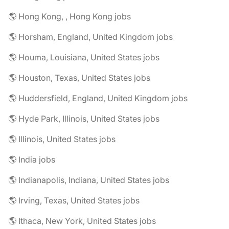
🌎 Hong Kong, , Hong Kong jobs
🌎 Horsham, England, United Kingdom jobs
🌎 Houma, Louisiana, United States jobs
🌎 Houston, Texas, United States jobs
🌎 Huddersfield, England, United Kingdom jobs
🌎 Hyde Park, Illinois, United States jobs
🌎 Illinois, United States jobs
🌎 India jobs
🌎 Indianapolis, Indiana, United States jobs
🌎 Irving, Texas, United States jobs
🌎 Ithaca, New York, United States jobs