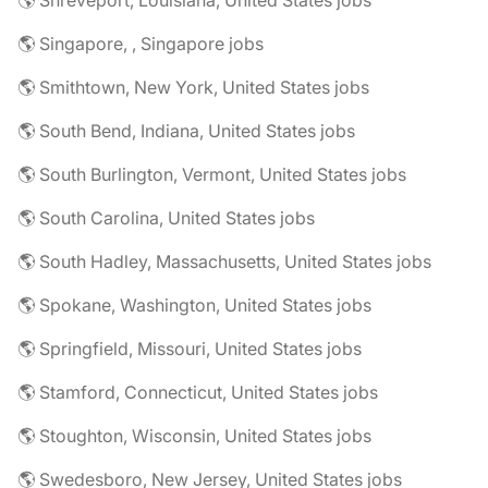
🌎 Shreveport, Louisiana, United States jobs
🌎 Singapore, , Singapore jobs
🌎 Smithtown, New York, United States jobs
🌎 South Bend, Indiana, United States jobs
🌎 South Burlington, Vermont, United States jobs
🌎 South Carolina, United States jobs
🌎 South Hadley, Massachusetts, United States jobs
🌎 Spokane, Washington, United States jobs
🌎 Springfield, Missouri, United States jobs
🌎 Stamford, Connecticut, United States jobs
🌎 Stoughton, Wisconsin, United States jobs
🌎 Swedesboro, New Jersey, United States jobs