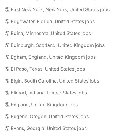
🌎 East New York, New York, United States jobs
🌎 Edgewater, Florida, United States jobs
🌎 Edina, Minnesota, United States jobs
🌎 Edinburgh, Scotland, United Kingdom jobs
🌎 Egham, England, United Kingdom jobs
🌎 El Paso, Texas, United States jobs
🌎 Elgin, South Carolina, United States jobs
🌎 Elkhart, Indiana, United States jobs
🌎 England, United Kingdom jobs
🌎 Eugene, Oregon, United States jobs
🌎 Evans, Georgia, United States jobs