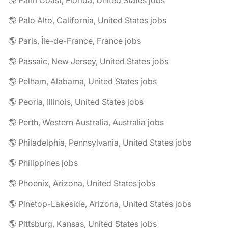
🌎 Palm Coast, Florida, United States jobs
🌎 Palo Alto, California, United States jobs
🌎 Paris, Île-de-France, France jobs
🌎 Passaic, New Jersey, United States jobs
🌎 Pelham, Alabama, United States jobs
🌎 Peoria, Illinois, United States jobs
🌎 Perth, Western Australia, Australia jobs
🌎 Philadelphia, Pennsylvania, United States jobs
🌎 Philippines jobs
🌎 Phoenix, Arizona, United States jobs
🌎 Pinetop-Lakeside, Arizona, United States jobs
🌎 Pittsburg, Kansas, United States jobs