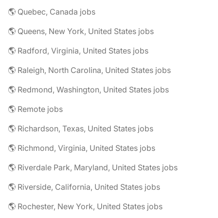
🌎 Quebec, Canada jobs
🌎 Queens, New York, United States jobs
🌎 Radford, Virginia, United States jobs
🌎 Raleigh, North Carolina, United States jobs
🌎 Redmond, Washington, United States jobs
🌎 Remote jobs
🌎 Richardson, Texas, United States jobs
🌎 Richmond, Virginia, United States jobs
🌎 Riverdale Park, Maryland, United States jobs
🌎 Riverside, California, United States jobs
🌎 Rochester, New York, United States jobs