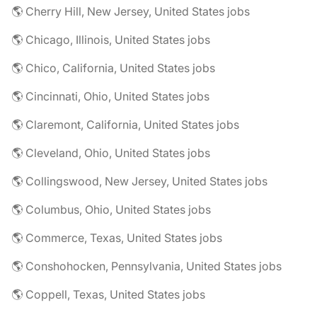
🌎 Cherry Hill, New Jersey, United States jobs
🌎 Chicago, Illinois, United States jobs
🌎 Chico, California, United States jobs
🌎 Cincinnati, Ohio, United States jobs
🌎 Claremont, California, United States jobs
🌎 Cleveland, Ohio, United States jobs
🌎 Collingswood, New Jersey, United States jobs
🌎 Columbus, Ohio, United States jobs
🌎 Commerce, Texas, United States jobs
🌎 Conshohocken, Pennsylvania, United States jobs
🌎 Coppell, Texas, United States jobs