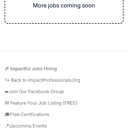
More jobs coming soon
Footer
🔎 Impactful Jobs Hiring
↪️ Back to ImpactProfessionals.Org
➡️Join Our Facebook Group
🆕 Feature Your Job Listing (FREE)
🎓Free Certifications
📍Upcoming Events