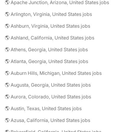
🌎 Apache Junction, Arizona, United States jobs
🌎 Arlington, Virginia, United States jobs
🌎 Ashburn, Virginia, United States jobs
🌎 Ashland, California, United States jobs
🌎 Athens, Georgia, United States jobs
🌎 Atlanta, Georgia, United States jobs
🌎 Auburn Hills, Michigan, United States jobs
🌎 Augusta, Georgia, United States jobs
🌎 Aurora, Colorado, United States jobs
🌎 Austin, Texas, United States jobs
🌎 Azusa, California, United States jobs