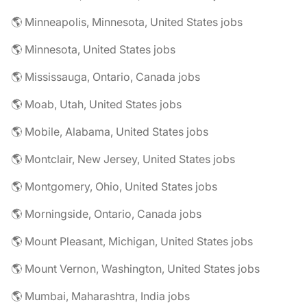
🌎 Minneapolis, Minnesota, United States jobs
🌎 Minnesota, United States jobs
🌎 Mississauga, Ontario, Canada jobs
🌎 Moab, Utah, United States jobs
🌎 Mobile, Alabama, United States jobs
🌎 Montclair, New Jersey, United States jobs
🌎 Montgomery, Ohio, United States jobs
🌎 Morningside, Ontario, Canada jobs
🌎 Mount Pleasant, Michigan, United States jobs
🌎 Mount Vernon, Washington, United States jobs
🌎 Mumbai, Maharashtra, India jobs