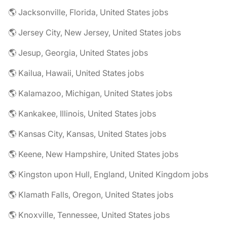
🌎 Jacksonville, Florida, United States jobs
🌎 Jersey City, New Jersey, United States jobs
🌎 Jesup, Georgia, United States jobs
🌎 Kailua, Hawaii, United States jobs
🌎 Kalamazoo, Michigan, United States jobs
🌎 Kankakee, Illinois, United States jobs
🌎 Kansas City, Kansas, United States jobs
🌎 Keene, New Hampshire, United States jobs
🌎 Kingston upon Hull, England, United Kingdom jobs
🌎 Klamath Falls, Oregon, United States jobs
🌎 Knoxville, Tennessee, United States jobs