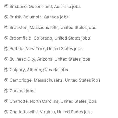
🌎 Brisbane, Queensland, Australia jobs
🌎 British Columbia, Canada jobs
🌎 Brockton, Massachusetts, United States jobs
🌎 Broomfield, Colorado, United States jobs
🌎 Buffalo, New York, United States jobs
🌎 Bullhead City, Arizona, United States jobs
🌎 Calgary, Alberta, Canada jobs
🌎 Cambridge, Massachusetts, United States jobs
🌎 Canada jobs
🌎 Charlotte, North Carolina, United States jobs
🌎 Charlottesville, Virginia, United States jobs