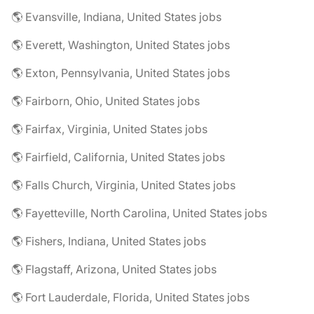
🌎 Evansville, Indiana, United States jobs
🌎 Everett, Washington, United States jobs
🌎 Exton, Pennsylvania, United States jobs
🌎 Fairborn, Ohio, United States jobs
🌎 Fairfax, Virginia, United States jobs
🌎 Fairfield, California, United States jobs
🌎 Falls Church, Virginia, United States jobs
🌎 Fayetteville, North Carolina, United States jobs
🌎 Fishers, Indiana, United States jobs
🌎 Flagstaff, Arizona, United States jobs
🌎 Fort Lauderdale, Florida, United States jobs