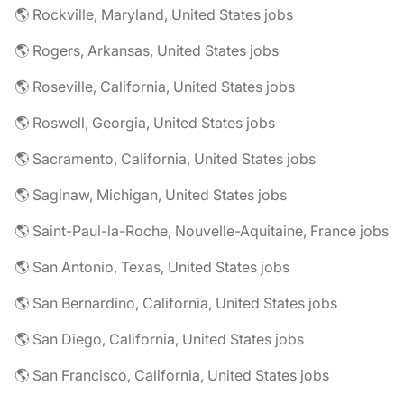
🌎 Rockville, Maryland, United States jobs
🌎 Rogers, Arkansas, United States jobs
🌎 Roseville, California, United States jobs
🌎 Roswell, Georgia, United States jobs
🌎 Sacramento, California, United States jobs
🌎 Saginaw, Michigan, United States jobs
🌎 Saint-Paul-la-Roche, Nouvelle-Aquitaine, France jobs
🌎 San Antonio, Texas, United States jobs
🌎 San Bernardino, California, United States jobs
🌎 San Diego, California, United States jobs
🌎 San Francisco, California, United States jobs