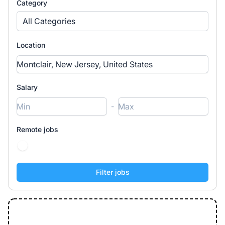
Category
All Categories
Location
Salary
-
Remote jobs