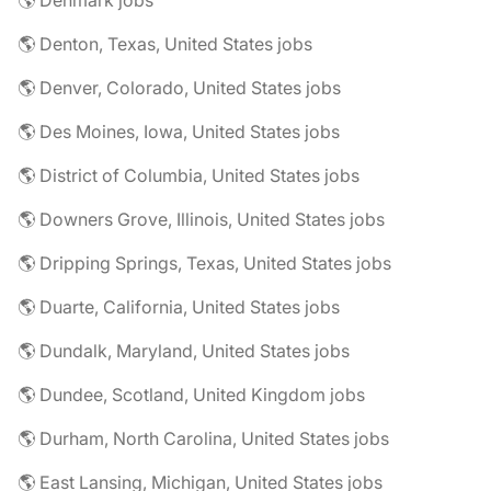
🌎 Denmark jobs
🌎 Denton, Texas, United States jobs
🌎 Denver, Colorado, United States jobs
🌎 Des Moines, Iowa, United States jobs
🌎 District of Columbia, United States jobs
🌎 Downers Grove, Illinois, United States jobs
🌎 Dripping Springs, Texas, United States jobs
🌎 Duarte, California, United States jobs
🌎 Dundalk, Maryland, United States jobs
🌎 Dundee, Scotland, United Kingdom jobs
🌎 Durham, North Carolina, United States jobs
🌎 East Lansing, Michigan, United States jobs