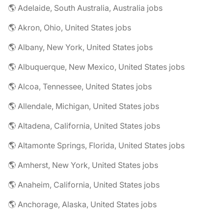
🌎 Adelaide, South Australia, Australia jobs
🌎 Akron, Ohio, United States jobs
🌎 Albany, New York, United States jobs
🌎 Albuquerque, New Mexico, United States jobs
🌎 Alcoa, Tennessee, United States jobs
🌎 Allendale, Michigan, United States jobs
🌎 Altadena, California, United States jobs
🌎 Altamonte Springs, Florida, United States jobs
🌎 Amherst, New York, United States jobs
🌎 Anaheim, California, United States jobs
🌎 Anchorage, Alaska, United States jobs