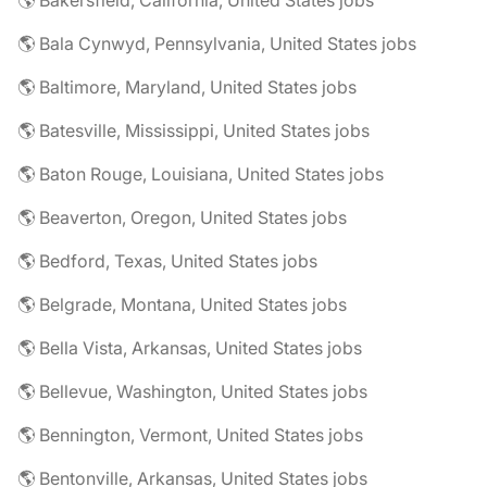
🌎 Bakersfield, California, United States jobs
🌎 Bala Cynwyd, Pennsylvania, United States jobs
🌎 Baltimore, Maryland, United States jobs
🌎 Batesville, Mississippi, United States jobs
🌎 Baton Rouge, Louisiana, United States jobs
🌎 Beaverton, Oregon, United States jobs
🌎 Bedford, Texas, United States jobs
🌎 Belgrade, Montana, United States jobs
🌎 Bella Vista, Arkansas, United States jobs
🌎 Bellevue, Washington, United States jobs
🌎 Bennington, Vermont, United States jobs
🌎 Bentonville, Arkansas, United States jobs