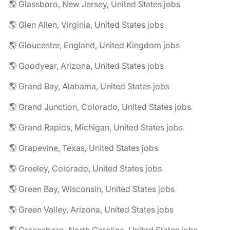
🌎 Glassboro, New Jersey, United States jobs
🌎 Glen Allen, Virginia, United States jobs
🌎 Gloucester, England, United Kingdom jobs
🌎 Goodyear, Arizona, United States jobs
🌎 Grand Bay, Alabama, United States jobs
🌎 Grand Junction, Colorado, United States jobs
🌎 Grand Rapids, Michigan, United States jobs
🌎 Grapevine, Texas, United States jobs
🌎 Greeley, Colorado, United States jobs
🌎 Green Bay, Wisconsin, United States jobs
🌎 Green Valley, Arizona, United States jobs