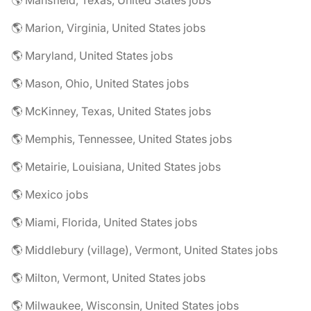
🌎 Mansfield, Texas, United States jobs
🌎 Marion, Virginia, United States jobs
🌎 Maryland, United States jobs
🌎 Mason, Ohio, United States jobs
🌎 McKinney, Texas, United States jobs
🌎 Memphis, Tennessee, United States jobs
🌎 Metairie, Louisiana, United States jobs
🌎 Mexico jobs
🌎 Miami, Florida, United States jobs
🌎 Middlebury (village), Vermont, United States jobs
🌎 Milton, Vermont, United States jobs
🌎 Milwaukee, Wisconsin, United States jobs