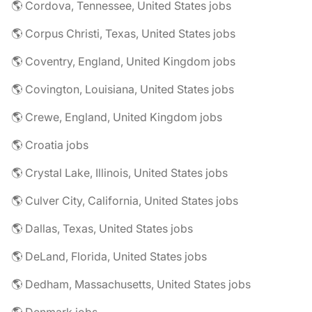
🌎 Cordova, Tennessee, United States jobs
🌎 Corpus Christi, Texas, United States jobs
🌎 Coventry, England, United Kingdom jobs
🌎 Covington, Louisiana, United States jobs
🌎 Crewe, England, United Kingdom jobs
🌎 Croatia jobs
🌎 Crystal Lake, Illinois, United States jobs
🌎 Culver City, California, United States jobs
🌎 Dallas, Texas, United States jobs
🌎 DeLand, Florida, United States jobs
🌎 Dedham, Massachusetts, United States jobs