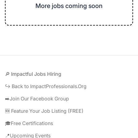
More jobs coming soon
Footer
🔎 Impactful Jobs Hiring
↪️ Back to ImpactProfessionals.Org
➡️Join Our Facebook Group
🆕 Feature Your Job Listing (FREE)
🎓Free Certifications
📍Upcoming Events