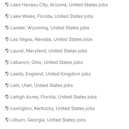
🌎 Lake Havasu City, Arizona, United States jobs
🌎 Lake Wales, Florida, United States jobs
🌎 Lander, Wyoming, United States jobs
🌎 Las Vegas, Nevada, United States jobs
🌎 Laurel, Maryland, United States jobs
🌎 Lebanon, Ohio, United States jobs
🌎 Leeds, England, United Kingdom jobs
🌎 Lehi, Utah, United States jobs
🌎 Lehigh Acres, Florida, United States jobs
🌎 Lexington, Kentucky, United States jobs
🌎 Lilburn, Georgia, United States jobs