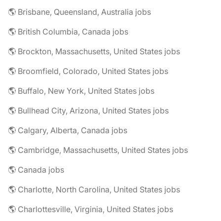
🌎 Brisbane, Queensland, Australia jobs
🌎 British Columbia, Canada jobs
🌎 Brockton, Massachusetts, United States jobs
🌎 Broomfield, Colorado, United States jobs
🌎 Buffalo, New York, United States jobs
🌎 Bullhead City, Arizona, United States jobs
🌎 Calgary, Alberta, Canada jobs
🌎 Cambridge, Massachusetts, United States jobs
🌎 Canada jobs
🌎 Charlotte, North Carolina, United States jobs
🌎 Charlottesville, Virginia, United States jobs