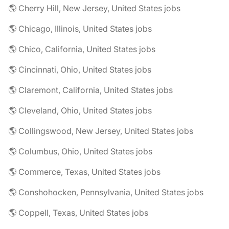
🌎 Cherry Hill, New Jersey, United States jobs
🌎 Chicago, Illinois, United States jobs
🌎 Chico, California, United States jobs
🌎 Cincinnati, Ohio, United States jobs
🌎 Claremont, California, United States jobs
🌎 Cleveland, Ohio, United States jobs
🌎 Collingswood, New Jersey, United States jobs
🌎 Columbus, Ohio, United States jobs
🌎 Commerce, Texas, United States jobs
🌎 Conshohocken, Pennsylvania, United States jobs
🌎 Coppell, Texas, United States jobs