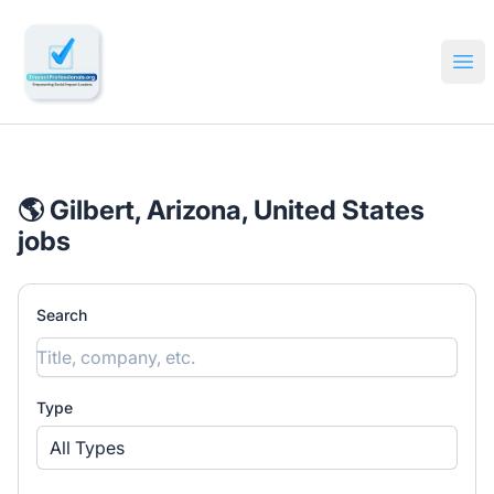
🔎 Impactful Jobs Hiring
Ope
🌎 Gilbert, Arizona, United States
jobs
Search
Type
All Types