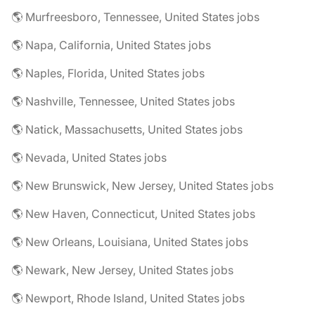
🌎 Murfreesboro, Tennessee, United States jobs
🌎 Napa, California, United States jobs
🌎 Naples, Florida, United States jobs
🌎 Nashville, Tennessee, United States jobs
🌎 Natick, Massachusetts, United States jobs
🌎 Nevada, United States jobs
🌎 New Brunswick, New Jersey, United States jobs
🌎 New Haven, Connecticut, United States jobs
🌎 New Orleans, Louisiana, United States jobs
🌎 Newark, New Jersey, United States jobs
🌎 Newport, Rhode Island, United States jobs