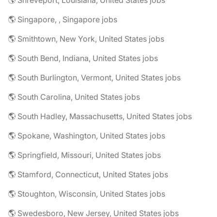
🌎 Shreveport, Louisiana, United States jobs
🌎 Singapore, , Singapore jobs
🌎 Smithtown, New York, United States jobs
🌎 South Bend, Indiana, United States jobs
🌎 South Burlington, Vermont, United States jobs
🌎 South Carolina, United States jobs
🌎 South Hadley, Massachusetts, United States jobs
🌎 Spokane, Washington, United States jobs
🌎 Springfield, Missouri, United States jobs
🌎 Stamford, Connecticut, United States jobs
🌎 Stoughton, Wisconsin, United States jobs
🌎 Swedesboro, New Jersey, United States jobs