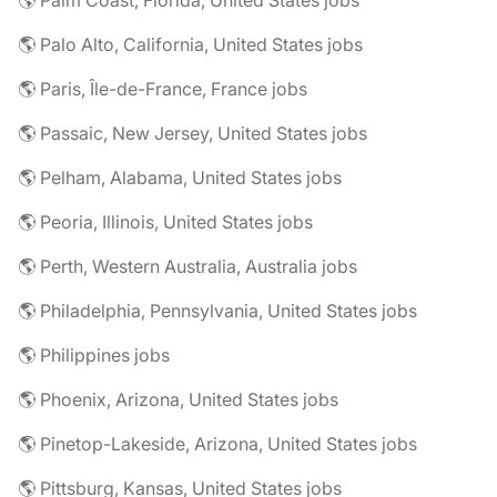
🌎 Palm Coast, Florida, United States jobs
🌎 Palo Alto, California, United States jobs
🌎 Paris, Île-de-France, France jobs
🌎 Passaic, New Jersey, United States jobs
🌎 Pelham, Alabama, United States jobs
🌎 Peoria, Illinois, United States jobs
🌎 Perth, Western Australia, Australia jobs
🌎 Philadelphia, Pennsylvania, United States jobs
🌎 Philippines jobs
🌎 Phoenix, Arizona, United States jobs
🌎 Pinetop-Lakeside, Arizona, United States jobs
🌎 Pittsburg, Kansas, United States jobs