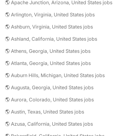
🌎 Apache Junction, Arizona, United States jobs
🌎 Arlington, Virginia, United States jobs
🌎 Ashburn, Virginia, United States jobs
🌎 Ashland, California, United States jobs
🌎 Athens, Georgia, United States jobs
🌎 Atlanta, Georgia, United States jobs
🌎 Auburn Hills, Michigan, United States jobs
🌎 Augusta, Georgia, United States jobs
🌎 Aurora, Colorado, United States jobs
🌎 Austin, Texas, United States jobs
🌎 Azusa, California, United States jobs