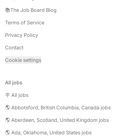
📚The Job Board Blog
Terms of Service
Privacy Policy
Contact
Cookie settings
All jobs
🪧 All jobs
🌎 Abbotsford, British Columbia, Canada jobs
🌎 Aberdeen, Scotland, United Kingdom jobs
🌎 Ada, Oklahoma, United States jobs