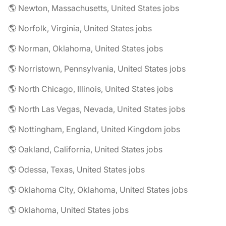
🌎 Newton, Massachusetts, United States jobs
🌎 Norfolk, Virginia, United States jobs
🌎 Norman, Oklahoma, United States jobs
🌎 Norristown, Pennsylvania, United States jobs
🌎 North Chicago, Illinois, United States jobs
🌎 North Las Vegas, Nevada, United States jobs
🌎 Nottingham, England, United Kingdom jobs
🌎 Oakland, California, United States jobs
🌎 Odessa, Texas, United States jobs
🌎 Oklahoma City, Oklahoma, United States jobs
🌎 Oklahoma, United States jobs