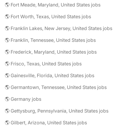
🌎 Fort Meade, Maryland, United States jobs
🌎 Fort Worth, Texas, United States jobs
🌎 Franklin Lakes, New Jersey, United States jobs
🌎 Franklin, Tennessee, United States jobs
🌎 Frederick, Maryland, United States jobs
🌎 Frisco, Texas, United States jobs
🌎 Gainesville, Florida, United States jobs
🌎 Germantown, Tennessee, United States jobs
🌎 Germany jobs
🌎 Gettysburg, Pennsylvania, United States jobs
🌎 Gilbert, Arizona, United States jobs