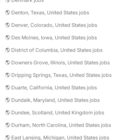
🌎 Denmark jobs
🌎 Denton, Texas, United States jobs
🌎 Denver, Colorado, United States jobs
🌎 Des Moines, Iowa, United States jobs
🌎 District of Columbia, United States jobs
🌎 Downers Grove, Illinois, United States jobs
🌎 Dripping Springs, Texas, United States jobs
🌎 Duarte, California, United States jobs
🌎 Dundalk, Maryland, United States jobs
🌎 Dundee, Scotland, United Kingdom jobs
🌎 Durham, North Carolina, United States jobs
🌎 East Lansing, Michigan, United States jobs