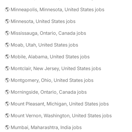
🌎 Minneapolis, Minnesota, United States jobs
🌎 Minnesota, United States jobs
🌎 Mississauga, Ontario, Canada jobs
🌎 Moab, Utah, United States jobs
🌎 Mobile, Alabama, United States jobs
🌎 Montclair, New Jersey, United States jobs
🌎 Montgomery, Ohio, United States jobs
🌎 Morningside, Ontario, Canada jobs
🌎 Mount Pleasant, Michigan, United States jobs
🌎 Mount Vernon, Washington, United States jobs
🌎 Mumbai, Maharashtra, India jobs