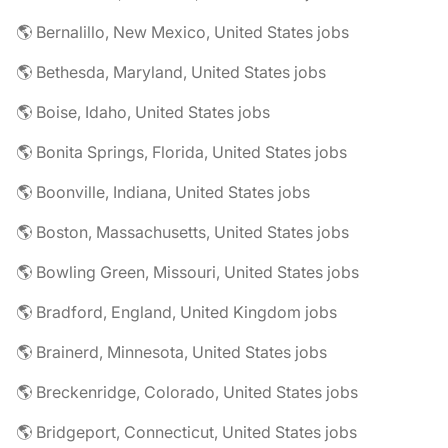
🌎 Bernalillo, New Mexico, United States jobs
🌎 Bethesda, Maryland, United States jobs
🌎 Boise, Idaho, United States jobs
🌎 Bonita Springs, Florida, United States jobs
🌎 Boonville, Indiana, United States jobs
🌎 Boston, Massachusetts, United States jobs
🌎 Bowling Green, Missouri, United States jobs
🌎 Bradford, England, United Kingdom jobs
🌎 Brainerd, Minnesota, United States jobs
🌎 Breckenridge, Colorado, United States jobs
🌎 Bridgeport, Connecticut, United States jobs