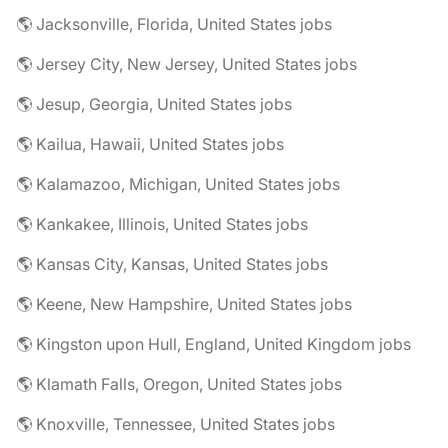
🌎 Jacksonville, Florida, United States jobs
🌎 Jersey City, New Jersey, United States jobs
🌎 Jesup, Georgia, United States jobs
🌎 Kailua, Hawaii, United States jobs
🌎 Kalamazoo, Michigan, United States jobs
🌎 Kankakee, Illinois, United States jobs
🌎 Kansas City, Kansas, United States jobs
🌎 Keene, New Hampshire, United States jobs
🌎 Kingston upon Hull, England, United Kingdom jobs
🌎 Klamath Falls, Oregon, United States jobs
🌎 Knoxville, Tennessee, United States jobs