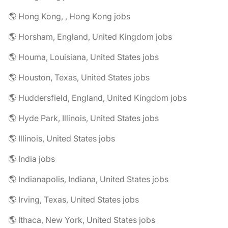
🌎 Hong Kong, , Hong Kong jobs
🌎 Horsham, England, United Kingdom jobs
🌎 Houma, Louisiana, United States jobs
🌎 Houston, Texas, United States jobs
🌎 Huddersfield, England, United Kingdom jobs
🌎 Hyde Park, Illinois, United States jobs
🌎 Illinois, United States jobs
🌎 India jobs
🌎 Indianapolis, Indiana, United States jobs
🌎 Irving, Texas, United States jobs
🌎 Ithaca, New York, United States jobs