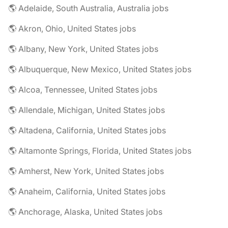
🌎 Adelaide, South Australia, Australia jobs
🌎 Akron, Ohio, United States jobs
🌎 Albany, New York, United States jobs
🌎 Albuquerque, New Mexico, United States jobs
🌎 Alcoa, Tennessee, United States jobs
🌎 Allendale, Michigan, United States jobs
🌎 Altadena, California, United States jobs
🌎 Altamonte Springs, Florida, United States jobs
🌎 Amherst, New York, United States jobs
🌎 Anaheim, California, United States jobs
🌎 Anchorage, Alaska, United States jobs