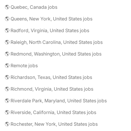
🌎 Quebec, Canada jobs
🌎 Queens, New York, United States jobs
🌎 Radford, Virginia, United States jobs
🌎 Raleigh, North Carolina, United States jobs
🌎 Redmond, Washington, United States jobs
🌎 Remote jobs
🌎 Richardson, Texas, United States jobs
🌎 Richmond, Virginia, United States jobs
🌎 Riverdale Park, Maryland, United States jobs
🌎 Riverside, California, United States jobs
🌎 Rochester, New York, United States jobs