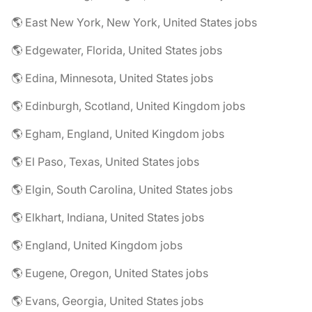
🌎 East New York, New York, United States jobs
🌎 Edgewater, Florida, United States jobs
🌎 Edina, Minnesota, United States jobs
🌎 Edinburgh, Scotland, United Kingdom jobs
🌎 Egham, England, United Kingdom jobs
🌎 El Paso, Texas, United States jobs
🌎 Elgin, South Carolina, United States jobs
🌎 Elkhart, Indiana, United States jobs
🌎 England, United Kingdom jobs
🌎 Eugene, Oregon, United States jobs
🌎 Evans, Georgia, United States jobs