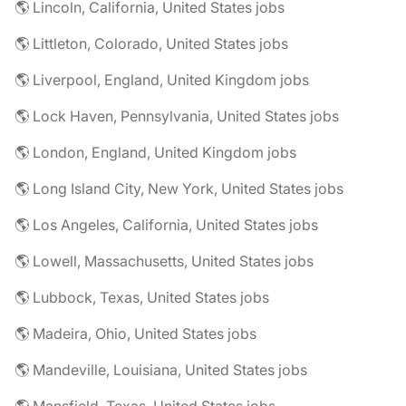
🌎 Lincoln, California, United States jobs
🌎 Littleton, Colorado, United States jobs
🌎 Liverpool, England, United Kingdom jobs
🌎 Lock Haven, Pennsylvania, United States jobs
🌎 London, England, United Kingdom jobs
🌎 Long Island City, New York, United States jobs
🌎 Los Angeles, California, United States jobs
🌎 Lowell, Massachusetts, United States jobs
🌎 Lubbock, Texas, United States jobs
🌎 Madeira, Ohio, United States jobs
🌎 Mandeville, Louisiana, United States jobs