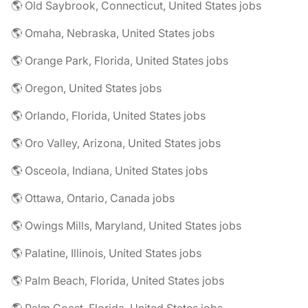
🌎 Old Saybrook, Connecticut, United States jobs
🌎 Omaha, Nebraska, United States jobs
🌎 Orange Park, Florida, United States jobs
🌎 Oregon, United States jobs
🌎 Orlando, Florida, United States jobs
🌎 Oro Valley, Arizona, United States jobs
🌎 Osceola, Indiana, United States jobs
🌎 Ottawa, Ontario, Canada jobs
🌎 Owings Mills, Maryland, United States jobs
🌎 Palatine, Illinois, United States jobs
🌎 Palm Beach, Florida, United States jobs