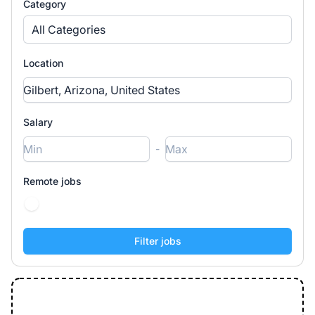
Category
All Categories
Location
Salary
-
Remote jobs