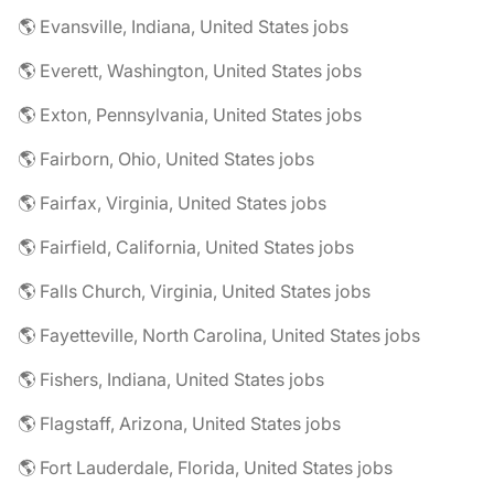
🌎 Evansville, Indiana, United States jobs
🌎 Everett, Washington, United States jobs
🌎 Exton, Pennsylvania, United States jobs
🌎 Fairborn, Ohio, United States jobs
🌎 Fairfax, Virginia, United States jobs
🌎 Fairfield, California, United States jobs
🌎 Falls Church, Virginia, United States jobs
🌎 Fayetteville, North Carolina, United States jobs
🌎 Fishers, Indiana, United States jobs
🌎 Flagstaff, Arizona, United States jobs
🌎 Fort Lauderdale, Florida, United States jobs