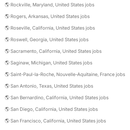
🌎 Rockville, Maryland, United States jobs
🌎 Rogers, Arkansas, United States jobs
🌎 Roseville, California, United States jobs
🌎 Roswell, Georgia, United States jobs
🌎 Sacramento, California, United States jobs
🌎 Saginaw, Michigan, United States jobs
🌎 Saint-Paul-la-Roche, Nouvelle-Aquitaine, France jobs
🌎 San Antonio, Texas, United States jobs
🌎 San Bernardino, California, United States jobs
🌎 San Diego, California, United States jobs
🌎 San Francisco, California, United States jobs