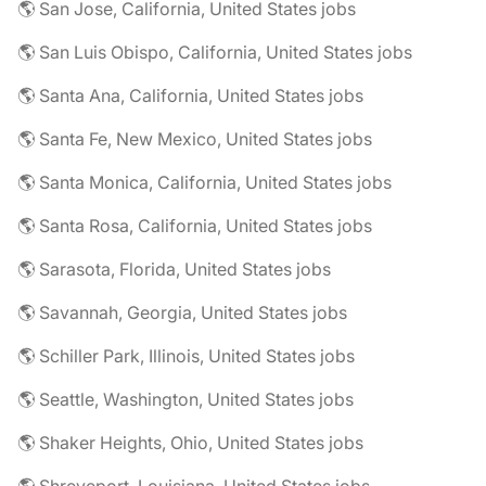
🌎 San Jose, California, United States jobs
🌎 San Luis Obispo, California, United States jobs
🌎 Santa Ana, California, United States jobs
🌎 Santa Fe, New Mexico, United States jobs
🌎 Santa Monica, California, United States jobs
🌎 Santa Rosa, California, United States jobs
🌎 Sarasota, Florida, United States jobs
🌎 Savannah, Georgia, United States jobs
🌎 Schiller Park, Illinois, United States jobs
🌎 Seattle, Washington, United States jobs
🌎 Shaker Heights, Ohio, United States jobs