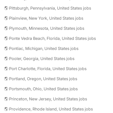
🌎 Pittsburgh, Pennsylvania, United States jobs
🌎 Plainview, New York, United States jobs
🌎 Plymouth, Minnesota, United States jobs
🌎 Ponte Vedra Beach, Florida, United States jobs
🌎 Pontiac, Michigan, United States jobs
🌎 Pooler, Georgia, United States jobs
🌎 Port Charlotte, Florida, United States jobs
🌎 Portland, Oregon, United States jobs
🌎 Portsmouth, Ohio, United States jobs
🌎 Princeton, New Jersey, United States jobs
🌎 Providence, Rhode Island, United States jobs