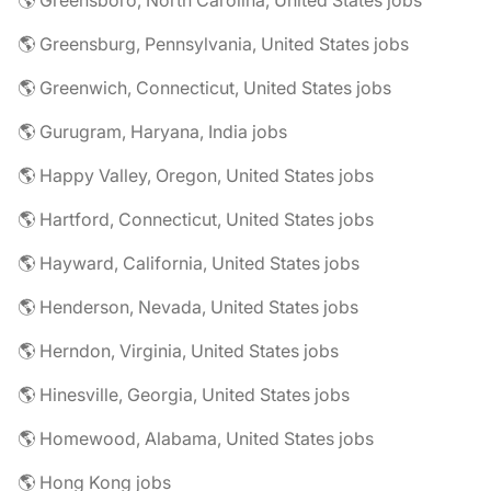
🌎 Greensboro, North Carolina, United States jobs
🌎 Greensburg, Pennsylvania, United States jobs
🌎 Greenwich, Connecticut, United States jobs
🌎 Gurugram, Haryana, India jobs
🌎 Happy Valley, Oregon, United States jobs
🌎 Hartford, Connecticut, United States jobs
🌎 Hayward, California, United States jobs
🌎 Henderson, Nevada, United States jobs
🌎 Herndon, Virginia, United States jobs
🌎 Hinesville, Georgia, United States jobs
🌎 Homewood, Alabama, United States jobs
🌎 Hong Kong jobs