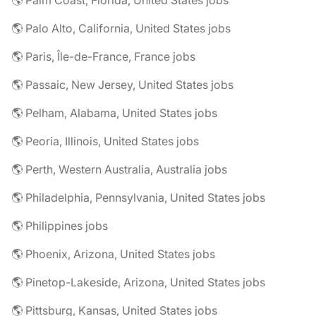
🌎 Palm Coast, Florida, United States jobs
🌎 Palo Alto, California, United States jobs
🌎 Paris, Île-de-France, France jobs
🌎 Passaic, New Jersey, United States jobs
🌎 Pelham, Alabama, United States jobs
🌎 Peoria, Illinois, United States jobs
🌎 Perth, Western Australia, Australia jobs
🌎 Philadelphia, Pennsylvania, United States jobs
🌎 Philippines jobs
🌎 Phoenix, Arizona, United States jobs
🌎 Pinetop-Lakeside, Arizona, United States jobs
🌎 Pittsburg, Kansas, United States jobs