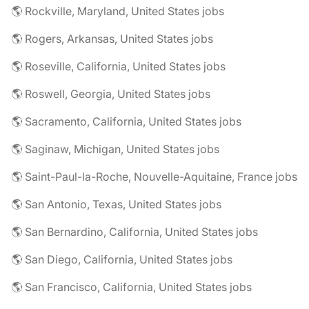
🌎 Rockville, Maryland, United States jobs
🌎 Rogers, Arkansas, United States jobs
🌎 Roseville, California, United States jobs
🌎 Roswell, Georgia, United States jobs
🌎 Sacramento, California, United States jobs
🌎 Saginaw, Michigan, United States jobs
🌎 Saint-Paul-la-Roche, Nouvelle-Aquitaine, France jobs
🌎 San Antonio, Texas, United States jobs
🌎 San Bernardino, California, United States jobs
🌎 San Diego, California, United States jobs
🌎 San Francisco, California, United States jobs