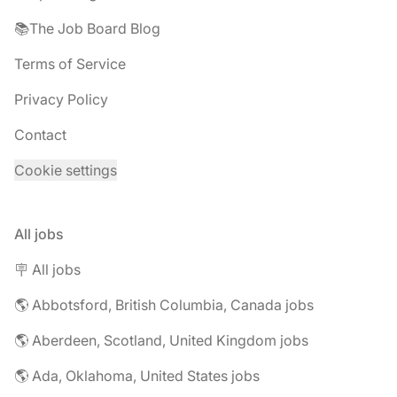
📚The Job Board Blog
Terms of Service
Privacy Policy
Contact
Cookie settings
All jobs
🪧 All jobs
🌎 Abbotsford, British Columbia, Canada jobs
🌎 Aberdeen, Scotland, United Kingdom jobs
🌎 Ada, Oklahoma, United States jobs