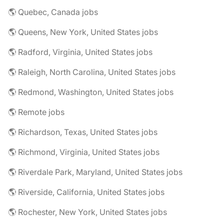
🌎 Quebec, Canada jobs
🌎 Queens, New York, United States jobs
🌎 Radford, Virginia, United States jobs
🌎 Raleigh, North Carolina, United States jobs
🌎 Redmond, Washington, United States jobs
🌎 Remote jobs
🌎 Richardson, Texas, United States jobs
🌎 Richmond, Virginia, United States jobs
🌎 Riverdale Park, Maryland, United States jobs
🌎 Riverside, California, United States jobs
🌎 Rochester, New York, United States jobs