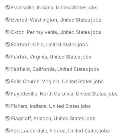
🌎 Evansville, Indiana, United States jobs
🌎 Everett, Washington, United States jobs
🌎 Exton, Pennsylvania, United States jobs
🌎 Fairborn, Ohio, United States jobs
🌎 Fairfax, Virginia, United States jobs
🌎 Fairfield, California, United States jobs
🌎 Falls Church, Virginia, United States jobs
🌎 Fayetteville, North Carolina, United States jobs
🌎 Fishers, Indiana, United States jobs
🌎 Flagstaff, Arizona, United States jobs
🌎 Fort Lauderdale, Florida, United States jobs