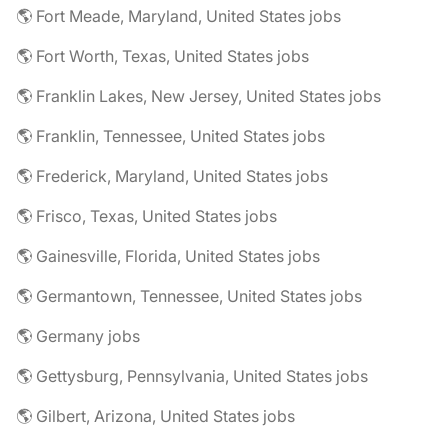
🌎 Fort Meade, Maryland, United States jobs
🌎 Fort Worth, Texas, United States jobs
🌎 Franklin Lakes, New Jersey, United States jobs
🌎 Franklin, Tennessee, United States jobs
🌎 Frederick, Maryland, United States jobs
🌎 Frisco, Texas, United States jobs
🌎 Gainesville, Florida, United States jobs
🌎 Germantown, Tennessee, United States jobs
🌎 Germany jobs
🌎 Gettysburg, Pennsylvania, United States jobs
🌎 Gilbert, Arizona, United States jobs