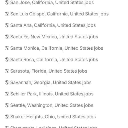
🌎 San Jose, California, United States jobs
🌎 San Luis Obispo, California, United States jobs
🌎 Santa Ana, California, United States jobs
🌎 Santa Fe, New Mexico, United States jobs
🌎 Santa Monica, California, United States jobs
🌎 Santa Rosa, California, United States jobs
🌎 Sarasota, Florida, United States jobs
🌎 Savannah, Georgia, United States jobs
🌎 Schiller Park, Illinois, United States jobs
🌎 Seattle, Washington, United States jobs
🌎 Shaker Heights, Ohio, United States jobs