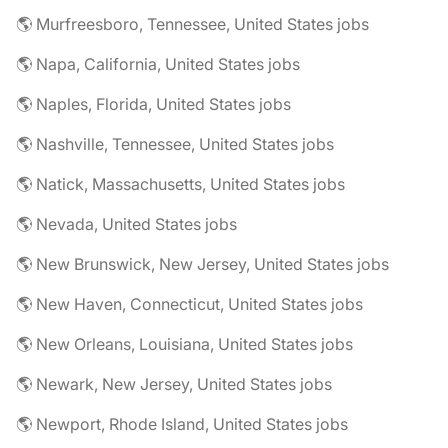
🌎 Murfreesboro, Tennessee, United States jobs
🌎 Napa, California, United States jobs
🌎 Naples, Florida, United States jobs
🌎 Nashville, Tennessee, United States jobs
🌎 Natick, Massachusetts, United States jobs
🌎 Nevada, United States jobs
🌎 New Brunswick, New Jersey, United States jobs
🌎 New Haven, Connecticut, United States jobs
🌎 New Orleans, Louisiana, United States jobs
🌎 Newark, New Jersey, United States jobs
🌎 Newport, Rhode Island, United States jobs