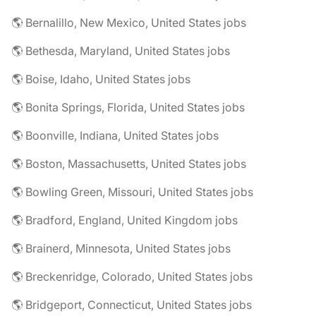
🌎 Bernalillo, New Mexico, United States jobs
🌎 Bethesda, Maryland, United States jobs
🌎 Boise, Idaho, United States jobs
🌎 Bonita Springs, Florida, United States jobs
🌎 Boonville, Indiana, United States jobs
🌎 Boston, Massachusetts, United States jobs
🌎 Bowling Green, Missouri, United States jobs
🌎 Bradford, England, United Kingdom jobs
🌎 Brainerd, Minnesota, United States jobs
🌎 Breckenridge, Colorado, United States jobs
🌎 Bridgeport, Connecticut, United States jobs