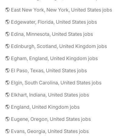
🌎 East New York, New York, United States jobs
🌎 Edgewater, Florida, United States jobs
🌎 Edina, Minnesota, United States jobs
🌎 Edinburgh, Scotland, United Kingdom jobs
🌎 Egham, England, United Kingdom jobs
🌎 El Paso, Texas, United States jobs
🌎 Elgin, South Carolina, United States jobs
🌎 Elkhart, Indiana, United States jobs
🌎 England, United Kingdom jobs
🌎 Eugene, Oregon, United States jobs
🌎 Evans, Georgia, United States jobs