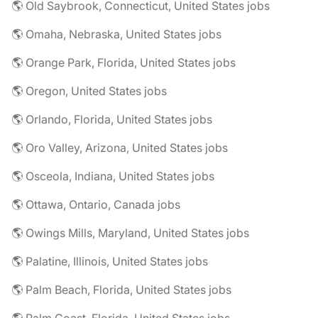
🌎 Old Saybrook, Connecticut, United States jobs
🌎 Omaha, Nebraska, United States jobs
🌎 Orange Park, Florida, United States jobs
🌎 Oregon, United States jobs
🌎 Orlando, Florida, United States jobs
🌎 Oro Valley, Arizona, United States jobs
🌎 Osceola, Indiana, United States jobs
🌎 Ottawa, Ontario, Canada jobs
🌎 Owings Mills, Maryland, United States jobs
🌎 Palatine, Illinois, United States jobs
🌎 Palm Beach, Florida, United States jobs