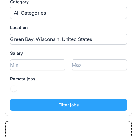
Category
All Categories
Location
Salary
-
Remote jobs