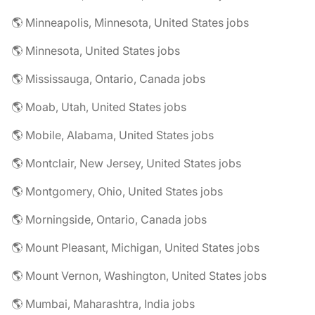
🌎 Minneapolis, Minnesota, United States jobs
🌎 Minnesota, United States jobs
🌎 Mississauga, Ontario, Canada jobs
🌎 Moab, Utah, United States jobs
🌎 Mobile, Alabama, United States jobs
🌎 Montclair, New Jersey, United States jobs
🌎 Montgomery, Ohio, United States jobs
🌎 Morningside, Ontario, Canada jobs
🌎 Mount Pleasant, Michigan, United States jobs
🌎 Mount Vernon, Washington, United States jobs
🌎 Mumbai, Maharashtra, India jobs