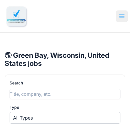
🔎 Impactful Jobs Hiring
Ope
🌎 Green Bay, Wisconsin, United
States jobs
Search
Type
All Types