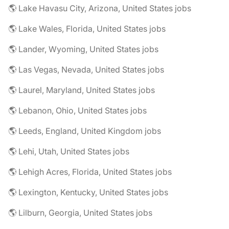
🌎 Lake Havasu City, Arizona, United States jobs
🌎 Lake Wales, Florida, United States jobs
🌎 Lander, Wyoming, United States jobs
🌎 Las Vegas, Nevada, United States jobs
🌎 Laurel, Maryland, United States jobs
🌎 Lebanon, Ohio, United States jobs
🌎 Leeds, England, United Kingdom jobs
🌎 Lehi, Utah, United States jobs
🌎 Lehigh Acres, Florida, United States jobs
🌎 Lexington, Kentucky, United States jobs
🌎 Lilburn, Georgia, United States jobs