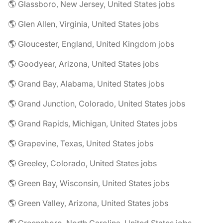
🌎 Glassboro, New Jersey, United States jobs
🌎 Glen Allen, Virginia, United States jobs
🌎 Gloucester, England, United Kingdom jobs
🌎 Goodyear, Arizona, United States jobs
🌎 Grand Bay, Alabama, United States jobs
🌎 Grand Junction, Colorado, United States jobs
🌎 Grand Rapids, Michigan, United States jobs
🌎 Grapevine, Texas, United States jobs
🌎 Greeley, Colorado, United States jobs
🌎 Green Bay, Wisconsin, United States jobs
🌎 Green Valley, Arizona, United States jobs