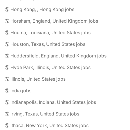
🌎 Hong Kong, , Hong Kong jobs
🌎 Horsham, England, United Kingdom jobs
🌎 Houma, Louisiana, United States jobs
🌎 Houston, Texas, United States jobs
🌎 Huddersfield, England, United Kingdom jobs
🌎 Hyde Park, Illinois, United States jobs
🌎 Illinois, United States jobs
🌎 India jobs
🌎 Indianapolis, Indiana, United States jobs
🌎 Irving, Texas, United States jobs
🌎 Ithaca, New York, United States jobs