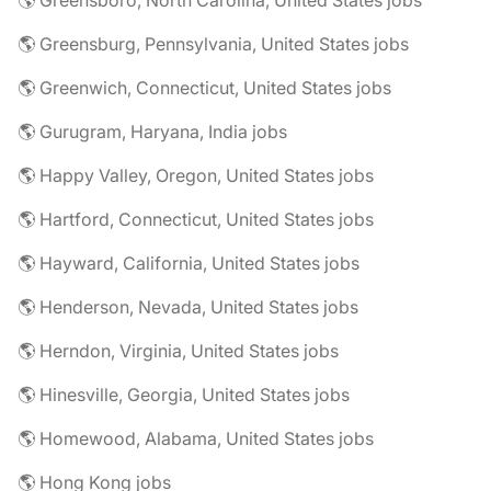
🌎 Greensboro, North Carolina, United States jobs
🌎 Greensburg, Pennsylvania, United States jobs
🌎 Greenwich, Connecticut, United States jobs
🌎 Gurugram, Haryana, India jobs
🌎 Happy Valley, Oregon, United States jobs
🌎 Hartford, Connecticut, United States jobs
🌎 Hayward, California, United States jobs
🌎 Henderson, Nevada, United States jobs
🌎 Herndon, Virginia, United States jobs
🌎 Hinesville, Georgia, United States jobs
🌎 Homewood, Alabama, United States jobs
🌎 Hong Kong jobs