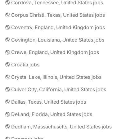
🌎 Cordova, Tennessee, United States jobs
🌎 Corpus Christi, Texas, United States jobs
🌎 Coventry, England, United Kingdom jobs
🌎 Covington, Louisiana, United States jobs
🌎 Crewe, England, United Kingdom jobs
🌎 Croatia jobs
🌎 Crystal Lake, Illinois, United States jobs
🌎 Culver City, California, United States jobs
🌎 Dallas, Texas, United States jobs
🌎 DeLand, Florida, United States jobs
🌎 Dedham, Massachusetts, United States jobs