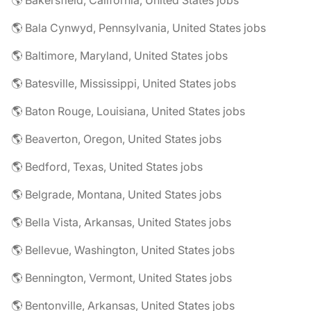
🌎 Bakersfield, California, United States jobs
🌎 Bala Cynwyd, Pennsylvania, United States jobs
🌎 Baltimore, Maryland, United States jobs
🌎 Batesville, Mississippi, United States jobs
🌎 Baton Rouge, Louisiana, United States jobs
🌎 Beaverton, Oregon, United States jobs
🌎 Bedford, Texas, United States jobs
🌎 Belgrade, Montana, United States jobs
🌎 Bella Vista, Arkansas, United States jobs
🌎 Bellevue, Washington, United States jobs
🌎 Bennington, Vermont, United States jobs
🌎 Bentonville, Arkansas, United States jobs