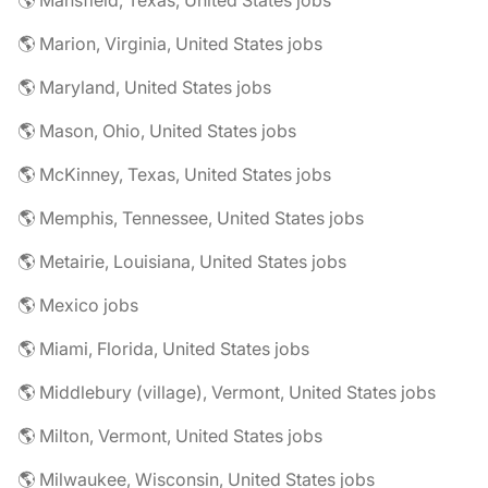
🌎 Mansfield, Texas, United States jobs
🌎 Marion, Virginia, United States jobs
🌎 Maryland, United States jobs
🌎 Mason, Ohio, United States jobs
🌎 McKinney, Texas, United States jobs
🌎 Memphis, Tennessee, United States jobs
🌎 Metairie, Louisiana, United States jobs
🌎 Mexico jobs
🌎 Miami, Florida, United States jobs
🌎 Middlebury (village), Vermont, United States jobs
🌎 Milton, Vermont, United States jobs
🌎 Milwaukee, Wisconsin, United States jobs