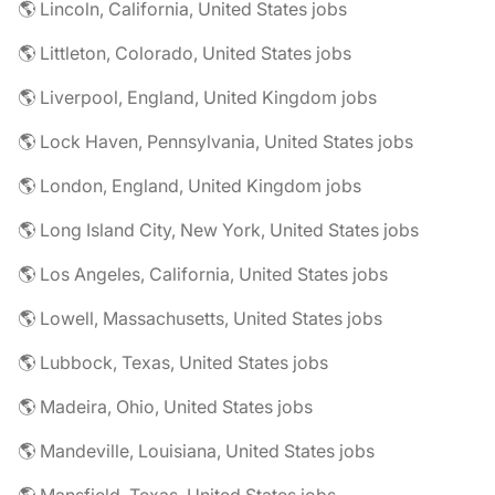
🌎 Lincoln, California, United States jobs
🌎 Littleton, Colorado, United States jobs
🌎 Liverpool, England, United Kingdom jobs
🌎 Lock Haven, Pennsylvania, United States jobs
🌎 London, England, United Kingdom jobs
🌎 Long Island City, New York, United States jobs
🌎 Los Angeles, California, United States jobs
🌎 Lowell, Massachusetts, United States jobs
🌎 Lubbock, Texas, United States jobs
🌎 Madeira, Ohio, United States jobs
🌎 Mandeville, Louisiana, United States jobs