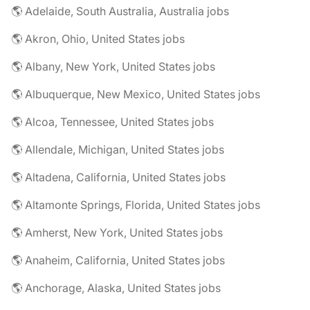
🌎 Adelaide, South Australia, Australia jobs
🌎 Akron, Ohio, United States jobs
🌎 Albany, New York, United States jobs
🌎 Albuquerque, New Mexico, United States jobs
🌎 Alcoa, Tennessee, United States jobs
🌎 Allendale, Michigan, United States jobs
🌎 Altadena, California, United States jobs
🌎 Altamonte Springs, Florida, United States jobs
🌎 Amherst, New York, United States jobs
🌎 Anaheim, California, United States jobs
🌎 Anchorage, Alaska, United States jobs