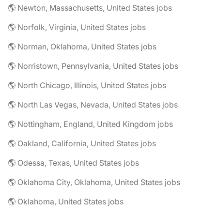
🌎 Newton, Massachusetts, United States jobs
🌎 Norfolk, Virginia, United States jobs
🌎 Norman, Oklahoma, United States jobs
🌎 Norristown, Pennsylvania, United States jobs
🌎 North Chicago, Illinois, United States jobs
🌎 North Las Vegas, Nevada, United States jobs
🌎 Nottingham, England, United Kingdom jobs
🌎 Oakland, California, United States jobs
🌎 Odessa, Texas, United States jobs
🌎 Oklahoma City, Oklahoma, United States jobs
🌎 Oklahoma, United States jobs