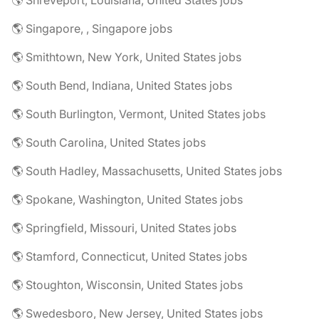
🌎 Shreveport, Louisiana, United States jobs
🌎 Singapore, , Singapore jobs
🌎 Smithtown, New York, United States jobs
🌎 South Bend, Indiana, United States jobs
🌎 South Burlington, Vermont, United States jobs
🌎 South Carolina, United States jobs
🌎 South Hadley, Massachusetts, United States jobs
🌎 Spokane, Washington, United States jobs
🌎 Springfield, Missouri, United States jobs
🌎 Stamford, Connecticut, United States jobs
🌎 Stoughton, Wisconsin, United States jobs
🌎 Swedesboro, New Jersey, United States jobs