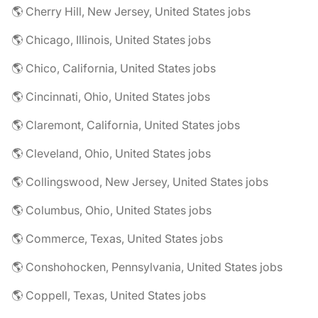
🌎 Cherry Hill, New Jersey, United States jobs
🌎 Chicago, Illinois, United States jobs
🌎 Chico, California, United States jobs
🌎 Cincinnati, Ohio, United States jobs
🌎 Claremont, California, United States jobs
🌎 Cleveland, Ohio, United States jobs
🌎 Collingswood, New Jersey, United States jobs
🌎 Columbus, Ohio, United States jobs
🌎 Commerce, Texas, United States jobs
🌎 Conshohocken, Pennsylvania, United States jobs
🌎 Coppell, Texas, United States jobs