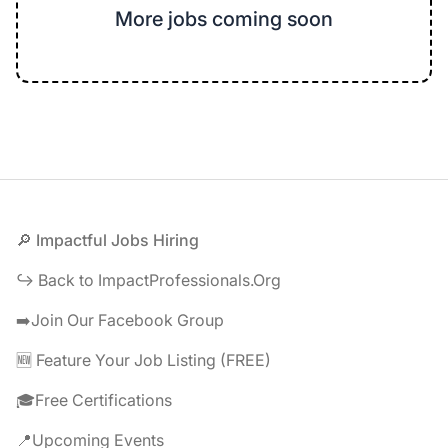
More jobs coming soon
Footer
🔎 Impactful Jobs Hiring
↪️ Back to ImpactProfessionals.Org
➡️Join Our Facebook Group
🆕 Feature Your Job Listing (FREE)
🎓Free Certifications
📍Upcoming Events