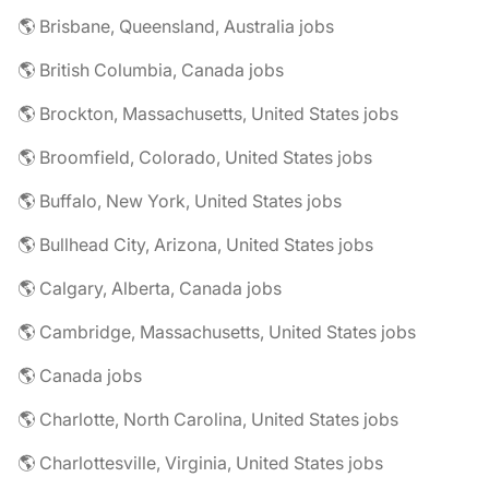
🌎 Brisbane, Queensland, Australia jobs
🌎 British Columbia, Canada jobs
🌎 Brockton, Massachusetts, United States jobs
🌎 Broomfield, Colorado, United States jobs
🌎 Buffalo, New York, United States jobs
🌎 Bullhead City, Arizona, United States jobs
🌎 Calgary, Alberta, Canada jobs
🌎 Cambridge, Massachusetts, United States jobs
🌎 Canada jobs
🌎 Charlotte, North Carolina, United States jobs
🌎 Charlottesville, Virginia, United States jobs