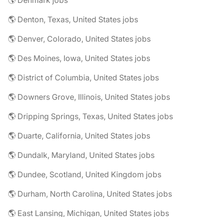
🌎 Denmark jobs
🌎 Denton, Texas, United States jobs
🌎 Denver, Colorado, United States jobs
🌎 Des Moines, Iowa, United States jobs
🌎 District of Columbia, United States jobs
🌎 Downers Grove, Illinois, United States jobs
🌎 Dripping Springs, Texas, United States jobs
🌎 Duarte, California, United States jobs
🌎 Dundalk, Maryland, United States jobs
🌎 Dundee, Scotland, United Kingdom jobs
🌎 Durham, North Carolina, United States jobs
🌎 East Lansing, Michigan, United States jobs