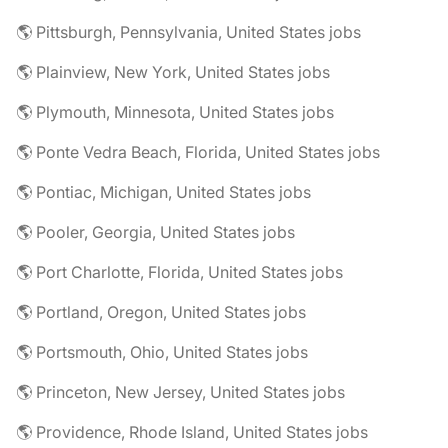
🌎 Pittsburgh, Pennsylvania, United States jobs
🌎 Plainview, New York, United States jobs
🌎 Plymouth, Minnesota, United States jobs
🌎 Ponte Vedra Beach, Florida, United States jobs
🌎 Pontiac, Michigan, United States jobs
🌎 Pooler, Georgia, United States jobs
🌎 Port Charlotte, Florida, United States jobs
🌎 Portland, Oregon, United States jobs
🌎 Portsmouth, Ohio, United States jobs
🌎 Princeton, New Jersey, United States jobs
🌎 Providence, Rhode Island, United States jobs