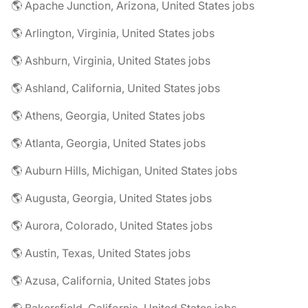
🌎 Apache Junction, Arizona, United States jobs
🌎 Arlington, Virginia, United States jobs
🌎 Ashburn, Virginia, United States jobs
🌎 Ashland, California, United States jobs
🌎 Athens, Georgia, United States jobs
🌎 Atlanta, Georgia, United States jobs
🌎 Auburn Hills, Michigan, United States jobs
🌎 Augusta, Georgia, United States jobs
🌎 Aurora, Colorado, United States jobs
🌎 Austin, Texas, United States jobs
🌎 Azusa, California, United States jobs