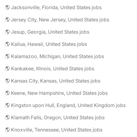
🌎 Jacksonville, Florida, United States jobs
🌎 Jersey City, New Jersey, United States jobs
🌎 Jesup, Georgia, United States jobs
🌎 Kailua, Hawaii, United States jobs
🌎 Kalamazoo, Michigan, United States jobs
🌎 Kankakee, Illinois, United States jobs
🌎 Kansas City, Kansas, United States jobs
🌎 Keene, New Hampshire, United States jobs
🌎 Kingston upon Hull, England, United Kingdom jobs
🌎 Klamath Falls, Oregon, United States jobs
🌎 Knoxville, Tennessee, United States jobs